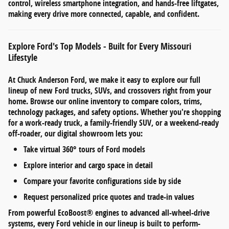
control
,
wireless smartphone integration
, and
hands-free liftgates
,
making every drive more connected, capable, and confident.
Explore Ford's Top Models - Built for Every Missouri
Lifestyle
At
Chuck Anderson Ford
, we make it easy to explore our full
lineup of
new Ford trucks, SUVs, and crossovers
right from your
home. Browse our online inventory to compare
colors, trims,
technology packages, and safety options
. Whether you're shopping
for a work-ready truck, a family-friendly SUV, or a weekend-ready
off-roader, our digital showroom lets you:
Take
virtual 360° tours
of Ford models
Explore
interior and cargo space
in detail
Compare your favorite configurations side by side
Request personalized
price quotes and trade-in values
From
powerful EcoBoost® engines
to
advanced all-wheel-drive
systems
, every Ford vehicle in our lineup is built to perform-