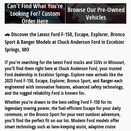
Can't Find What You're
Browse Our Pre-Owned
Looking For? Custom
Vehicles
Order Here
🚗 Discover the Latest Ford F-150, Escape, Explorer, Bronco
Sport & Ranger Models at Chuck Anderson Ford in Excelsior
Springs, MO
If you're searching for
the latest Ford trucks and SUVs in Missouri
,
you'll find them right here at
Chuck Anderson Ford
, your trusted
Ford dealership in
Excelsior Springs
. Explore new arrivals like the
2025 Ford F-150
,
Escape
,
Explorer
,
Bronco Sport
, and
Ranger
-each
engineered with innovative features, advanced safety technology,
and the rugged reliability Ford is known for.
Whether you're drawn to the
best-selling Ford F-150
for its
legendary towing power, the
fuel-efficient Escape
for your daily
commute, or the
Bronco Sport
for your next outdoor adventure,
you'll find the perfect fit on our lot. Modern Ford models offer
smart technology such as
lane-keeping assist
,
adaptive cruise