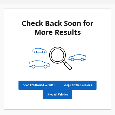
Check Back Soon for
More Results
Shop Pre-Owned Vehicles
Shop Certified Vehicles
Shop All Vehicles