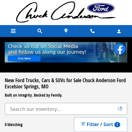
Skip to main content
New Ford Trucks, Cars & SUVs for Sale Chuck Anderson Ford
Excelsior Springs, MO
Built on Integrity. Backed by Family.
Filter / Sort
0 Matching
1