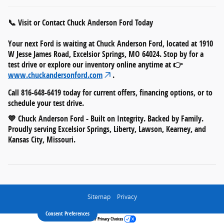
📞 Visit or Contact Chuck Anderson Ford Today
Your next Ford is waiting at
Chuck Anderson Ford
, located at
1910
W Jesse James Road, Excelsior Springs, MO 64024
. Stop by for a
test drive or explore our inventory online anytime at 👉
www.chuckandersonford.com
.
Call
816-648-6419
today for current offers, financing options, or to
schedule your test drive.
💙
Chuck Anderson Ford - Built on Integrity. Backed by Family.
Proudly serving Excelsior Springs, Liberty, Lawson, Kearney, and
Kansas City, Missouri.
Sitemap
Privacy
Consent Preferences
Your Privacy Choices