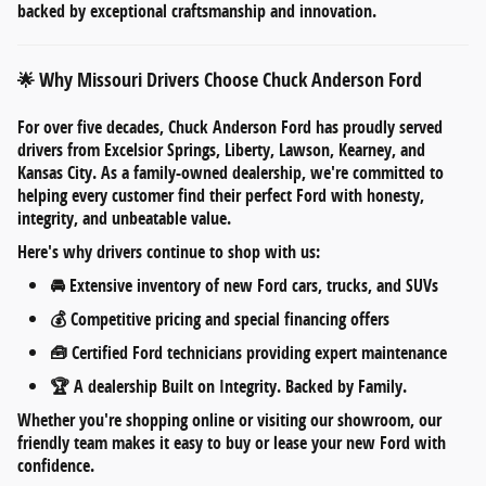
backed by exceptional craftsmanship and innovation.
Why Missouri Drivers Choose Chuck Anderson Ford
🌟
For over five decades,
Chuck Anderson Ford
has proudly served
drivers from
Excelsior Springs, Liberty, Lawson, Kearney, and
Kansas City
. As a
family-owned dealership
, we're committed to
helping every customer find their perfect Ford with honesty,
integrity, and unbeatable value.
Here's why drivers continue to shop with us:
🚘
Extensive inventory
of new Ford cars, trucks, and SUVs
💰
Competitive pricing
and
special financing offers
🧰
Certified Ford technicians
providing expert maintenance
🏆 A dealership
Built on Integrity. Backed by Family.
Whether you're shopping online or visiting our showroom, our
friendly team makes it easy to
buy or lease your new Ford
with
confidence.