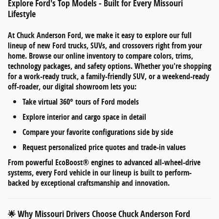
Explore Ford's Top Models - Built for Every Missouri
Lifestyle
At
Chuck Anderson Ford
, we make it easy to explore our full
lineup of
new Ford trucks, SUVs, and crossovers
right from your
home. Browse our online inventory to compare
colors, trims,
technology packages, and safety options
. Whether you're shopping
for a work-ready truck, a family-friendly SUV, or a weekend-ready
off-roader, our digital showroom lets you:
Take
virtual 360° tours
of Ford models
Explore
interior and cargo space
in detail
Compare your favorite configurations side by side
Request personalized
price quotes and trade-in values
From
powerful EcoBoost® engines
to
advanced all-wheel-drive
systems
, every Ford vehicle in our lineup is built to perform-
backed by exceptional craftsmanship and innovation.
Why Missouri Drivers Choose Chuck Anderson Ford
🌟