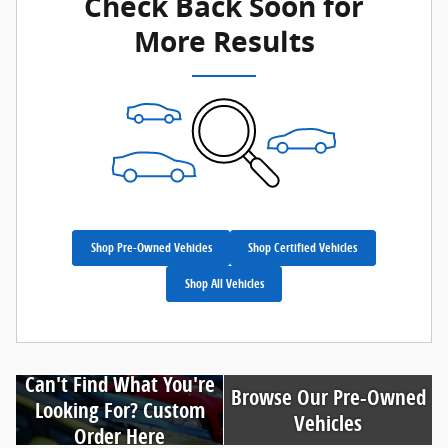
Check Back Soon for
More Results
Shop Pre-Owned Vehicles
Shop Certified Vehicles
Shop All Vehicles
Can't Find What You're
Browse Our Pre-Owned
Looking For? Custom
Vehicles
Order Here