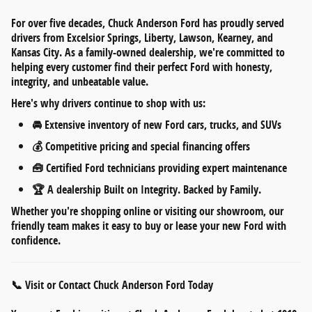
For over five decades,
Chuck Anderson Ford
has proudly served
drivers from
Excelsior Springs, Liberty, Lawson, Kearney, and
Kansas City
. As a
family-owned dealership
, we're committed to
helping every customer find their perfect Ford with honesty,
integrity, and unbeatable value.
Here's why drivers continue to shop with us:
🚘
Extensive inventory
of new Ford cars, trucks, and SUVs
💰
Competitive pricing
and
special financing offers
🧰
Certified Ford technicians
providing expert maintenance
🏆 A dealership
Built on Integrity. Backed by Family.
Whether you're shopping online or visiting our showroom, our
friendly team makes it easy to
buy or lease your new Ford
with
confidence.
📞 Visit or Contact Chuck Anderson Ford Today