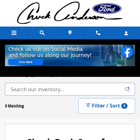
Skip to main content
New Ford Trucks, Cars & SUVs for Sale Chuck Anderson Ford
Excelsior Springs, MO
Built on Integrity. Backed by Family.
Filter / Sort
0 Matching
4