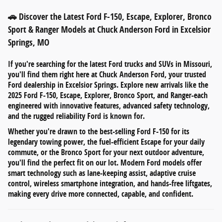
🚗 Discover the Latest Ford F-150, Escape, Explorer, Bronco
Sport & Ranger Models at Chuck Anderson Ford in Excelsior
Springs, MO
If you're searching for
the latest Ford trucks and SUVs in Missouri
,
you'll find them right here at
Chuck Anderson Ford
, your trusted
Ford dealership in
Excelsior Springs
. Explore new arrivals like the
2025 Ford F-150
,
Escape
,
Explorer
,
Bronco Sport
, and
Ranger
-each
engineered with innovative features, advanced safety technology,
and the rugged reliability Ford is known for.
Whether you're drawn to the
best-selling Ford F-150
for its
legendary towing power, the
fuel-efficient Escape
for your daily
commute, or the
Bronco Sport
for your next outdoor adventure,
you'll find the perfect fit on our lot. Modern Ford models offer
smart technology such as
lane-keeping assist
,
adaptive cruise
control
,
wireless smartphone integration
, and
hands-free liftgates
,
making every drive more connected, capable, and confident.