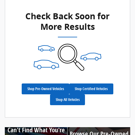
Check Back Soon for
More Results
Shop Pre-Owned Vehicles
Shop Certified Vehicles
Shop All Vehicles
Can't Find What You're
Browse Our Pre-Owned