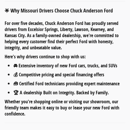
Why Missouri Drivers Choose Chuck Anderson Ford
🌟
For over five decades,
Chuck Anderson Ford
has proudly served
drivers from
Excelsior Springs, Liberty, Lawson, Kearney, and
Kansas City
. As a
family-owned dealership
, we're committed to
helping every customer find their perfect Ford with honesty,
integrity, and unbeatable value.
Here's why drivers continue to shop with us:
🚘
Extensive inventory
of new Ford cars, trucks, and SUVs
💰
Competitive pricing
and
special financing offers
🧰
Certified Ford technicians
providing expert maintenance
🏆 A dealership
Built on Integrity. Backed by Family.
Whether you're shopping online or visiting our showroom, our
friendly team makes it easy to
buy or lease your new Ford
with
confidence.