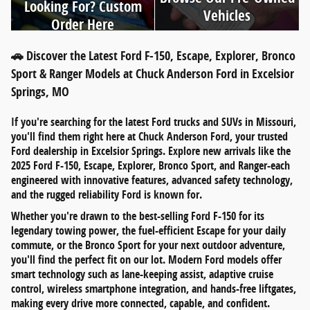
Looking For? Custom
Vehicles
Order Here
🚗 Discover the Latest Ford F-150, Escape, Explorer, Bronco
Sport & Ranger Models at Chuck Anderson Ford in Excelsior
Springs, MO
If you're searching for
the latest Ford trucks and SUVs in Missouri
,
you'll find them right here at
Chuck Anderson Ford
, your trusted
Ford dealership in
Excelsior Springs
. Explore new arrivals like the
2025 Ford F-150
,
Escape
,
Explorer
,
Bronco Sport
, and
Ranger
-each
engineered with innovative features, advanced safety technology,
and the rugged reliability Ford is known for.
Whether you're drawn to the
best-selling Ford F-150
for its
legendary towing power, the
fuel-efficient Escape
for your daily
commute, or the
Bronco Sport
for your next outdoor adventure,
you'll find the perfect fit on our lot. Modern Ford models offer
smart technology such as
lane-keeping assist
,
adaptive cruise
control
,
wireless smartphone integration
, and
hands-free liftgates
,
making every drive more connected, capable, and confident.