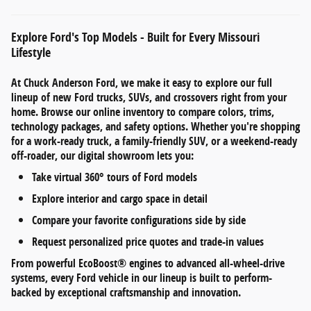
Explore Ford's Top Models - Built for Every Missouri
Lifestyle
At
Chuck Anderson Ford
, we make it easy to explore our full
lineup of
new Ford trucks, SUVs, and crossovers
right from your
home. Browse our online inventory to compare
colors, trims,
technology packages, and safety options
. Whether you're shopping
for a work-ready truck, a family-friendly SUV, or a weekend-ready
off-roader, our digital showroom lets you:
Take
virtual 360° tours
of Ford models
Explore
interior and cargo space
in detail
Compare your favorite configurations side by side
Request personalized
price quotes and trade-in values
From
powerful EcoBoost® engines
to
advanced all-wheel-drive
systems
, every Ford vehicle in our lineup is built to perform-
backed by exceptional craftsmanship and innovation.