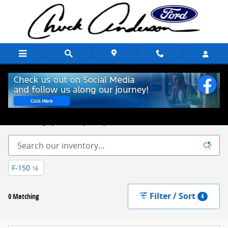
Skip to main content
New Ford Trucks, Cars & SUVs for Sale Chuck Anderson Ford
Excelsior Springs, MO
Built on Integrity. Backed by Family.
F-150
16
Filter / Sort
0 Matching
4