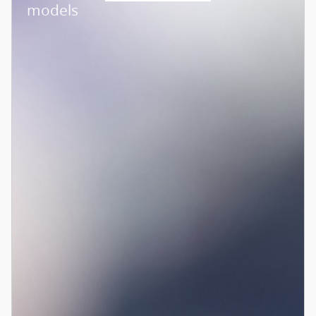
models