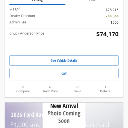
1
MSRP
$78,215
Dealer Discount
- $4,544
Admin Fee
$500
$74,170
Chuck Anderson Price
See Vehicle Details
Call
Compare
Track Price
Save
Details
New Arrival
Photo Coming
2026 Ford Ranger
Soon
$
1,000 and 7.3% APR on select Ford