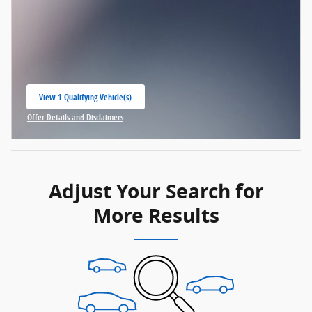
View 1 Qualifying Vehicle(s)
open in same tab
Offer Details and Disclaimers
Open Incentive Modal
Adjust Your Search for
More Results