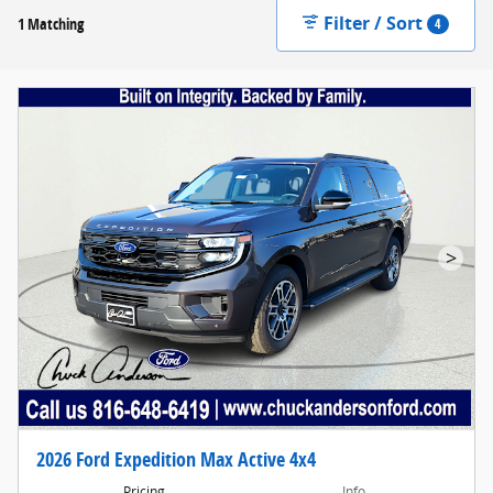
Filter / Sort
1 Matching
4
>
2026 Ford Expedition Max Active 4x4
Pricing
Info