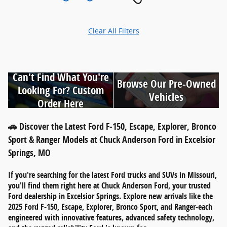
Clear All Filters
Can't Find What You're
Browse Our Pre-Owned
Looking For? Custom
Vehicles
Order Here
🚗 Discover the Latest Ford F-150, Escape, Explorer, Bronco
Sport & Ranger Models at Chuck Anderson Ford in Excelsior
Springs, MO
If you're searching for
the latest Ford trucks and SUVs in Missouri
,
you'll find them right here at
Chuck Anderson Ford
, your trusted
Ford dealership in
Excelsior Springs
. Explore new arrivals like the
2025 Ford F-150
,
Escape
,
Explorer
,
Bronco Sport
, and
Ranger
-each
engineered with innovative features, advanced safety technology,