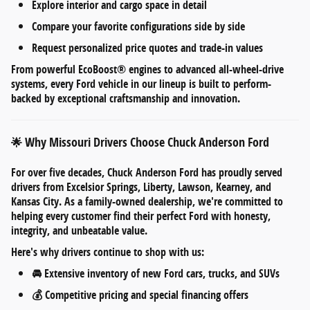
Explore
interior and cargo space
in detail
Compare your favorite configurations side by side
Request personalized
price quotes and trade-in values
From
powerful EcoBoost® engines
to
advanced all-wheel-drive
systems
, every Ford vehicle in our lineup is built to perform-
backed by exceptional craftsmanship and innovation.
Why Missouri Drivers Choose Chuck Anderson Ford
🌟
For over five decades,
Chuck Anderson Ford
has proudly served
drivers from
Excelsior Springs, Liberty, Lawson, Kearney, and
Kansas City
. As a
family-owned dealership
, we're committed to
helping every customer find their perfect Ford with honesty,
integrity, and unbeatable value.
Here's why drivers continue to shop with us:
🚘
Extensive inventory
of new Ford cars, trucks, and SUVs
💰
Competitive pricing
and
special financing offers