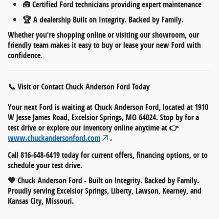
🧰
Certified Ford technicians
providing expert maintenance
🏆 A dealership
Built on Integrity. Backed by Family.
Whether you're shopping online or visiting our showroom, our
friendly team makes it easy to
buy or lease your new Ford
with
confidence.
📞 Visit or Contact Chuck Anderson Ford Today
Your next Ford is waiting at
Chuck Anderson Ford
, located at
1910
W Jesse James Road, Excelsior Springs, MO 64024
. Stop by for a
test drive or explore our inventory online anytime at 👉
www.chuckandersonford.com
.
Call
816-648-6419
today for current offers, financing options, or to
schedule your test drive.
💙
Chuck Anderson Ford - Built on Integrity. Backed by Family.
Proudly serving Excelsior Springs, Liberty, Lawson, Kearney, and
Kansas City, Missouri.