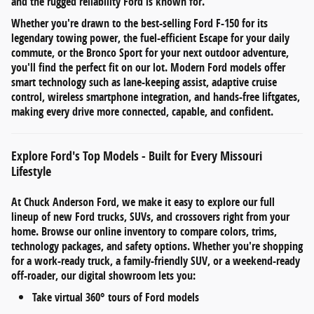
and the rugged reliability Ford is known for.
Whether you're drawn to the
best-selling Ford F-150
for its
legendary towing power, the
fuel-efficient Escape
for your daily
commute, or the
Bronco Sport
for your next outdoor adventure,
you'll find the perfect fit on our lot. Modern Ford models offer
smart technology such as
lane-keeping assist
,
adaptive cruise
control
,
wireless smartphone integration
, and
hands-free liftgates
,
making every drive more connected, capable, and confident.
Explore Ford's Top Models - Built for Every Missouri
Lifestyle
At
Chuck Anderson Ford
, we make it easy to explore our full
lineup of
new Ford trucks, SUVs, and crossovers
right from your
home. Browse our online inventory to compare
colors, trims,
technology packages, and safety options
. Whether you're shopping
for a work-ready truck, a family-friendly SUV, or a weekend-ready
off-roader, our digital showroom lets you:
Take
virtual 360° tours
of Ford models