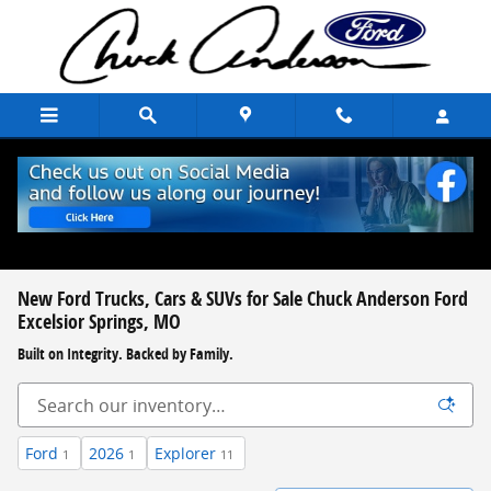
Skip to main content
New Ford Trucks, Cars & SUVs for Sale Chuck Anderson Ford
Excelsior Springs, MO
Built on Integrity. Backed by Family.
Ford
2026
Explorer
1
1
11