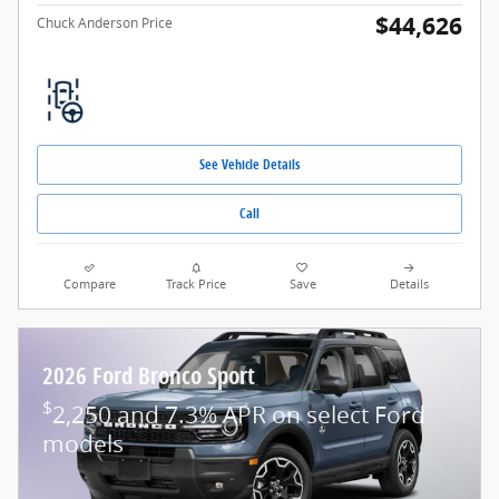
$44,626
Chuck Anderson Price
See Vehicle Details
Call
Compare
Track Price
Save
Details
2026 Ford Bronco Sport
$
2,250 and 7.3% APR on select Ford
models