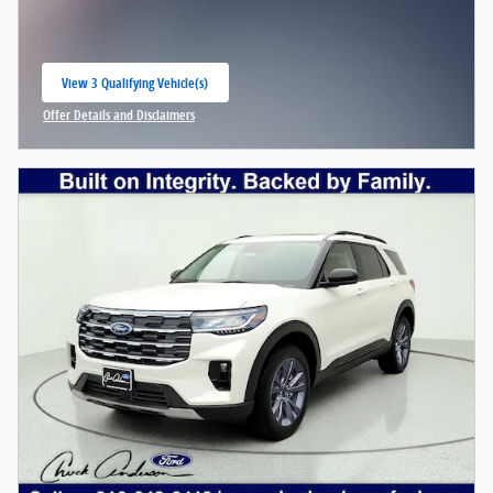
View 3 Qualifying Vehicle(s)
open in same tab
Offer Details and Disclaimers
Open Incentive Modal