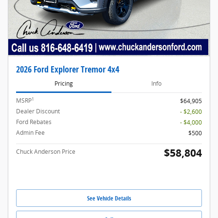
2026 Ford Explorer Tremor 4x4
Pricing
Info
1
MSRP
$64,905
Dealer Discount
- $2,600
Ford Rebates
- $4,000
Admin Fee
$500
$58,804
Chuck Anderson Price
See Vehicle Details