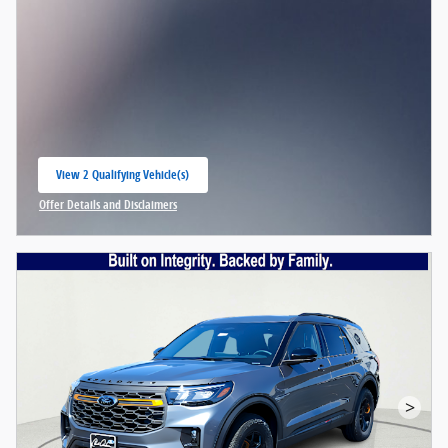
View 2 Qualifying Vehicle(s)
open in same tab
Offer Details and Disclaimers
Open Incentive Modal
>