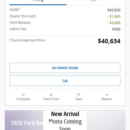
1
MSRP
$45,820
Dealer Discount
- $1,685
Ford Rebates
- $4,000
Admin Fee
$500
$40,634
Chuck Anderson Price
See Vehicle Details
Call
Compare
Track Price
Save
Details
New Arrival
Photo Coming
2026 Ford Ranger
Soon