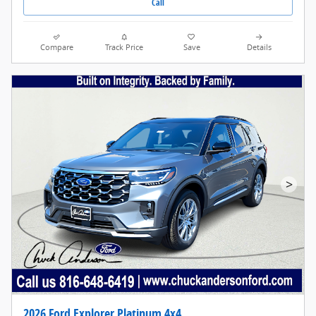
Call
Compare
Track Price
Save
Details
>
2026 Ford Explorer Platinum 4x4