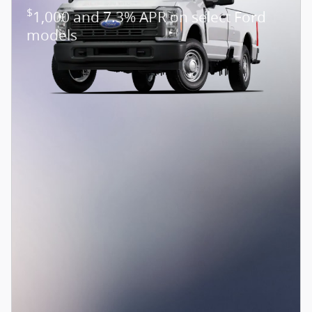
$
1,000 and 7.3% APR on select Ford
models