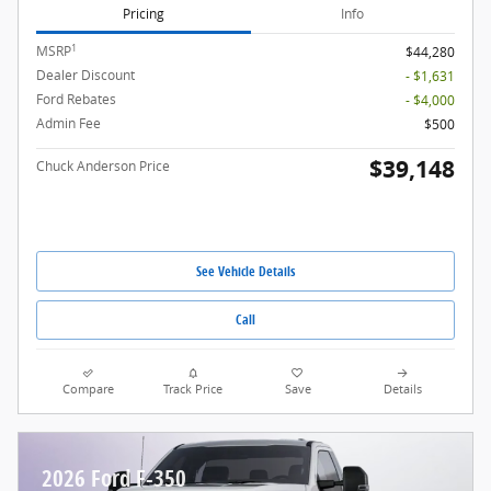
Pricing
Info
1
MSRP
$44,280
Dealer Discount
- $1,631
Ford Rebates
- $4,000
Admin Fee
$500
$39,148
Chuck Anderson Price
See Vehicle Details
Call
Compare
Track Price
Save
Details
2026 Ford F-350