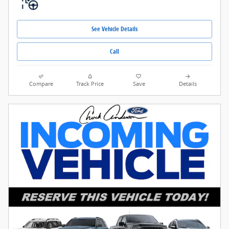
See Vehicle Details
Call
Compare
Track Price
Save
Details