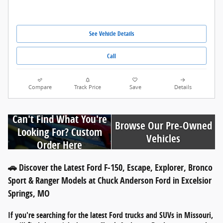
See Vehicle Details
Call
Compare
Track Price
Save
Details
Can't Find What You're
Browse Our Pre-Owned
Looking For? Custom
Vehicles
Order Here
🚗 Discover the Latest Ford F-150, Escape, Explorer, Bronco
Sport & Ranger Models at Chuck Anderson Ford in Excelsior
Springs, MO
If you're searching for
the latest Ford trucks and SUVs in Missouri
,