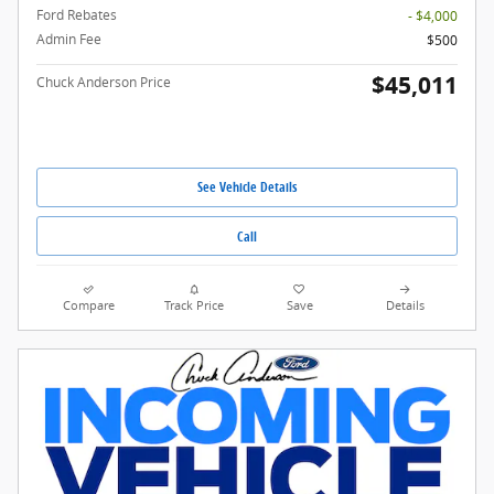
Ford Rebates
- $4,000
Admin Fee
$500
$45,011
Chuck Anderson Price
See Vehicle Details
Call
Compare
Track Price
Save
Details