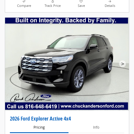
Compare
Track Price
Save
Details
>
2026 Ford Explorer Active 4x4
Pricing
Info