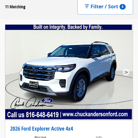
Filter / Sort
11 Matching
4
>
2026 Ford Explorer Active 4x4
Pricing
Info