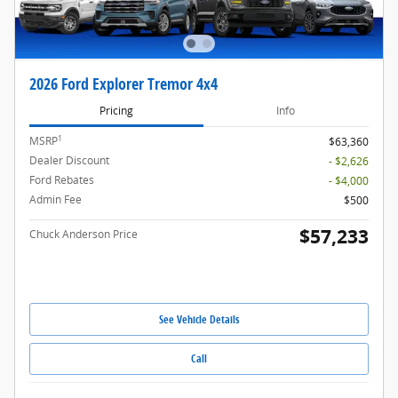
2026 Ford Explorer Tremor 4x4
Pricing
Info
1
MSRP
$63,360
Dealer Discount
- $2,626
Ford Rebates
- $4,000
Admin Fee
$500
$57,233
Chuck Anderson Price
See Vehicle Details
Call