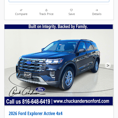
Compare
Track Price
Save
Details
>
2026 Ford Explorer Active 4x4