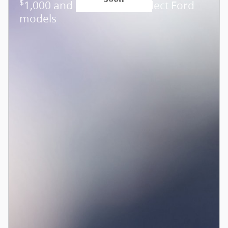
$
1,000 and 0.0% APR on select Ford
models