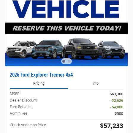
2026 Ford Explorer Tremor 4x4
Pricing
Info
1
MSRP
$63,360
Dealer Discount
- $2,626
Ford Rebates
- $4,000
Admin Fee
$500
$57,233
Chuck Anderson Price