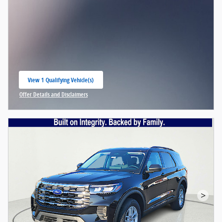
View 1 Qualifying Vehicle(s)
open in same tab
Offer Details and Disclaimers
Open Incentive Modal
>