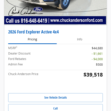
2026 Ford Explorer Active 4x4
Pricing
Info
1
MSRP
$44,680
Dealer Discount
- $1,661
Ford Rebates
- $4,000
Admin Fee
$500
$39,518
Chuck Anderson Price
See Vehicle Details
Call