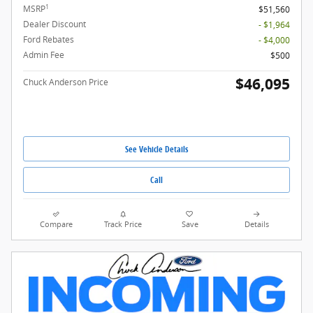
1
MSRP
$51,560
Dealer Discount
- $1,964
Ford Rebates
- $4,000
Admin Fee
$500
$46,095
Chuck Anderson Price
See Vehicle Details
Call
Compare
Track Price
Save
Details