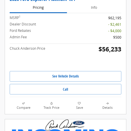
Pricing
Info
1
MSRP
$62,195
Dealer Discount
- $2,461
Ford Rebates
- $4,000
Admin Fee
$500
$56,233
Chuck Anderson Price
See Vehicle Details
Call
Compare
Track Price
Save
Details