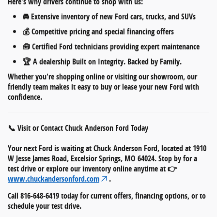
Here's why drivers continue to shop with us:
🚘
Extensive inventory
of new Ford cars, trucks, and SUVs
💰
Competitive pricing
and
special financing offers
🧰
Certified Ford technicians
providing expert maintenance
🏆 A dealership
Built on Integrity. Backed by Family.
Whether you're shopping online or visiting our showroom, our
friendly team makes it easy to
buy or lease your new Ford
with
confidence.
📞 Visit or Contact Chuck Anderson Ford Today
Your next Ford is waiting at
Chuck Anderson Ford
, located at
1910
W Jesse James Road, Excelsior Springs, MO 64024
. Stop by for a
test drive or explore our inventory online anytime at 👉
www.chuckandersonford.com
.
Call
816-648-6419
today for current offers, financing options, or to
schedule your test drive.