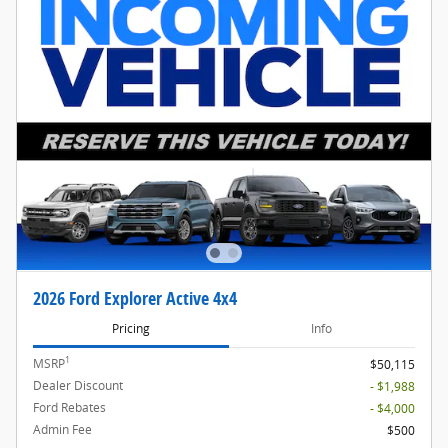
2026 Ford Explorer Active 4x4
Pricing
Info
1
MSRP
$50,115
Dealer Discount
- $1,988
Ford Rebates
- $4,000
Admin Fee
$500