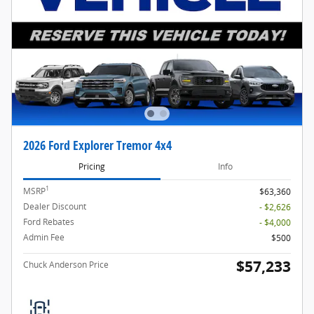
2026 Ford Explorer Tremor 4x4
Pricing
Info
1
MSRP
$63,360
Dealer Discount
- $2,626
Ford Rebates
- $4,000
Admin Fee
$500
$57,233
Chuck Anderson Price