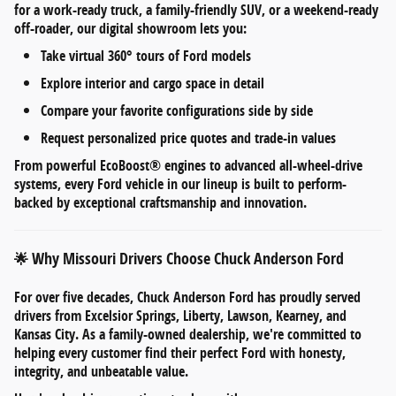
for a work-ready truck, a family-friendly SUV, or a weekend-ready
off-roader, our digital showroom lets you:
Take
virtual 360° tours
of Ford models
Explore
interior and cargo space
in detail
Compare your favorite configurations side by side
Request personalized
price quotes and trade-in values
From
powerful EcoBoost® engines
to
advanced all-wheel-drive
systems
, every Ford vehicle in our lineup is built to perform-
backed by exceptional craftsmanship and innovation.
Why Missouri Drivers Choose Chuck Anderson Ford
🌟
For over five decades,
Chuck Anderson Ford
has proudly served
drivers from
Excelsior Springs, Liberty, Lawson, Kearney, and
Kansas City
. As a
family-owned dealership
, we're committed to
helping every customer find their perfect Ford with honesty,
integrity, and unbeatable value.