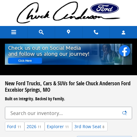
Skip to main content
New Ford Trucks, Cars & SUVs for Sale Chuck Anderson Ford
Excelsior Springs, MO
Built on Integrity. Backed by Family.
Ford
2026
Explorer
3rd Row Seat
11
11
11
8