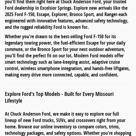
you'll find them right here at
Chuck Anderson Ford
, your trusted
Ford dealership in
Excelsior Springs
. Explore new arrivals like the
2025 Ford F-150
,
Escape
,
Explorer
,
Bronco Sport
, and
Ranger
-each
engineered with innovative features, advanced safety technology,
and the rugged reliability Ford is known for.
Whether you're drawn to the
best-selling Ford F-150
for its
legendary towing power, the
fuel-efficient Escape
for your daily
commute, or the
Bronco Sport
for your next outdoor adventure,
you'll find the perfect fit on our lot. Modern Ford models offer
smart technology such as
lane-keeping assist
,
adaptive cruise
control
,
wireless smartphone integration
, and
hands-free liftgates
,
making every drive more connected, capable, and confident.
Explore Ford's Top Models - Built for Every Missouri
Lifestyle
At
Chuck Anderson Ford
, we make it easy to explore our full
lineup of
new Ford trucks, SUVs, and crossovers
right from your
home. Browse our online inventory to compare
colors, trims,
technology packages, and safety options
. Whether you're shopping