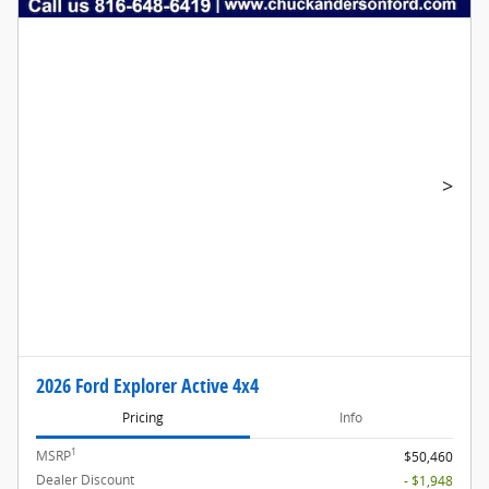
>
2026 Ford Explorer Active 4x4
Pricing
Info
1
MSRP
$50,460
Dealer Discount
- $1,948