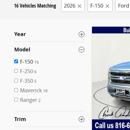
16 Vehicles Matching
2026
F-150
Ford
Year
Model
F-150
16
F-250
6
F-350
5
Maverick
18
Ranger
2
Trim