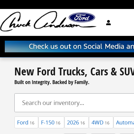
Skip to main content
New Ford Trucks, Cars & SUV
Built on Integrity. Backed by Family.
Ford
F-150
2026
4WD
Automa
16
16
16
16