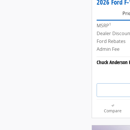
2026 Ford F-
Pri
1
MSRP
Dealer Discoun
Ford Rebates
Admin Fee
Chuck Anderson P
Compare