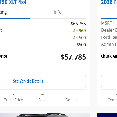
150 XLT 4x4
2026 F
cing
Info
1
MSRP
$66,755
t
Dealer 
-$4,969
Ford Re
-$4,500
Admin 
$500
$57,785
rice
Chuck An
See Vehicle Details
Track Price
Save
Details
Comp