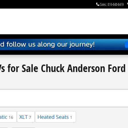
Sales
:
816-648-6419
s for Sale Chuck Anderson Ford 
tic
XLT
Heated Seats
16
7
1