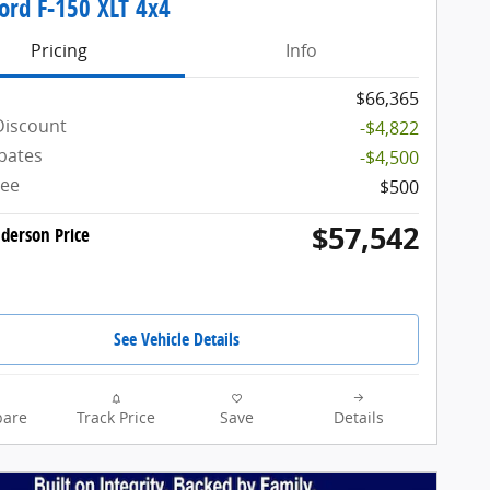
ord F-150 XLT 4x4
Pricing
Info
$66,365
Discount
-$4,822
bates
-$4,500
Fee
$500
$57,542
derson Price
See Vehicle Details
are
Track Price
Save
Details