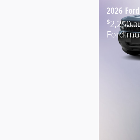
2026 Ford
$
2,250 a
Ford mo