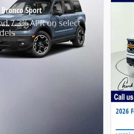
 Bronco Sport
nd 7.3% APR on select
dels
2026 F
1