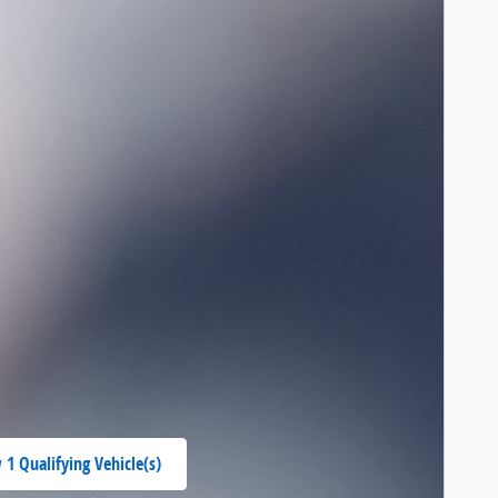
 1 Qualifying Vehicle(s)
 in same tab