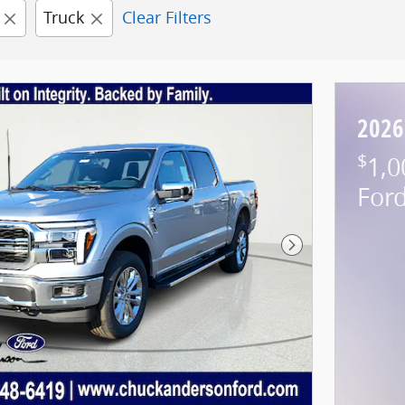
Truck
Clear Filters
2026
$
1,0
For
Next Photo