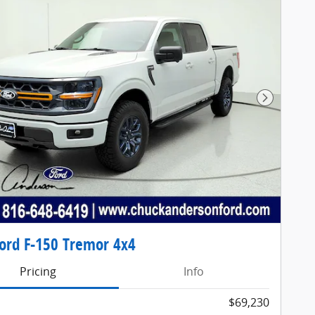
Next Pho
ord F-150 Tremor 4x4
Pricing
Info
$69,230