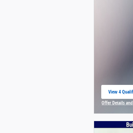
View 4 Qualif
open in same
Offer Details and
Open Incentive 