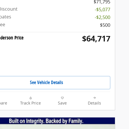
$71,795
Discount
-$5,077
bates
-$2,500
Fee
$500
$64,717
derson Price
See Vehicle Details
are
Track Price
Save
Details