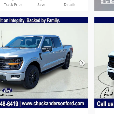
Offer De
Track Price
Save
Details
Open In
Next Photo