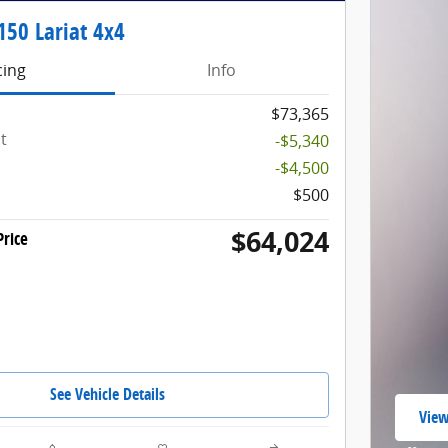
150 Lariat 4x4
cing
Info
$73,365
t
-$5,340
-$4,500
$500
$64,024
rice
See Vehicle Details
View
open