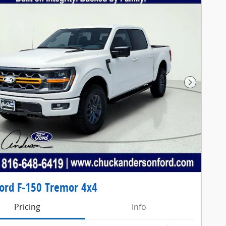
Next Pho
ord F-150 Tremor 4x4
Pricing
Info