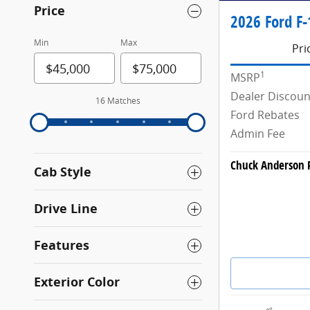
Price
2026 Ford F-
Min
Max
Pri
1
MSRP
Dealer Discoun
16 Matches
Ford Rebates
Admin Fee
Chuck Anderson P
Cab Style
Drive Line
Features
Exterior Color