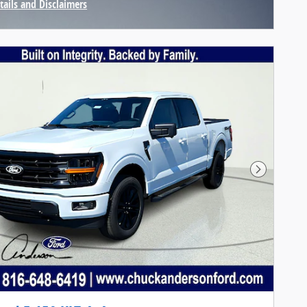
tails and Disclaimers
centive Modal
Next Pho