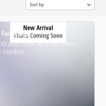
Sort by
New Arrival
 Ford Ranger
Photo Coming Soon
00 and 0.0% APR on select
d models