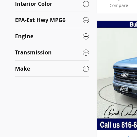
Interior Color
Compare
EPA-Est Hwy MPG6
Engine
Transmission
Make