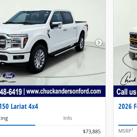
Next Photo
150 Lariat 4x4
2026 F
cing
Info
1
MSRP
$73,885