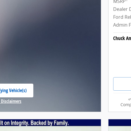
MSRP
Dealer 
Ford Re
Admin 
Chuck An
ying Vehicle(s)
 tab
 Disclaimers
Comp
Modal