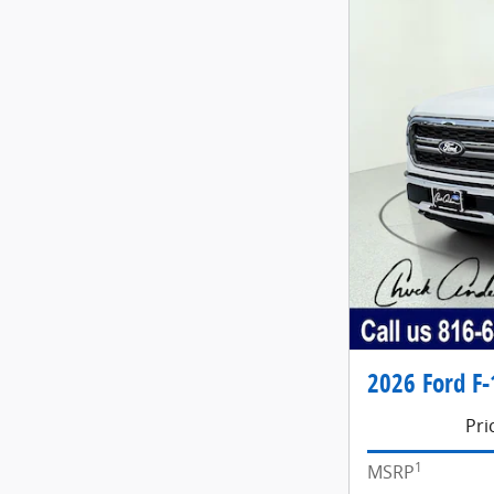
2026 Ford F-
Pri
1
MSRP