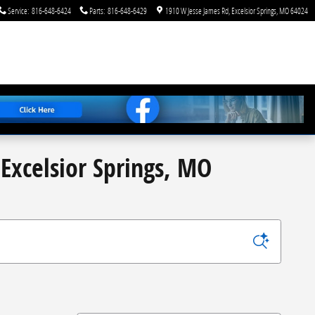
Service
:
816-648-6424
Parts
:
816-648-6429
1910 W Jesse James Rd
Excelsior Springs
,
MO
64024
Excelsior Springs, MO