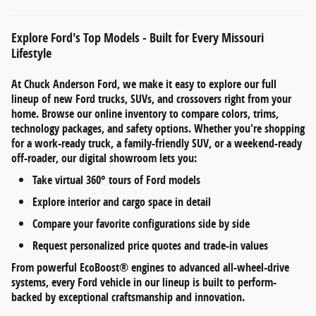
Explore Ford's Top Models - Built for Every Missouri
Lifestyle
At
Chuck Anderson Ford
, we make it easy to explore our full
lineup of
new Ford trucks, SUVs, and crossovers
right from your
home. Browse our online inventory to compare
colors, trims,
technology packages, and safety options
. Whether you're shopping
for a work-ready truck, a family-friendly SUV, or a weekend-ready
off-roader, our digital showroom lets you:
Take
virtual 360° tours
of Ford models
Explore
interior and cargo space
in detail
Compare your favorite configurations side by side
Request personalized
price quotes and trade-in values
From
powerful EcoBoost® engines
to
advanced all-wheel-drive
systems
, every Ford vehicle in our lineup is built to perform-
backed by exceptional craftsmanship and innovation.