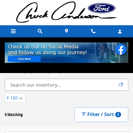
Skip to main content
New Ford Trucks, Cars & SUVs for Sale Chuck Anderson Ford
Excelsior Springs, MO
Built on Integrity. Backed by Family.
F-150
16
Filter / Sort
0 Matching
4