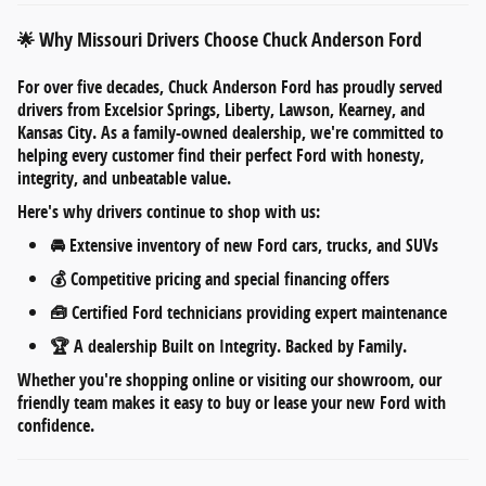
Why Missouri Drivers Choose Chuck Anderson Ford
🌟
For over five decades,
Chuck Anderson Ford
has proudly served
drivers from
Excelsior Springs, Liberty, Lawson, Kearney, and
Kansas City
. As a
family-owned dealership
, we're committed to
helping every customer find their perfect Ford with honesty,
integrity, and unbeatable value.
Here's why drivers continue to shop with us:
🚘
Extensive inventory
of new Ford cars, trucks, and SUVs
💰
Competitive pricing
and
special financing offers
🧰
Certified Ford technicians
providing expert maintenance
🏆 A dealership
Built on Integrity. Backed by Family.
Whether you're shopping online or visiting our showroom, our
friendly team makes it easy to
buy or lease your new Ford
with
confidence.