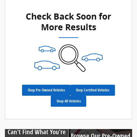
Check Back Soon for
More Results
Shop Pre-Owned Vehicles
Shop Certified Vehicles
Shop All Vehicles
Can't Find What You're
Browse Our Pre-Owned