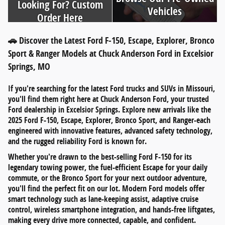
Looking For? Custom
Vehicles
Order Here
🚗 Discover the Latest Ford F-150, Escape, Explorer, Bronco
Sport & Ranger Models at Chuck Anderson Ford in Excelsior
Springs, MO
If you're searching for
the latest Ford trucks and SUVs in Missouri
,
you'll find them right here at
Chuck Anderson Ford
, your trusted
Ford dealership in
Excelsior Springs
. Explore new arrivals like the
2025 Ford F-150
,
Escape
,
Explorer
,
Bronco Sport
, and
Ranger
-each
engineered with innovative features, advanced safety technology,
and the rugged reliability Ford is known for.
Whether you're drawn to the
best-selling Ford F-150
for its
legendary towing power, the
fuel-efficient Escape
for your daily
commute, or the
Bronco Sport
for your next outdoor adventure,
you'll find the perfect fit on our lot. Modern Ford models offer
smart technology such as
lane-keeping assist
,
adaptive cruise
control
,
wireless smartphone integration
, and
hands-free liftgates
,
making every drive more connected, capable, and confident.