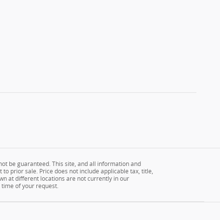
ot be guaranteed. This site, and all information and
to prior sale. Price does not include applicable tax, title,
n at different locations are not currently in our
 time of your request.