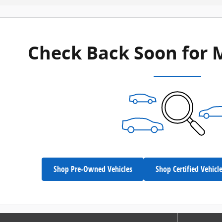
Check Back Soon for 
Shop Pre-Owned Vehicles
Shop Certified Vehicl