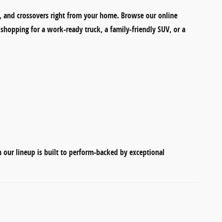
, and crossovers
right from your home. Browse our online
shopping for a work-ready truck, a family-friendly SUV, or a
in our lineup is built to perform-backed by exceptional