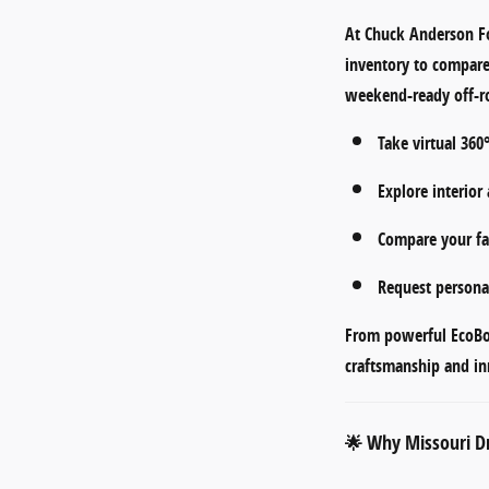
At
Chuck Anderson F
inventory to compar
weekend-ready off-ro
Take
virtual 360
Explore
interior
Compare your fav
Request persona
From
powerful EcoB
craftsmanship and in
Why Missouri Dr
🌟