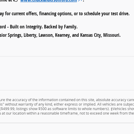
y for current offers, financing options, or to schedule your test drive.
rd - Built on Integrity. Backed by Family.
sior Springs, Liberty, Lawson, Kearney, and Kansas City, Missouri.
e the accuracy of the information contained on this site, absolute accuracy cann
" without warranty of any kind, either express or implied. All vehicles are subject 
 ($499.99; listings show $500 as software limits to whole numbers). ‡Vehicles show
u at our location within a reasonable timeframe, not to exceed one week from the