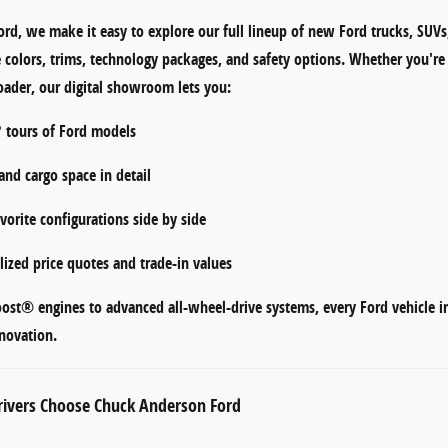
ord
, we make it easy to explore our full lineup of
new Ford trucks, SUVs
e
colors, trims, technology packages, and safety options
. Whether you're 
ader, our digital showroom lets you:
° tours
of Ford models
 and cargo space
in detail
orite configurations side by side
lized
price quotes and trade-in values
oost® engines
to
advanced all-wheel-drive systems
, every Ford vehicle 
novation.
ivers Choose Chuck Anderson Ford