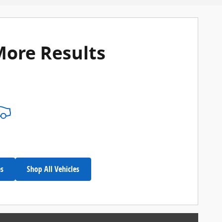
More Results
es
Shop All Vehicles