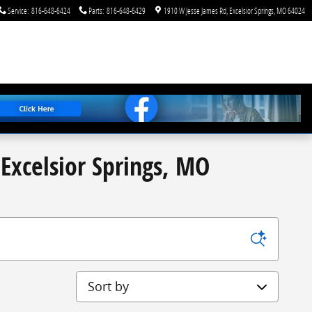
Service
:
816-648-6424
Parts
:
816-648-6429
1910 W Jesse James Rd
Excelsior Springs
,
MO
64024
Excelsior Springs, MO
Sort by