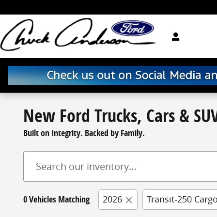
Skip to main content
New Ford Trucks, Cars & SUV
Built on Integrity. Backed by Family.
0 Vehicles Matching
2026
Transit-250 Carg