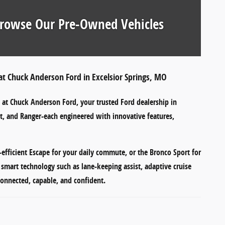
rowse Our Pre-Owned Vehicles
at Chuck Anderson Ford in Excelsior Springs, MO
e at
Chuck Anderson Ford
, your trusted Ford dealership in
t
, and
Ranger
-each engineered with innovative features,
-efficient Escape
for your daily commute, or the
Bronco Sport
for
r smart technology such as
lane-keeping assist
,
adaptive cruise
onnected, capable, and confident.