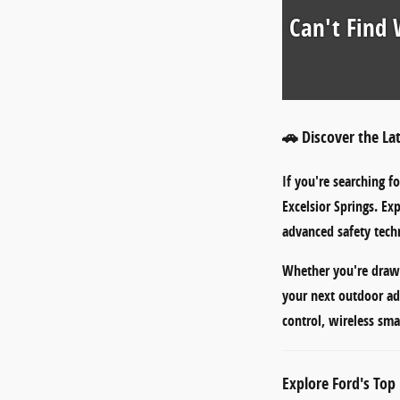
Can't Find 
🚗 Discover the La
If you're searching f
Excelsior Springs
. Ex
advanced safety techn
Whether you're draw
your next outdoor ad
control
,
wireless sma
Explore Ford's Top 