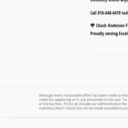
Call
816-648-6419
toda
💙
Chuck Anderson Fo
Proudly serving Excel
Although every reasonable effort has been made to ensur
materials appearing on it, are presented to the user "as is
or license fees. Prices do include our administration fee
inventory (Not in Stock) but can be made available to yo