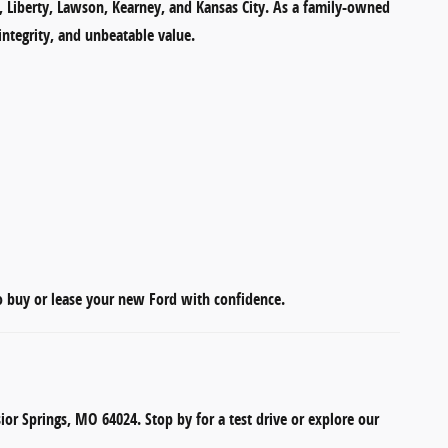
s, Liberty, Lawson, Kearney, and Kansas City
. As a
family-owned
integrity, and unbeatable value.
to
buy or lease your new Ford
with confidence.
sior Springs, MO 64024
. Stop by for a test drive or explore our