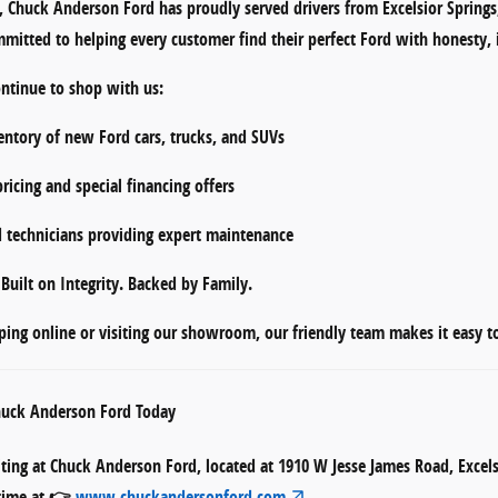
s,
Chuck Anderson Ford
has proudly served drivers from
Excelsior Spring
mmitted to helping every customer find their perfect Ford with honesty, 
ontinue to shop with us:
entory
of new Ford cars, trucks, and SUVs
ricing
and
special financing offers
d technicians
providing expert maintenance
p
Built on Integrity. Backed by Family.
ing online or visiting our showroom, our friendly team makes it easy 
Chuck Anderson Ford Today
iting at
Chuck Anderson Ford
, located at
1910 W Jesse James Road, Excel
ytime at 👉
www.chuckandersonford.com
.