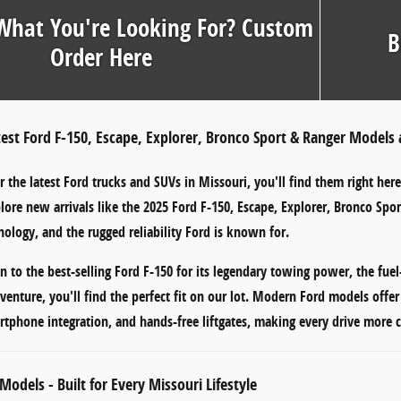
What You're Looking For? Custom
B
Order Here
test Ford F-150, Escape, Explorer, Bronco Sport & Ranger Models 
or
the latest Ford trucks and SUVs in Missouri
, you'll find them right her
plore new arrivals like the
2025 Ford F-150
,
Escape
,
Explorer
,
Bronco Spor
ology, and the rugged reliability Ford is known for.
n to the
best-selling Ford F-150
for its legendary towing power, the
fuel
venture, you'll find the perfect fit on our lot. Modern Ford models offe
rtphone integration
, and
hands-free liftgates
, making every drive more c
Models - Built for Every Missouri Lifestyle