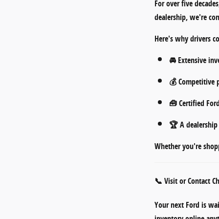
For over five decade
dealership
, we're co
Here's why drivers c
🚘
Extensive inv
💰
Competitive p
🧰
Certified For
🏆 A dealershi
Whether you're shopp
📞 Visit or Contact 
Your next Ford is wa
inventory online an