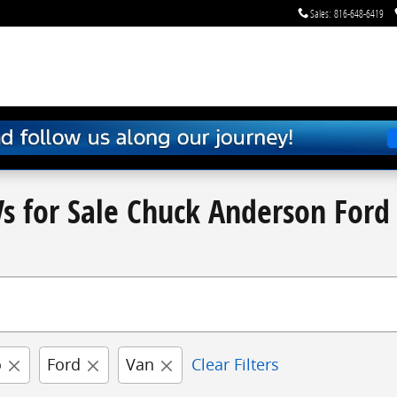
Sales
:
816-648-6419
s for Sale Chuck Anderson Ford 
o
Ford
Van
Clear Filters