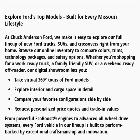
Explore Ford's Top Models - Built for Every Missouri
Lifestyle
At
Chuck Anderson Ford
, we make it easy to explore our full
lineup of
new Ford trucks, SUVs, and crossovers
right from your
home. Browse our online inventory to compare
colors, trims,
technology packages, and safety options
. Whether you're shopping
for a work-ready truck, a family-friendly SUV, or a weekend-ready
off-roader, our digital showroom lets you:
Take
virtual 360° tours
of Ford models
Explore
interior and cargo space
in detail
Compare your favorite configurations side by side
Request personalized
price quotes and trade-in values
From
powerful EcoBoost® engines
to
advanced all-wheel-drive
systems
, every Ford vehicle in our lineup is built to perform-
backed by exceptional craftsmanship and innovation.