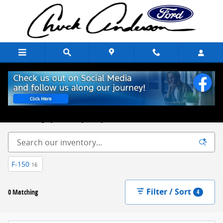
Skip to main content
New Ford Trucks, Cars & SUVs for Sale Chuck Anderson Ford
Excelsior Springs, MO
Built on Integrity. Backed by Family.
F-150
16
Filter / Sort
0 Matching
4