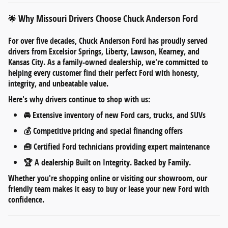
Why Missouri Drivers Choose Chuck Anderson Ford
🌟
For over five decades,
Chuck Anderson Ford
has proudly served
drivers from
Excelsior Springs, Liberty, Lawson, Kearney, and
Kansas City
. As a
family-owned dealership
, we're committed to
helping every customer find their perfect Ford with honesty,
integrity, and unbeatable value.
Here's why drivers continue to shop with us:
🚘
Extensive inventory
of new Ford cars, trucks, and SUVs
💰
Competitive pricing
and
special financing offers
🧰
Certified Ford technicians
providing expert maintenance
🏆 A dealership
Built on Integrity. Backed by Family.
Whether you're shopping online or visiting our showroom, our
friendly team makes it easy to
buy or lease your new Ford
with
confidence.