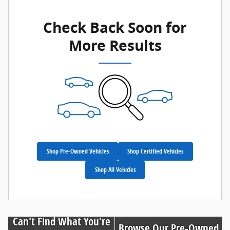
Check Back Soon for
More Results
Shop Pre-Owned Vehicles
Shop Certified Vehicles
Shop All Vehicles
Can't Find What You're
Browse Our Pre-Owned