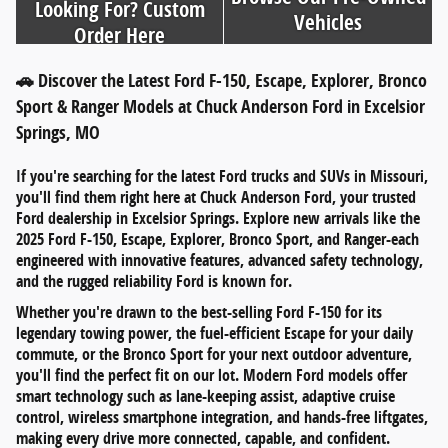
Looking For? Custom
Vehicles
Order Here
🚗 Discover the Latest Ford F-150, Escape, Explorer, Bronco
Sport & Ranger Models at Chuck Anderson Ford in Excelsior
Springs, MO
If you're searching for
the latest Ford trucks and SUVs in Missouri
,
you'll find them right here at
Chuck Anderson Ford
, your trusted
Ford dealership in
Excelsior Springs
. Explore new arrivals like the
2025 Ford F-150
,
Escape
,
Explorer
,
Bronco Sport
, and
Ranger
-each
engineered with innovative features, advanced safety technology,
and the rugged reliability Ford is known for.
Whether you're drawn to the
best-selling Ford F-150
for its
legendary towing power, the
fuel-efficient Escape
for your daily
commute, or the
Bronco Sport
for your next outdoor adventure,
you'll find the perfect fit on our lot. Modern Ford models offer
smart technology such as
lane-keeping assist
,
adaptive cruise
control
,
wireless smartphone integration
, and
hands-free liftgates
,
making every drive more connected, capable, and confident.