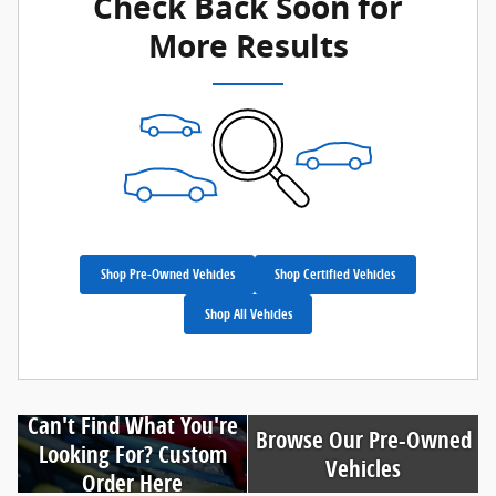
Check Back Soon for
More Results
Shop Pre-Owned Vehicles
Shop Certified Vehicles
Shop All Vehicles
Can't Find What You're
Browse Our Pre-Owned
Looking For? Custom
Vehicles
Order Here