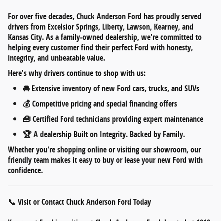
For over five decades,
Chuck Anderson Ford
has proudly served
drivers from
Excelsior Springs, Liberty, Lawson, Kearney, and
Kansas City
. As a
family-owned dealership
, we're committed to
helping every customer find their perfect Ford with honesty,
integrity, and unbeatable value.
Here's why drivers continue to shop with us:
🚘
Extensive inventory
of new Ford cars, trucks, and SUVs
💰
Competitive pricing
and
special financing offers
🧰
Certified Ford technicians
providing expert maintenance
🏆 A dealership
Built on Integrity. Backed by Family.
Whether you're shopping online or visiting our showroom, our
friendly team makes it easy to
buy or lease your new Ford
with
confidence.
📞 Visit or Contact Chuck Anderson Ford Today