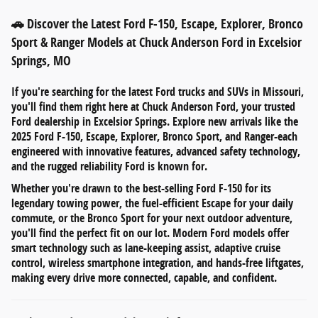
🚗 Discover the Latest Ford F-150, Escape, Explorer, Bronco
Sport & Ranger Models at Chuck Anderson Ford in Excelsior
Springs, MO
If you're searching for
the latest Ford trucks and SUVs in Missouri
,
you'll find them right here at
Chuck Anderson Ford
, your trusted
Ford dealership in
Excelsior Springs
. Explore new arrivals like the
2025 Ford F-150
,
Escape
,
Explorer
,
Bronco Sport
, and
Ranger
-each
engineered with innovative features, advanced safety technology,
and the rugged reliability Ford is known for.
Whether you're drawn to the
best-selling Ford F-150
for its
legendary towing power, the
fuel-efficient Escape
for your daily
commute, or the
Bronco Sport
for your next outdoor adventure,
you'll find the perfect fit on our lot. Modern Ford models offer
smart technology such as
lane-keeping assist
,
adaptive cruise
control
,
wireless smartphone integration
, and
hands-free liftgates
,
making every drive more connected, capable, and confident.