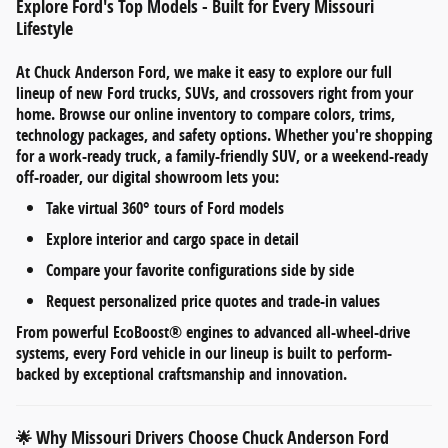
Explore Ford's Top Models - Built for Every Missouri
Lifestyle
At
Chuck Anderson Ford
, we make it easy to explore our full
lineup of
new Ford trucks, SUVs, and crossovers
right from your
home. Browse our online inventory to compare
colors, trims,
technology packages, and safety options
. Whether you're shopping
for a work-ready truck, a family-friendly SUV, or a weekend-ready
off-roader, our digital showroom lets you:
Take
virtual 360° tours
of Ford models
Explore
interior and cargo space
in detail
Compare your favorite configurations side by side
Request personalized
price quotes and trade-in values
From
powerful EcoBoost® engines
to
advanced all-wheel-drive
systems
, every Ford vehicle in our lineup is built to perform-
backed by exceptional craftsmanship and innovation.
Why Missouri Drivers Choose Chuck Anderson Ford
🌟