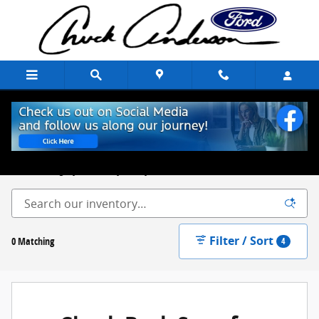
Skip to main content
New Ford Trucks, Cars & SUVs for Sale Chuck Anderson Ford
Excelsior Springs, MO
Built on Integrity. Backed by Family.
Filter / Sort
0 Matching
4