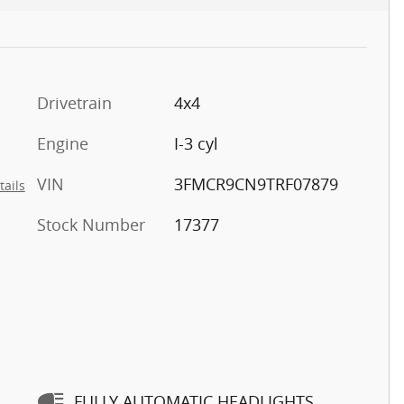
5
Drivetrain
4x4
Engine
I-3 cyl
6
VIN
3FMCR9CN9TRF07879
tails
Stock Number
17377
7
FULLY AUTOMATIC HEADLIGHTS