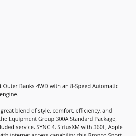
11
12
rt Outer Banks 4WD with an 8-Speed Automatic
 engine.
13
reat blend of style, comfort, efficiency, and
 the Equipment Group 300A Standard Package,
luded service, SYNC 4, SiriusXM with 360L, Apple
h internet access capability, this Bronco Sport