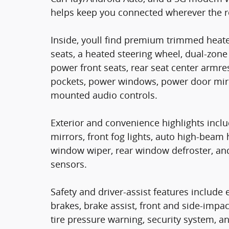
helps keep you connected wherever the r
Inside, youll find premium trimmed heate
seats, a heated steering wheel, dual-zone
power front seats, rear seat center armres
pockets, power windows, power door mirro
mounted audio controls.
Exterior and convenience highlights incl
mirrors, front fog lights, auto high-beam 
window wiper, rear window defroster, an
sensors.
Safety and driver-assist features include e
brakes, brake assist, front and side-impa
tire pressure warning, security system,