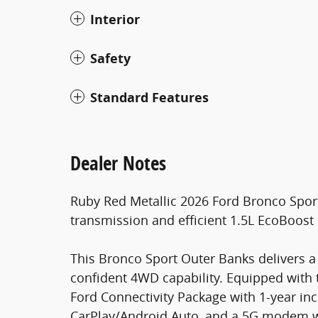
Interior
Safety
Standard Features
Dealer Notes
Ruby Red Metallic 2026 Ford Bronco Spo
transmission and efficient 1.5L EcoBoost
This Bronco Sport Outer Banks delivers a g
confident 4WD capability. Equipped with
Ford Connectivity Package with 1-year inc
CarPlay/Android Auto, and a 5G modem wit