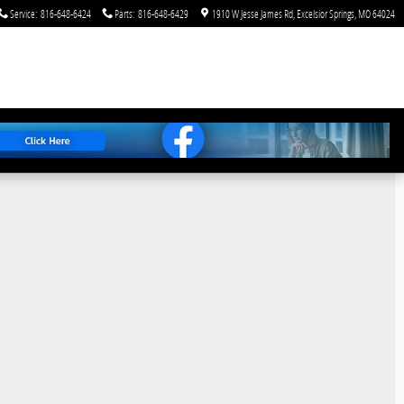
Service
:
816-648-6424
Parts
:
816-648-6429
1910 W Jesse James Rd
Excelsior Springs
,
MO
64024