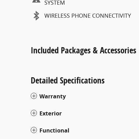
SYSTEM
WIRELESS PHONE CONNECTIVITY
Included Packages & Accessories
Detailed Specifications
Warranty
Exterior
Functional