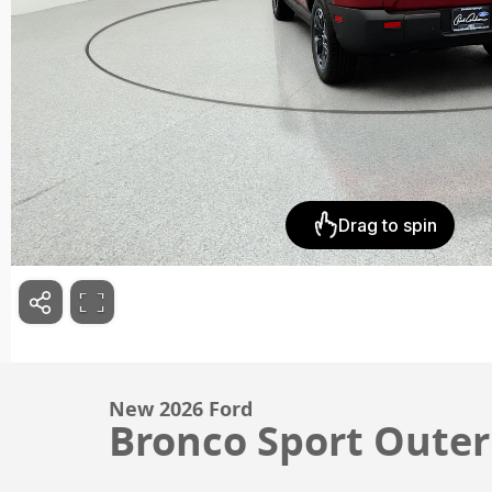
New 2026 Ford
Bronco Sport Outer