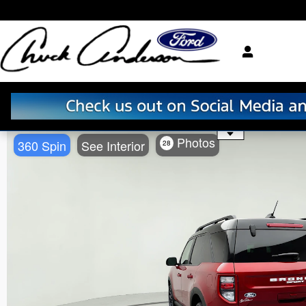
Skip to main content
Use the mouse wheel to zo
Photos
360 Spin
See Interior
28