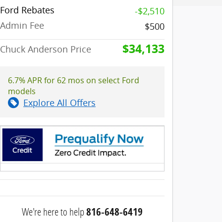
Ford Rebates
-$2,510
Admin Fee
$500
$34,133
Chuck Anderson Price
6.7% APR for 62 mos on select Ford
models
Explore All Offers
We're here to help
816-648-6419