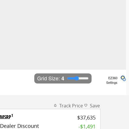
Grid Size: 
4
EZ360
Settings
Track Price
Save
1
MSRP
$37,635
Dealer Discount
-$1,491