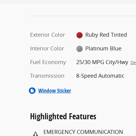
Exterior Color
Ruby Red Tinted
Interior Color
Platinum Blue
Fuel Economy
25/30 MPG City/Hwy
De
Transmission
8-Speed Automatic
Window Sticker
Highlighted Features
EMERGENCY COMMUNICATION