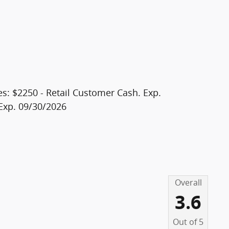
20
es: $2250 - Retail Customer Cash. Exp.
Exp. 09/30/2026
21
Overall
22
3.6
Out of
5