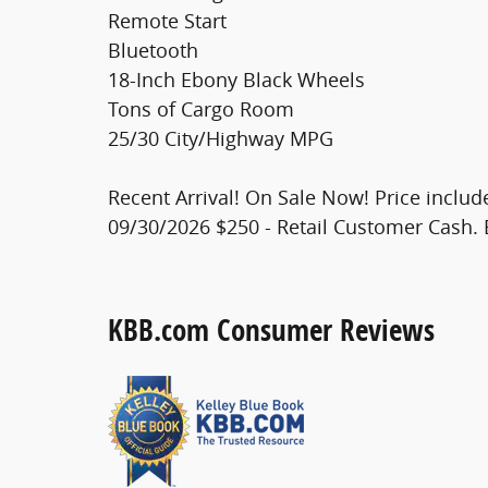
Remote Start
Bluetooth
18-Inch Ebony Black Wheels
Tons of Cargo Room
25/30 City/Highway MPG
Recent Arrival! On Sale Now! Price includ
09/30/2026 $250 - Retail Customer Cash. 
KBB.com Consumer Reviews