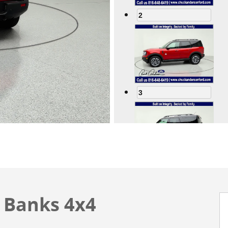
2
3
4
 Banks 4x4