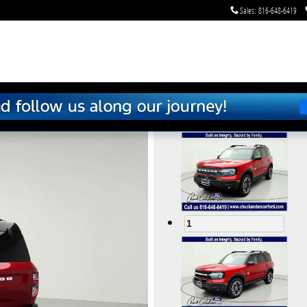
Sales
:
816-648-6419
om
1