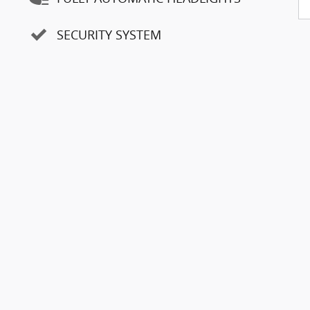
8
SECURITY SYSTEM
9
10