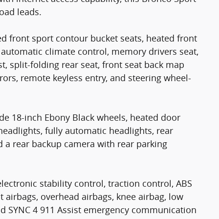
oad leads.
14
d front sport contour bucket seats, heated front
 automatic climate control, memory drivers seat,
t, split-folding rear seat, front seat back map
rs, remote keyless entry, and steering wheel-
15
ude 18-inch Ebony Black wheels, heated door
headlights, fully automatic headlights, rear
d a rear backup camera with rear parking
16
lectronic stability control, traction control, ABS
ct airbags, overhead airbags, knee airbag, low
 and SYNC 4 911 Assist emergency communication