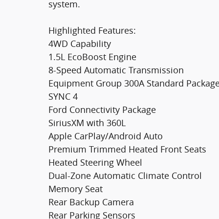
system.
Highlighted Features:
4WD Capability
1.5L EcoBoost Engine
8-Speed Automatic Transmission
Equipment Group 300A Standard Packag
SYNC 4
Ford Connectivity Package
SiriusXM with 360L
Apple CarPlay/Android Auto
Premium Trimmed Heated Front Seats
Heated Steering Wheel
Dual-Zone Automatic Climate Control
Memory Seat
Rear Backup Camera
Rear Parking Sensors