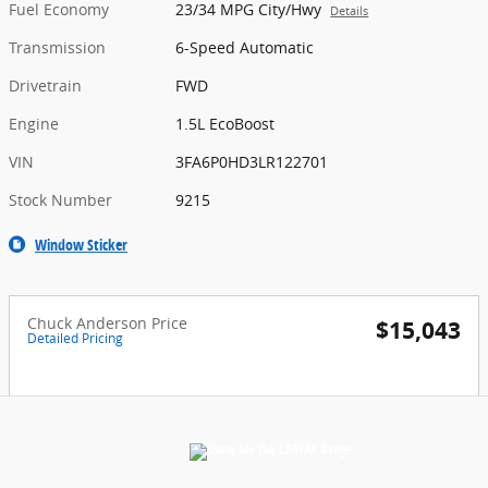
Fuel Economy
23/34 MPG City/Hwy
Details
Transmission
6-Speed Automatic
Drivetrain
FWD
Engine
1.5L EcoBoost
VIN
3FA6P0HD3LR122701
Stock Number
9215
Window Sticker
Chuck Anderson Price
$15,043
Detailed Pricing