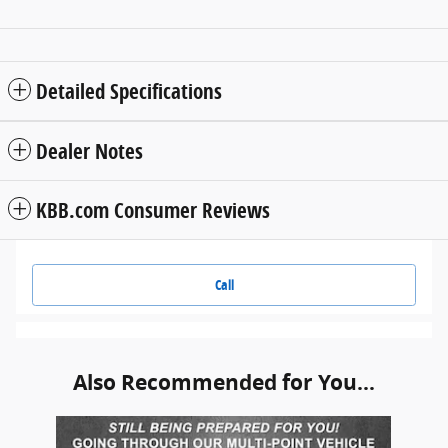
Detailed Specifications
Dealer Notes
KBB.com Consumer Reviews
Call
Also Recommended for You...
Slide 1 of 1