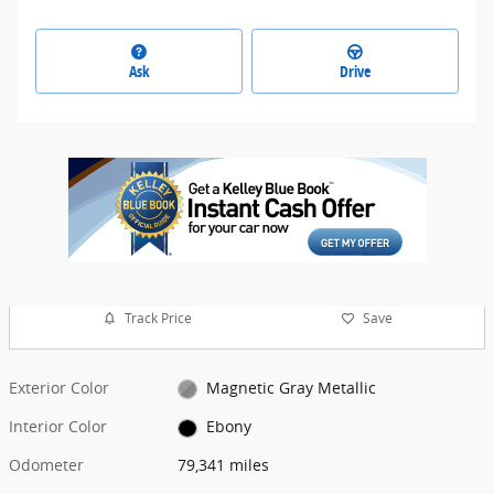
Ask
Drive
Track Price
Save
Exterior Color
Magnetic Gray Metallic
Interior Color
Ebony
Odometer
79,341 miles