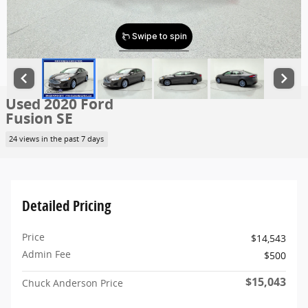
Used 2020 Ford
Fusion SE
24 views in the past 7 days
Detailed Pricing
Price
$14,543
Admin Fee
$500
$15,043
Chuck Anderson Price