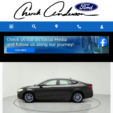
Skip to main content
Outside
Inside
Photos