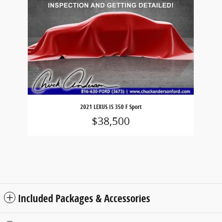
2021 LEXUS IS 350 F Sport
$38,500
Included Packages & Accessories