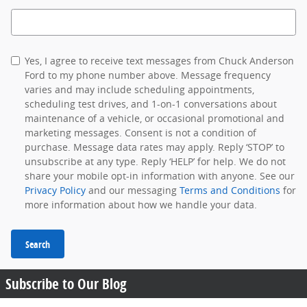
Search Blog
Yes, I agree to receive text messages from Chuck Anderson
Ford to my phone number above. Message frequency
varies and may include scheduling appointments,
scheduling test drives, and 1-on-1 conversations about
maintenance of a vehicle, or occasional promotional and
marketing messages. Consent is not a condition of
purchase. Message data rates may apply. Reply ‘STOP’ to
unsubscribe at any type. Reply ‘HELP’ for help. We do not
share your mobile opt-in information with anyone. See our
Privacy Policy
and our messaging
Terms and Conditions
for
more information about how we handle your data.
Search
Subscribe to Our Blog