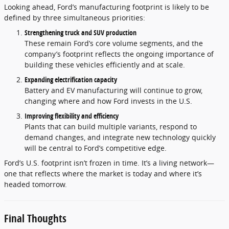
Looking ahead, Ford’s manufacturing footprint is likely to be
defined by three simultaneous priorities:
Strengthening truck and SUV production
These remain Ford’s core volume segments, and the
company’s footprint reflects the ongoing importance of
building these vehicles efficiently and at scale.
Expanding electrification capacity
Battery and EV manufacturing will continue to grow,
changing where and how Ford invests in the U.S.
Improving flexibility and efficiency
Plants that can build multiple variants, respond to
demand changes, and integrate new technology quickly
will be central to Ford’s competitive edge.
Ford’s U.S. footprint isn’t frozen in time. It’s a living network—
one that reflects where the market is today and where it’s
headed tomorrow.
Final Thoughts