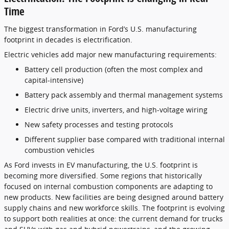
Time
The biggest transformation in Ford’s U.S. manufacturing
footprint in decades is electrification.
Electric vehicles add major new manufacturing requirements:
Battery cell production (often the most complex and
capital-intensive)
Battery pack assembly and thermal management systems
Electric drive units, inverters, and high-voltage wiring
New safety processes and testing protocols
Different supplier base compared with traditional internal
combustion vehicles
As Ford invests in EV manufacturing, the U.S. footprint is
becoming more diversified. Some regions that historically
focused on internal combustion components are adapting to
new products. New facilities are being designed around battery
supply chains and new workforce skills. The footprint is evolving
to support both realities at once: the current demand for trucks