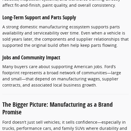
affect fit-and-finish, paint quality, and overall consistency.
Long-Term Support and Parts Supply
A strong domestic manufacturing ecosystem supports parts
availability and serviceability over time. Even when a vehicle is
sold years later, the components and supplier relationships that
supported the original build often help keep parts flowing.
Jobs and Community Impact
Many buyers care about supporting American jobs. Ford’s
footprint represents a broad network of communities—large
and small—that depend on manufacturing wages, supplier
contracts, and associated local business growth.
The Bigger Picture: Manufacturing as a Brand
Promise
Ford doesn’t just sell vehicles; it sells confidence—especially in
trucks, performance cars, and family SUVs where durability and