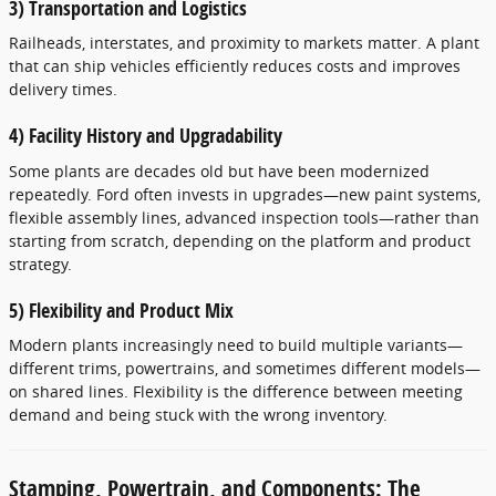
3) Transportation and Logistics
Railheads, interstates, and proximity to markets matter. A plant
that can ship vehicles efficiently reduces costs and improves
delivery times.
4) Facility History and Upgradability
Some plants are decades old but have been modernized
repeatedly. Ford often invests in upgrades—new paint systems,
flexible assembly lines, advanced inspection tools—rather than
starting from scratch, depending on the platform and product
strategy.
5) Flexibility and Product Mix
Modern plants increasingly need to build multiple variants—
different trims, powertrains, and sometimes different models—
on shared lines. Flexibility is the difference between meeting
demand and being stuck with the wrong inventory.
Stamping, Powertrain, and Components: The