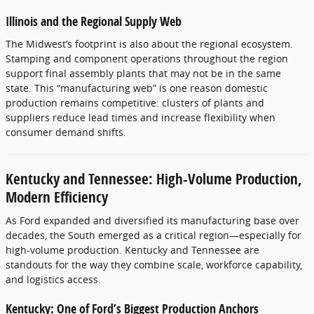
Illinois and the Regional Supply Web
The Midwest’s footprint is also about the regional ecosystem.
Stamping and component operations throughout the region
support final assembly plants that may not be in the same
state. This “manufacturing web” is one reason domestic
production remains competitive: clusters of plants and
suppliers reduce lead times and increase flexibility when
consumer demand shifts.
Kentucky and Tennessee: High-Volume Production,
Modern Efficiency
As Ford expanded and diversified its manufacturing base over
decades, the South emerged as a critical region—especially for
high-volume production. Kentucky and Tennessee are
standouts for the way they combine scale, workforce capability,
and logistics access.
Kentucky: One of Ford’s Biggest Production Anchors