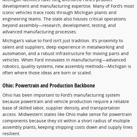
development and manufacturing expertise. Many of Ford’s most
iconic vehicles trace roots through Michigan plants and
engineering teams. The state also houses critical operations
beyond assembly—research, development, testing, and
advanced manufacturing processes.
Michigan’s value to Ford isn’t just tradition. It’s proximity to
talent and suppliers, deep experience in metalworking and
automation, and a robust infrastructure for moving parts and
vehicles. When Ford innovates in manufacturing—advanced
robotics, quality systems, new assembly methods—Michigan is
often where those ideas are born or scaled.
Ohio: Powertrain and Production Backbone
Ohio has been important to Ford’s manufacturing system
because powertrain and vehicle production require a reliable
base of skilled labor, supplier density, and transportation
access. Midwestern states like Ohio make sense for powertrain
components because they sit within a short radius of multiple
assembly plants, keeping shipping costs down and supply lines
resilient.