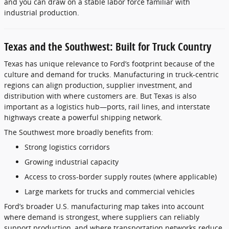
and you can draw on a stable labor force familiar with
industrial production.
Texas and the Southwest: Built for Truck Country
Texas has unique relevance to Ford’s footprint because of the
culture and demand for trucks. Manufacturing in truck-centric
regions can align production, supplier investment, and
distribution with where customers are. But Texas is also
important as a logistics hub—ports, rail lines, and interstate
highways create a powerful shipping network.
The Southwest more broadly benefits from:
Strong logistics corridors
Growing industrial capacity
Access to cross-border supply routes (where applicable)
Large markets for trucks and commercial vehicles
Ford’s broader U.S. manufacturing map takes into account
where demand is strongest, where suppliers can reliably
support production, and where transportation networks reduce