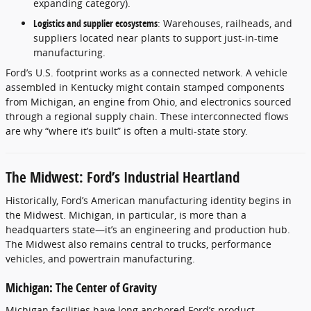
expanding category).
Logistics and supplier ecosystems
: Warehouses, railheads, and
suppliers located near plants to support just-in-time
manufacturing.
Ford’s U.S. footprint works as a connected network. A vehicle
assembled in Kentucky might contain stamped components
from Michigan, an engine from Ohio, and electronics sourced
through a regional supply chain. These interconnected flows
are why “where it’s built” is often a multi-state story.
The Midwest: Ford’s Industrial Heartland
Historically, Ford’s American manufacturing identity begins in
the Midwest. Michigan, in particular, is more than a
headquarters state—it’s an engineering and production hub.
The Midwest also remains central to trucks, performance
vehicles, and powertrain manufacturing.
Michigan: The Center of Gravity
Michigan facilities have long anchored Ford’s product