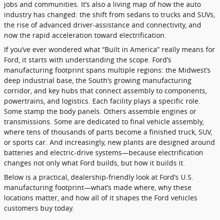
jobs and communities. It’s also a living map of how the auto
industry has changed: the shift from sedans to trucks and SUVs,
the rise of advanced driver-assistance and connectivity, and
now the rapid acceleration toward electrification.
If you’ve ever wondered what “Built in America” really means for
Ford, it starts with understanding the scope. Ford’s
manufacturing footprint spans multiple regions: the Midwest’s
deep industrial base, the South’s growing manufacturing
corridor, and key hubs that connect assembly to components,
powertrains, and logistics. Each facility plays a specific role.
Some stamp the body panels. Others assemble engines or
transmissions. Some are dedicated to final vehicle assembly,
where tens of thousands of parts become a finished truck, SUV,
or sports car. And increasingly, new plants are designed around
batteries and electric-drive systems—because electrification
changes not only what Ford builds, but how it builds it.
Below is a practical, dealership-friendly look at Ford’s U.S.
manufacturing footprint—what’s made where, why these
locations matter, and how all of it shapes the Ford vehicles
customers buy today.