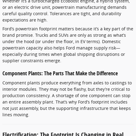
Whether it’s a turbocharged EcoBoost engine, a hybrid system,
or an electric drive unit, powertrain manufacturing demands
careful quality control. Tolerances are tight, and durability
expectations are high.
Ford’s powertrain footprint matters because it’s a key part of the
brand promise. Trucks and SUVs are only as strong as what’s
under the hood (or under the floor, in EV terms). Domestic
powertrain capacity also helps Ford manage supply risk—
especially during times when global shipping disruptions or
supplier constraints emerge.
Component Plants: The Parts That Make the Difference
Component plants produce everything from axles to castings to
interior modules. They may not be flashy, but they’re critical to
production consistency. A shortage of one component can stop
an entire assembly plant. That’s why Ford’s footprint includes
not just assembly, but the supporting infrastructure that keeps
lines moving.
Electrification: The Footprint Is Changing in Real