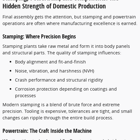
Hidden Strength of Domestic Production
Final assembly gets the attention, but stamping and powertrain
operations are often where manufacturing excellence is earned.
Stamping: Where Precision Begins
Stamping plants take raw metal and form it into body panels
and structural parts. The quality of stamping influences:
Body alignment and fit-and-finish
Noise, vibration, and harshness (NVH)
Crash performance and structural rigidity
Corrosion protection depending on coatings and
processes
Modern stamping is a blend of brute force and extreme
precision. Tooling is expensive, tolerances are tight, and small
changes can ripple through the entire build process.
Powertrain: The Craft Inside the Machine