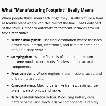
What “Manufacturing Footprint” Really Means
When people think “manufacturing,” they usually picture a final
assembly plant where vehicles roll off the line. That’s only part
of the story. A modern automaker’s footprint includes several
types of facilities:
Vehicle assembly plants
: The final destination where the body,
powertrain, interior, electronics, and trim are combined
into a finished vehicle.
Stamping plants
: Where flat coils of steel or aluminum
become hoods, doors, roofs, fenders, and structural
components.
Powertrain plants
: Where engines, transmissions, axles, and
drive units are built.
Component plants
: Making parts like frames, castings, fuel
systems, electronics, and more.
Battery and electrification facilities
: Producing battery cells,
battery packs, and electric drive components (a rapidly