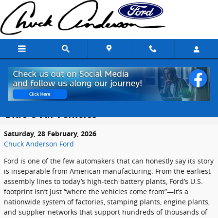
Skip to main content
Fords Manufacturing Footprint in the
United States: Where America Builds
Blue Oval Vehicles
Saturday, 28 February, 2026
Chuck Anderson Ford
Ford is one of the few automakers that can honestly say its story
is inseparable from American manufacturing. From the earliest
assembly lines to today’s high-tech battery plants, Ford’s U.S.
footprint isn’t just “where the vehicles come from”—it’s a
nationwide system of factories, stamping plants, engine plants,
and supplier networks that support hundreds of thousands of