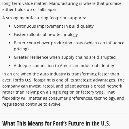
long-term value matter. Manufacturing is where that promise
either holds up or falls apart.
A strong manufacturing footprint supports:
Continuous improvement in build quality
Faster rollouts of new technology
Better control over production costs (which can influence
pricing)
Greater resilience when supply chains are disrupted
A deeper connection to American industrial identity
In an era when the auto industry is transforming faster than
ever, Ford’s U.S. footprint is one of its strategic advantages. The
company can invest, retool, and adapt across a broad network
rather than relying on a single region or factory type. That
flexibility will matter as consumer preferences, technology, and
regulations continue to evolve.
What This Means for Ford’s Future in the U.S.