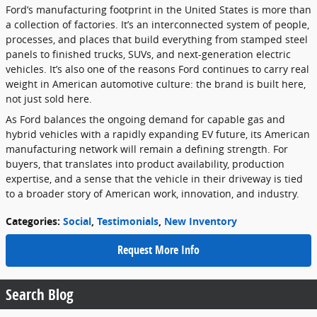
Ford’s manufacturing footprint in the United States is more than
a collection of factories. It’s an interconnected system of people,
processes, and places that build everything from stamped steel
panels to finished trucks, SUVs, and next-generation electric
vehicles. It’s also one of the reasons Ford continues to carry real
weight in American automotive culture: the brand is built here,
not just sold here.
As Ford balances the ongoing demand for capable gas and
hybrid vehicles with a rapidly expanding EV future, its American
manufacturing network will remain a defining strength. For
buyers, that translates into product availability, production
expertise, and a sense that the vehicle in their driveway is tied
to a broader story of American work, innovation, and industry.
Categories
:
Social
,
Testimonials
,
New Inventory
Request More Info
Search Blog