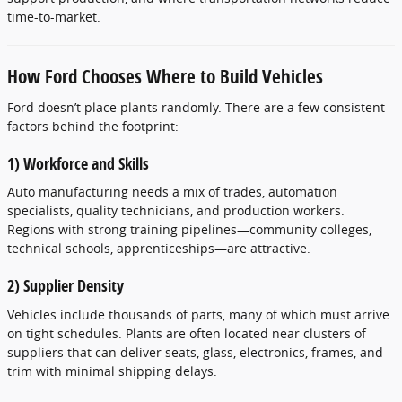
time-to-market.
How Ford Chooses Where to Build Vehicles
Ford doesn’t place plants randomly. There are a few consistent
factors behind the footprint:
1) Workforce and Skills
Auto manufacturing needs a mix of trades, automation
specialists, quality technicians, and production workers.
Regions with strong training pipelines—community colleges,
technical schools, apprenticeships—are attractive.
2) Supplier Density
Vehicles include thousands of parts, many of which must arrive
on tight schedules. Plants are often located near clusters of
suppliers that can deliver seats, glass, electronics, frames, and
trim with minimal shipping delays.