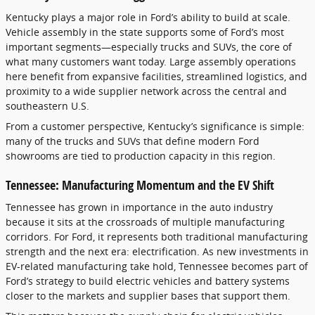
Kentucky plays a major role in Ford’s ability to build at scale.
Vehicle assembly in the state supports some of Ford’s most
important segments—especially trucks and SUVs, the core of
what many customers want today. Large assembly operations
here benefit from expansive facilities, streamlined logistics, and
proximity to a wide supplier network across the central and
southeastern U.S.
From a customer perspective, Kentucky’s significance is simple:
many of the trucks and SUVs that define modern Ford
showrooms are tied to production capacity in this region.
Tennessee: Manufacturing Momentum and the EV Shift
Tennessee has grown in importance in the auto industry
because it sits at the crossroads of multiple manufacturing
corridors. For Ford, it represents both traditional manufacturing
strength and the next era: electrification. As new investments in
EV-related manufacturing take hold, Tennessee becomes part of
Ford’s strategy to build electric vehicles and battery systems
closer to the markets and supplier bases that support them.