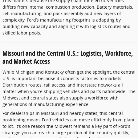
This matters because the supply chain for electric vehicles
differs from internal combustion production. Battery materials,
cell manufacturing, and pack assembly add new layers of
complexity. Ford’s manufacturing footprint is adapting by
building new capacity and aligning it with logistics routes and
skilled labor pools.
Missouri and the Central U.S.: Logistics, Workforce,
and Market Access
While Michigan and Kentucky often get the spotlight, the central
U.S. is important because it connects factories to markets.
Distribution routes, rail access, and interstate networks all
matter when you’re shipping vehicles and parts nationwide. The
Midwest and central states also supply a workforce with
generations of manufacturing experience.
For dealerships in Missouri and nearby states, this central
positioning means Ford vehicles can move efficiently from plant
to lot. It’s one reason the Midwest remains a key part of Ford’s
strategy: you can reach a large portion of the country quickly,