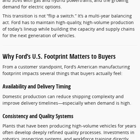
and SUVs with gas and hybrid powertrains, and the growing
demand for electric options.
This transition is not “flip a switch.” It’s a multi-year balancing
act. Ford has to maintain high-quality, high-volume production
of today’s lineup while building the capacity and supply chains
for the next generation of vehicles.
Why Ford’s U.S. Footprint Matters to Buyers
From a customer standpoint, Ford’s American manufacturing
footprint impacts several things that buyers actually feel:
Availability and Delivery Timing
Domestic production can reduce shipping complexity and
improve delivery timelines—especially when demand is high.
Consistency and Quality Systems
Plants that have been producing high-volume vehicles for years
often develop deeply refined quality processes. Investments in
robotics, inspection systems, and workforce training directly