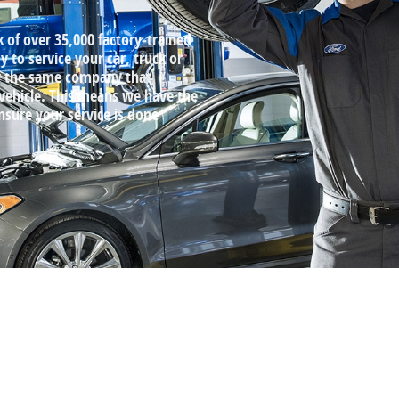
k of over 35,000 factory‐trained
 to service your car, truck or
by the same company that
 vehicle. This means we have the
ensure your service is done