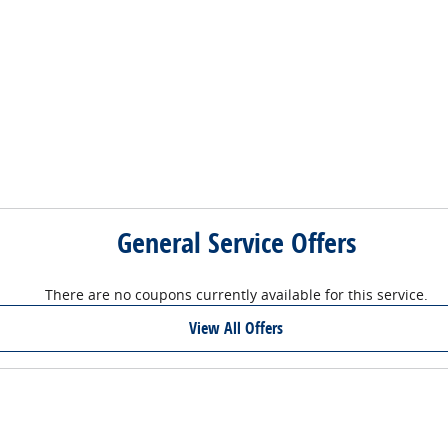
General Service Offers
There are no coupons currently available for this service.
View All Offers