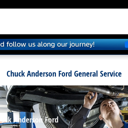
Chuck Anderson Ford General Service
huck Anderson Ford