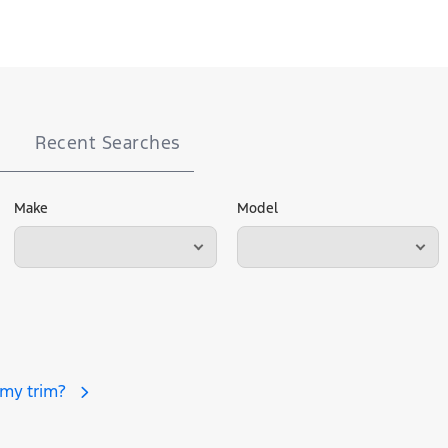
Recent Searches
Make
Model
 my trim?