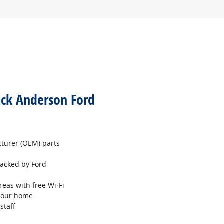
uck Anderson Ford
turer (OEM) parts
 backed by Ford
reas with free Wi‐Fi
 your home
staff