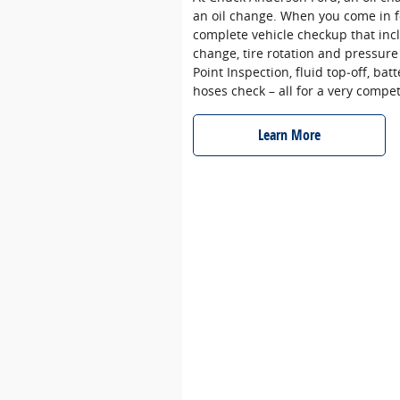
an oil change. When you come in f
complete vehicle checkup that incl
change, tire rotation and pressure
Point Inspection, fluid top‐off, batt
hoses check – all for a very compet
Learn More