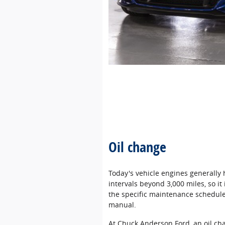
Oil change
Today's vehicle engines generally
intervals beyond 3,000 miles, so i
the specific maintenance schedule 
manual.
At Chuck Anderson Ford, an oil ch