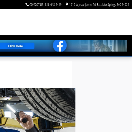
CONTACT US
:
816-648-6419
1910 W Jesse James Rd
Excelsior Springs
,
MO
64024