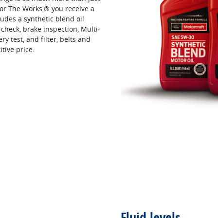
or The Works,® you receive a
udes a synthetic blend oil
 check, brake inspection, Multi‐
ery test, and filter, belts and
itive price.
Fluid levels