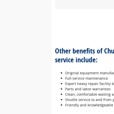
Other benefits of Ch
service include:
Original equipment manufac
Full‐service maintenance
Expert heavy repair facility
Parts and labor warranties
Clean, comfortable waiting a
Shuttle service to and from
Friendly and knowledgeable 