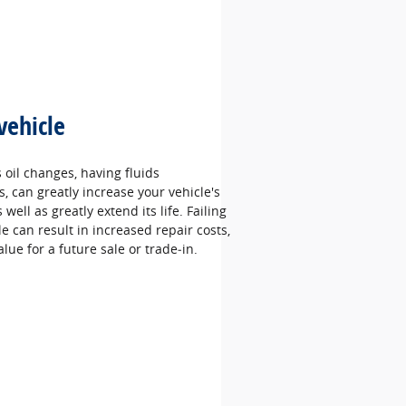
vehicle
oil changes, having fluids
 can greatly increase your vehicle's
well as greatly extend its life. Failing
le can result in increased repair costs,
alue for a future sale or trade‐in.