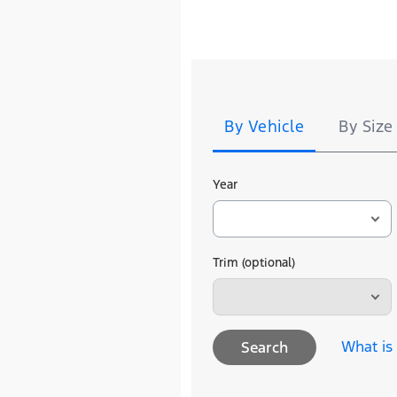
Tire
Search
By Vehicle
By Size
Year
Trim (optional)
What is
Search