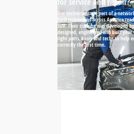
for service and repair?
Our technicians are part of a networ
Ford technicians across America ready
SUV. Their training was developed 
designed, engineered and built your
right parts, tools and techs to help 
correctly the first time.