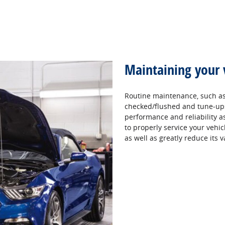
Maintaining your 
Routine maintenance, such as 
checked/flushed and tune‐ups,
performance and reliability as 
to properly service your vehic
as well as greatly reduce its v