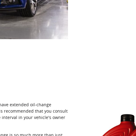
 have extended oil‐change
t is recommended that you consult
interval in your vehicle's owner
ange is so much more than just