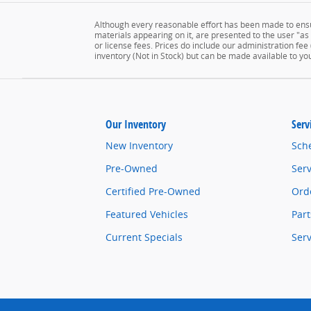
Although every reasonable effort has been made to ensur
materials appearing on it, are presented to the user "as is
or license fees. Prices do include our administration fee
inventory (Not in Stock) but can be made available to yo
Our Inventory
Serv
New Inventory
Sch
Pre-Owned
Serv
Certified Pre-Owned
Orde
Featured Vehicles
Part
Current Specials
Ser