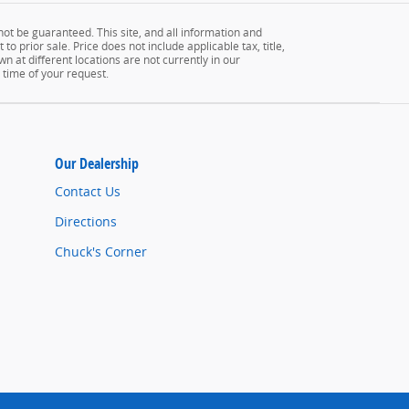
ot be guaranteed. This site, and all information and
to prior sale. Price does not include applicable tax, title,
n at different locations are not currently in our
 time of your request.
Our Dealership
Contact Us
Directions
Chuck's Corner