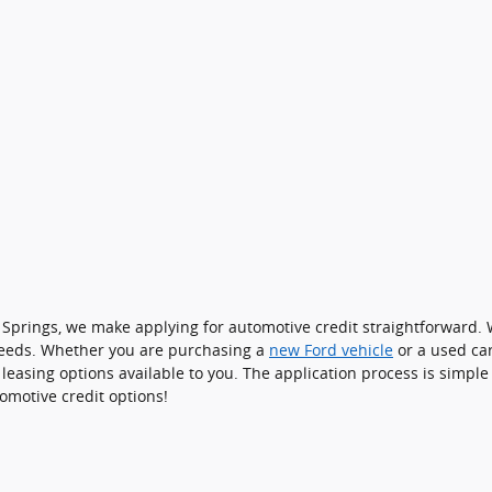
 Springs, we make applying for automotive credit straightforward. 
 needs. Whether you are purchasing a
new Ford vehicle
or a used ca
 leasing options available to you. The application process is simp
omotive credit options!