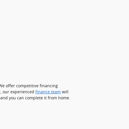
We offer competitive financing
r, our experienced
finance team
will
le and you can complete it from home.