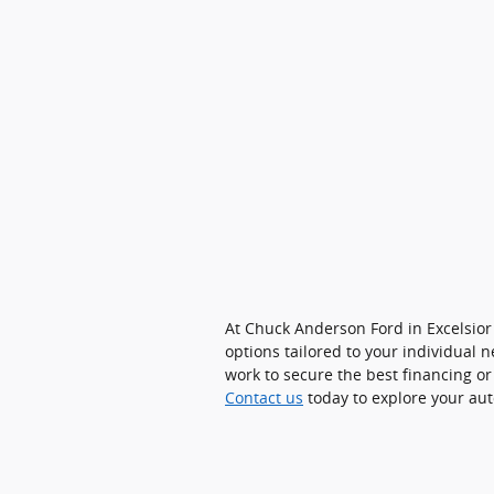
At Chuck Anderson Ford in Excelsior
options tailored to your individual
work to secure the best financing or
Contact us
today to explore your aut