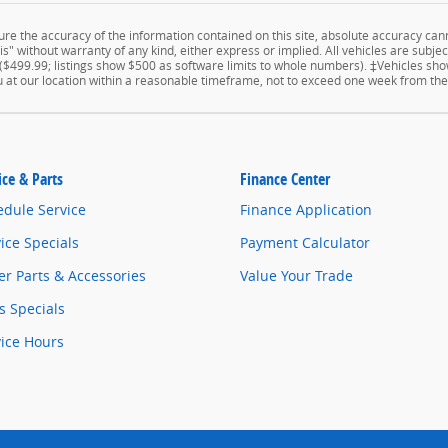
e the accuracy of the information contained on this site, absolute accuracy cann
" without warranty of any kind, either express or implied. All vehicles are subject 
 ($499.99; listings show $500 as software limits to whole numbers). ‡Vehicles show
u at our location within a reasonable timeframe, not to exceed one week from the
ice & Parts
Finance Center
edule Service
Finance Application
ice Specials
Payment Calculator
r Parts & Accessories
Value Your Trade
s Specials
vice Hours