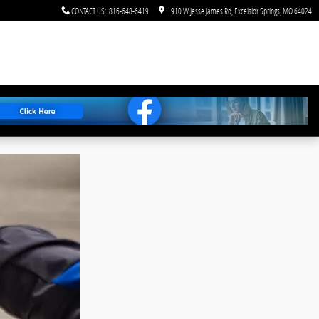
CONTACT US
:
816-648-6419
1910 W Jesse James Rd
Excelsior Springs
,
MO
64024