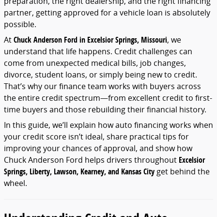
preparation,
the
right
dealership,
and
the
right
financing
partner,
getting
approved
for
a
vehicle
loan
is
absolutely
possible.
At
Chuck
Anderson
Ford
in
Excelsior
Springs,
Missouri
,
we
understand
that
life
happens.
Credit
challenges
can
come
from
unexpected
medical
bills,
job
changes,
divorce,
student
loans,
or
simply
being
new
to
credit.
That’s
why
our
finance
team
works
with
buyers
across
the
entire
credit
spectrum—
from
excellent
credit
to
first-
time
buyers
and
those
rebuilding
their
financial
history.
In
this
guide,
we’ll
explain
how
auto
financing
works
when
your
credit
score
isn’t
ideal,
share
practical
tips
for
improving
your
chances
of
approval,
and
show
how
Chuck
Anderson
Ford
helps
drivers
throughout
Excelsior
Springs,
Liberty,
Lawson,
Kearney,
and
Kansas
City
get
behind
the
wheel.