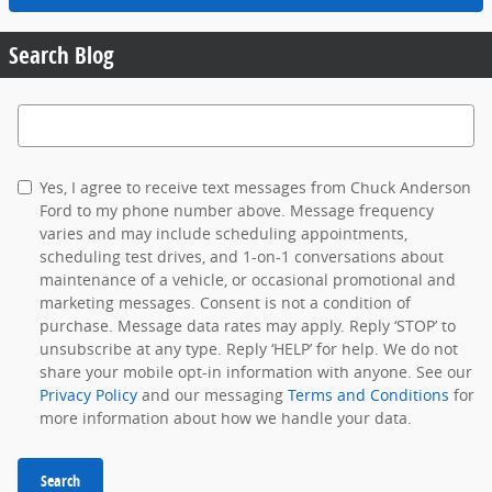
Search Blog
Search Blog
Yes, I agree to receive text messages from Chuck Anderson
Ford to my phone number above. Message frequency
varies and may include scheduling appointments,
scheduling test drives, and 1-on-1 conversations about
maintenance of a vehicle, or occasional promotional and
marketing messages. Consent is not a condition of
purchase. Message data rates may apply. Reply ‘STOP’ to
unsubscribe at any type. Reply ‘HELP’ for help. We do not
share your mobile opt-in information with anyone. See our
Privacy Policy
and our messaging
Terms and Conditions
for
more information about how we handle your data.
Search