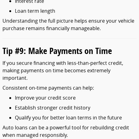
Interest
rate
Loan
term
length
Understanding
the
full
picture
helps
ensure
your
vehicle
purchase
remains
financially
manageable.
Tip #
9:
Make
Payments
on
Time
If
you
secure
financing
with
less-
than-
perfect
credit,
making
payments
on
time
becomes
extremely
important.
Consistent
on-
time
payments
can
help:
Improve
your
credit
score
Establish
stronger
credit
history
Qualify
you
for
better
loan
terms
in
the
future
Auto
loans
can
be
a
powerful
tool
for
rebuilding
credit
when
managed
responsibly.