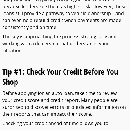
because
lenders
see
them
as
higher
risk.
However,
these
loans
still
provide
a
pathway
to
vehicle
ownership—
and
can
even
help
rebuild
credit
when
payments
are
made
consistently
and
on
time.
The
key
is
approaching
the
process
strategically
and
working
with
a
dealership
that
understands
your
situation.
Tip #
1:
Check
Your
Credit
Before
You
Shop
Before
applying
for
an
auto
loan,
take
time
to
review
your
credit
score
and
credit
report.
Many
people
are
surprised
to
discover
errors
or
outdated
information
on
their
reports
that
can
impact
their
score.
Checking
your
credit
ahead
of
time
allows
you
to: