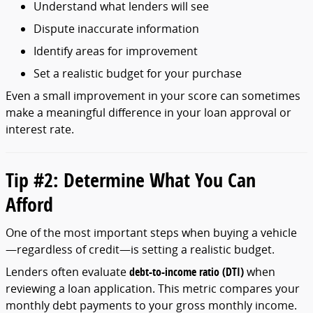
Understand
what
lenders
will
see
Dispute
inaccurate
information
Identify
areas
for
improvement
Set
a
realistic
budget
for
your
purchase
Even
a
small
improvement
in
your
score
can
sometimes
make
a
meaningful
difference
in
your
loan
approval
or
interest
rate.
Tip #
2:
Determine
What
You
Can
Afford
One
of
the
most
important
steps
when
buying
a
vehicle
—
regardless
of
credit—
is
setting
a
realistic
budget.
Lenders
often
evaluate
debt-
to-
income
ratio (
DTI)
when
reviewing
a
loan
application.
This
metric
compares
your
monthly
debt
payments
to
your
gross
monthly
income.