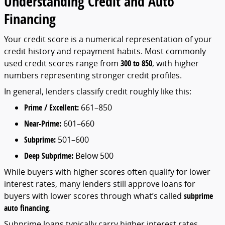
Understanding
Credit
and
Auto
Financing
Your
credit
score
is
a
numerical
representation
of
your
credit
history
and
repayment
habits.
Most
commonly
used
credit
scores
range
from
300
to
850
,
with
higher
numbers
representing
stronger
credit
profiles.
In
general,
lenders
classify
credit
roughly
like
this:
Prime /
Excellent:
661–
850
Near-
Prime:
601–
660
Subprime:
501–
600
Deep
Subprime:
Below
500
While
buyers
with
higher
scores
often
qualify
for
lower
interest
rates,
many
lenders
still
approve
loans
for
buyers
with
lower
scores
through
what’s
called
subprime
auto
financing
.
Subprime
loans
typically
carry
higher
interest
rates