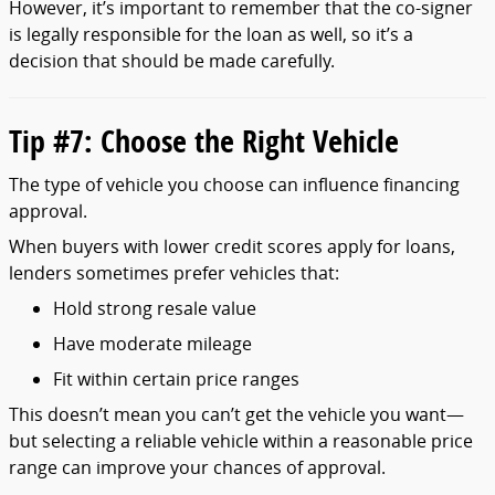
However,
it’s
important
to
remember
that
the
co-
signer
is
legally
responsible
for
the
loan
as
well,
so
it’s
a
decision
that
should
be
made
carefully.
Tip #
7:
Choose
the
Right
Vehicle
The
type
of
vehicle
you
choose
can
influence
financing
approval.
When
buyers
with
lower
credit
scores
apply
for
loans,
lenders
sometimes
prefer
vehicles
that:
Hold
strong
resale
value
Have
moderate
mileage
Fit
within
certain
price
ranges
This
doesn’t
mean
you
can’t
get
the
vehicle
you
want—
but
selecting
a
reliable
vehicle
within
a
reasonable
price
range
can
improve
your
chances
of
approval.