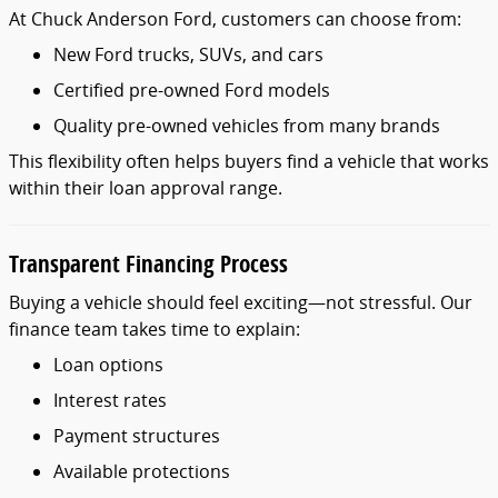
At
Chuck
Anderson
Ford,
customers
can
choose
from:
New
Ford
trucks,
SUVs,
and
cars
Certified
pre-
owned
Ford
models
Quality
pre-
owned
vehicles
from
many
brands
This
flexibility
often
helps
buyers
find
a
vehicle
that
works
within
their
loan
approval
range.
Transparent
Financing
Process
Buying
a
vehicle
should
feel
exciting—
not
stressful.
Our
finance
team
takes
time
to
explain:
Loan
options
Interest
rates
Payment
structures
Available
protections