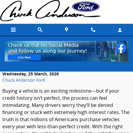
Skip to main content
Tips for Buying a Vehicle with Less than
Perfect Credit
Wednesday, 25 March, 2026
Chuck Anderson Ford
Buying
a
vehicle
is
an
exciting
milestone—
but
if
your
credit
history
isn’t
perfect,
the
process
can
feel
intimidating.
Many
drivers
worry
they’ll
be
denied
financing
or
stuck
with
extremely
high
interest
rates.
The
truth
is
that
millions
of
Americans
purchase
vehicles
every
year
with
less-
than-
perfect
credit.
With
the
right