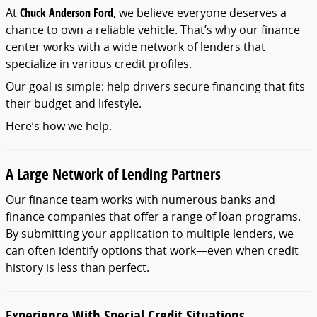
At
Chuck
Anderson
Ford
,
we
believe
everyone
deserves
a
chance
to
own
a
reliable
vehicle.
That’s
why
our
finance
center
works
with
a
wide
network
of
lenders
that
specialize
in
various
credit
profiles.
Our
goal
is
simple:
help
drivers
secure
financing
that
fits
their
budget
and
lifestyle.
Here’s
how
we
help.
A
Large
Network
of
Lending
Partners
Our
finance
team
works
with
numerous
banks
and
finance
companies
that
offer
a
range
of
loan
programs.
By
submitting
your
application
to
multiple
lenders,
we
can
often
identify
options
that
work—
even
when
credit
history
is
less
than
perfect.
Experience
With
Special
Credit
Situations