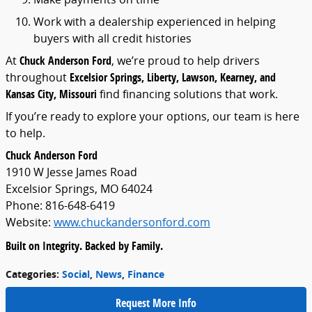
Work
with
a
dealership
experienced
in
helping
buyers
with
all
credit
histories
At
Chuck
Anderson
Ford
,
we’re
proud
to
help
drivers
throughout
Excelsior
Springs,
Liberty,
Lawson,
Kearney,
and
Kansas
City,
Missouri
find
financing
solutions
that
work.
If
you’re
ready
to
explore
your
options,
our
team
is
here
to
help.
Chuck
Anderson
Ford
1910
W
Jesse
James
Road
Excelsior
Springs,
MO
64024
Phone:
816-
648-
6419
Website:
www.
chuckandersonford.
com
Built
on
Integrity.
Backed
by
Family.
Categories
:
Social
,
News
,
Finance
Request More Info