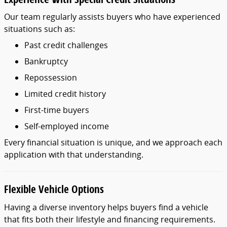
Our
team
regularly
assists
buyers
who
have
experienced
situations
such
as:
Past
credit
challenges
Bankruptcy
Repossession
Limited
credit
history
First-
time
buyers
Self-
employed
income
Every
financial
situation
is
unique,
and
we
approach
each
application
with
that
understanding.
Flexible
Vehicle
Options
Having
a
diverse
inventory
helps
buyers
find
a
vehicle
that
fits
both
their
lifestyle
and
financing
requirements.