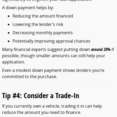
A
down
payment
helps
by:
Reducing
the
amount
financed
Lowering
the
lender’s
risk
Decreasing
monthly
payments
Potentially
improving
approval
chances
Many
financial
experts
suggest
putting
down
around
20%
if
possible,
though
smaller
amounts
can
still
help
your
application.
Even
a
modest
down
payment
shows
lenders
you’re
committed
to
the
purchase.
Tip #
4:
Consider
a
Trade-
In
If
you
currently
own
a
vehicle,
trading
it
in
can
help
reduce
the
amount
you
need
to
finance.