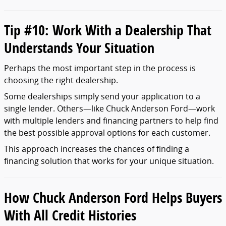
Tip #
10:
Work
With
a
Dealership
That
Understands
Your
Situation
Perhaps
the
most
important
step
in
the
process
is
choosing
the
right
dealership.
Some
dealerships
simply
send
your
application
to
a
single
lender.
Others—
like
Chuck
Anderson
Ford—
work
with
multiple
lenders
and
financing
partners
to
help
find
the
best
possible
approval
options
for
each
customer.
This
approach
increases
the
chances
of
finding
a
financing
solution
that
works
for
your
unique
situation.
How
Chuck
Anderson
Ford
Helps
Buyers
With
All
Credit
Histories