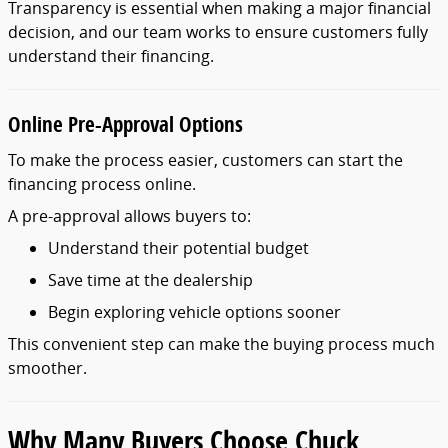
Transparency
is
essential
when
making
a
major
financial
decision,
and
our
team
works
to
ensure
customers
fully
understand
their
financing.
Online
Pre-
Approval
Options
To
make
the
process
easier,
customers
can
start
the
financing
process
online.
A
pre-
approval
allows
buyers
to:
Understand
their
potential
budget
Save
time
at
the
dealership
Begin
exploring
vehicle
options
sooner
This
convenient
step
can
make
the
buying
process
much
smoother.
Why
Many
Buyers
Choose
Chuck