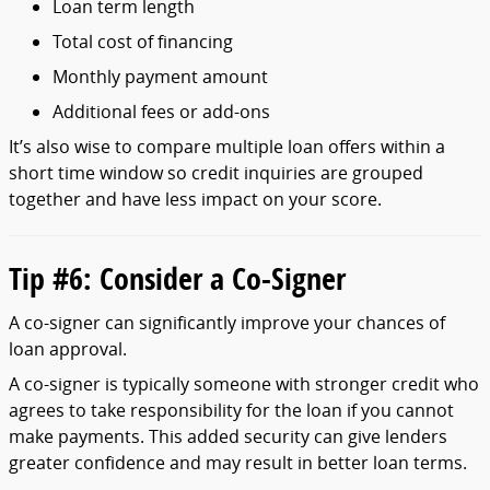
Loan
term
length
Total
cost
of
financing
Monthly
payment
amount
Additional
fees
or
add-
ons
It’s
also
wise
to
compare
multiple
loan
offers
within
a
short
time
window
so
credit
inquiries
are
grouped
together
and
have
less
impact
on
your
score.
Tip #
6:
Consider
a
Co-
Signer
A
co-
signer
can
significantly
improve
your
chances
of
loan
approval.
A
co-
signer
is
typically
someone
with
stronger
credit
who
agrees
to
take
responsibility
for
the
loan
if
you
cannot
make
payments.
This
added
security
can
give
lenders
greater
confidence
and
may
result
in
better
loan
terms.