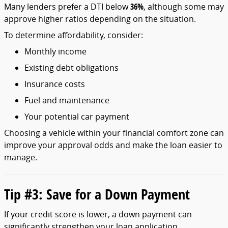
Many
lenders
prefer
a
DTI
below
36%
,
although
some
may
approve
higher
ratios
depending
on
the
situation.
To
determine
affordability,
consider:
Monthly
income
Existing
debt
obligations
Insurance
costs
Fuel
and
maintenance
Your
potential
car
payment
Choosing
a
vehicle
within
your
financial
comfort
zone
can
improve
your
approval
odds
and
make
the
loan
easier
to
manage.
Tip #
3:
Save
for
a
Down
Payment
If
your
credit
score
is
lower,
a
down
payment
can
significantly
strengthen
your
loan
application.