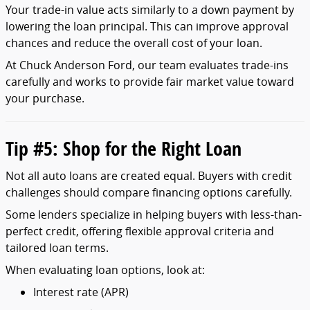
Your
trade-
in
value
acts
similarly
to
a
down
payment
by
lowering
the
loan
principal.
This
can
improve
approval
chances
and
reduce
the
overall
cost
of
your
loan.
At
Chuck
Anderson
Ford,
our
team
evaluates
trade-
ins
carefully
and
works
to
provide
fair
market
value
toward
your
purchase.
Tip #
5:
Shop
for
the
Right
Loan
Not
all
auto
loans
are
created
equal.
Buyers
with
credit
challenges
should
compare
financing
options
carefully.
Some
lenders
specialize
in
helping
buyers
with
less-
than-
perfect
credit,
offering
flexible
approval
criteria
and
tailored
loan
terms.
When
evaluating
loan
options,
look
at:
Interest
rate (
APR)