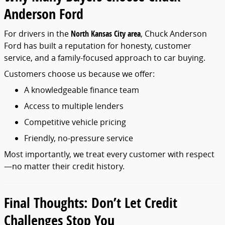
Anderson
Ford
For
drivers
in
the
North
Kansas
City
area
,
Chuck
Anderson
Ford
has
built
a
reputation
for
honesty,
customer
service,
and
a
family-
focused
approach
to
car
buying.
Customers
choose
us
because
we
offer:
A
knowledgeable
finance
team
Access
to
multiple
lenders
Competitive
vehicle
pricing
Friendly,
no-
pressure
service
Most
importantly,
we
treat
every
customer
with
respect
—
no
matter
their
credit
history.
Final
Thoughts:
Don’t
Let
Credit
Challenges
Stop
You