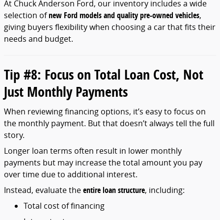
At
Chuck
Anderson
Ford,
our
inventory
includes
a
wide
selection
of
new
Ford
models
and
quality
pre-
owned
vehicles
,
giving
buyers
flexibility
when
choosing
a
car
that
fits
their
needs
and
budget.
Tip #
8:
Focus
on
Total
Loan
Cost,
Not
Just
Monthly
Payments
When
reviewing
financing
options,
it’s
easy
to
focus
on
the
monthly
payment.
But
that
doesn’t
always
tell
the
full
story.
Longer
loan
terms
often
result
in
lower
monthly
payments
but
may
increase
the
total
amount
you
pay
over
time
due
to
additional
interest.
Instead,
evaluate
the
entire
loan
structure
,
including:
Total
cost
of
financing