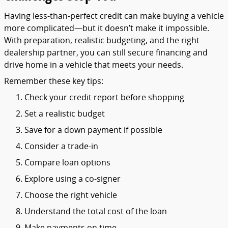
Having
less-
than-
perfect
credit
can
make
buying
a
vehicle
more
complicated—
but
it
doesn’t
make
it
impossible.
With
preparation,
realistic
budgeting,
and
the
right
dealership
partner,
you
can
still
secure
financing
and
drive
home
in
a
vehicle
that
meets
your
needs.
Remember
these
key
tips:
Check
your
credit
report
before
shopping
Set
a
realistic
budget
Save
for
a
down
payment
if
possible
Consider
a
trade-
in
Compare
loan
options
Explore
using
a
co-
signer
Choose
the
right
vehicle
Understand
the
total
cost
of
the
loan
Make
payments
on
time