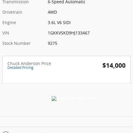
Transmission
6-Speed Automatic
Drivetrain
AWD
Engine
3.6L V6 SIDI
VIN
1GKKVSKD9HJ133467
Stock Number
9275
Chuck Anderson Price
$14,000
Detailed Pricing