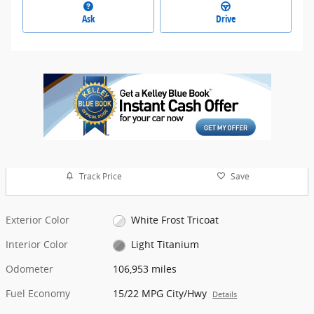
Ask
Drive
Track Price
Save
Exterior Color
White Frost Tricoat
Interior Color
Light Titanium
Odometer
106,953 miles
Fuel Economy
15/22 MPG City/Hwy
Details