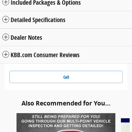
Included Packages & Options
Detailed Specifications
Dealer Notes
KBB.com Consumer Reviews
Call
Also Recommended for You...
Slide 1 of 5