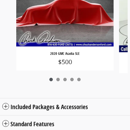
2020 GMC Acadia SLE
$500
Included Packages & Accessories
Standard Features