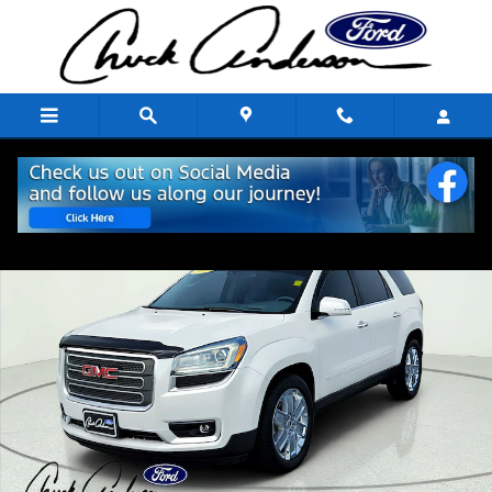
Skip to main content
Used 2017 GMC Acadia Limited Limited SUV Photo 1 of 10
Share