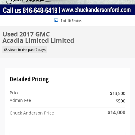
1 of 10 Photos
Used 2017 GMC
Acadia Limited Limited
63 views in the past 7 days
Detailed Pricing
Price
$13,500
Admin Fee
$500
$14,000
Chuck Anderson Price