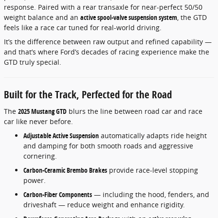
response. Paired with a rear transaxle for near-perfect 50/50
weight balance and an
active spool-valve suspension system
, the GTD
feels like a race car tuned for real-world driving.
It’s the difference between raw output and refined capability —
and that’s where Ford’s decades of racing experience make the
GTD truly special.
Built for the Track, Perfected for the Road
The
2025 Mustang GTD
blurs the line between road car and race
car like never before.
Adjustable Active Suspension
automatically adapts ride height
and damping for both smooth roads and aggressive
cornering.
Carbon-Ceramic Brembo Brakes
provide race-level stopping
power.
Carbon-Fiber Components
— including the hood, fenders, and
driveshaft — reduce weight and enhance rigidity.