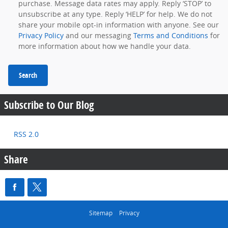
purchase. Message data rates may apply. Reply ‘STOP’ to
unsubscribe at any type. Reply ‘HELP’ for help. We do not
share your mobile opt-in information with anyone. See our
Privacy Policy
and our messaging
Terms and Conditions
for
more information about how we handle your data.
Search
Subscribe to Our Blog
RSS 2.0
Share
Sitemap
Privacy