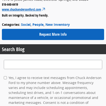
816-648-6419
www.chuckandersonford.com
Built on Integrity. Backed by Family.
Categories
:
Social
,
People
,
New Inventory
Request More Info
Search Blog
Search Blog
Yes, I agree to receive text messages from Chuck Anderson
Ford to my phone number above. Message frequency
varies and may include scheduling appointments,
scheduling test drives, and 1-on-1 conversations about
maintenance of a vehicle, or occasional promotional and
marketing messages. Consent is not a condition of