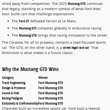
shied away from competition. The 2025
Mustang GTD
continues
that legacy, standing as a modern symbol of what Ford does
best: build cars that challenge expectations.
The
Ford GT
defeated Ferrari at Le Mans.
The
Mustang GT3
competes globally in endurance racing.
The
Mustang GTD
brings that racing innovation to the street.
The Corvette, for all its prowess, remains a road-focused sports
car. The GTD, on the other hand, is a
street-legal race car
. That
distinction is what makes it a future classic.
Why the Mustang GTD Wins
Category
Winner
Track Engineering
Ford Mustang GTD
Design & Presence
Ford Mustang GTD
Sound & Feel
Ford Mustang GTD
Racing Pedigree
Ford Mustang GTD
Exclusivity & Craftsmanship
Ford Mustang GTD
Chevrolet built an incredible sports car. Ford built a legend.