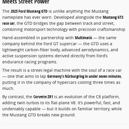
Meets Street Power
The
2025 Ford Mustang GTD
is unlike anything the Mustang
nameplate has ever worn. Developed alongside the
Mustang GT3
race car
, the GTD bridges the gap between track and street,
combining motorsport technology with precision craftsmanship.
Hand-assembled in partnership with
Multimatic
— the same
company behind the Ford GT supercar — the GTD uses a
lightweight carbon-fiber body, advanced aerodynamics, and
active suspension systems derived directly from Ford’s
endurance racing programs.
The result is a street-legal machine with the soul of a race car
— one that aims to lap
Germany’s Nürburgring in under seven minutes
,
putting it in the company of hypercars costing three times as
much.
By contrast, the
Corvette ZR1
is an evolution of the C8 platform,
adding twin turbos to its flat-plane V8. It’s powerful, fast, and
undeniably capable — but it builds on familiar territory, while
the Mustang GTD breaks new ground.