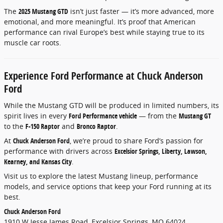
The
2025 Mustang GTD
isn’t just faster — it’s more advanced, more
emotional, and more meaningful. It’s proof that American
performance can rival Europe’s best while staying true to its
muscle car roots.
Experience Ford Performance at Chuck Anderson
Ford
While the Mustang GTD will be produced in limited numbers, its
spirit lives in every
Ford Performance vehicle
— from the
Mustang GT
to the
F-150 Raptor
and
Bronco Raptor
.
At
Chuck Anderson Ford
, we’re proud to share Ford’s passion for
performance with drivers across
Excelsior Springs, Liberty, Lawson,
Kearney, and Kansas City
.
Visit us to explore the latest Mustang lineup, performance
models, and service options that keep your Ford running at its
best.
Chuck Anderson Ford
1910 W Jesse James Road, Excelsior Springs, MO 64024