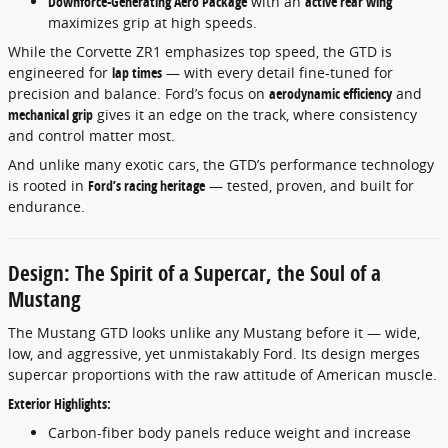
Downforce-Generating Aero Package
with an
active rear wing
maximizes grip at high speeds.
While the Corvette ZR1 emphasizes top speed, the GTD is
engineered for
lap times
— with every detail fine-tuned for
precision and balance. Ford’s focus on
aerodynamic efficiency
and
mechanical grip
gives it an edge on the track, where consistency
and control matter most.
And unlike many exotic cars, the GTD’s performance technology
is rooted in
Ford’s racing heritage
— tested, proven, and built for
endurance.
Design: The Spirit of a Supercar, the Soul of a
Mustang
The Mustang GTD looks unlike any Mustang before it — wide,
low, and aggressive, yet unmistakably Ford. Its design merges
supercar proportions with the raw attitude of American muscle.
Exterior Highlights:
Carbon-fiber body panels reduce weight and increase