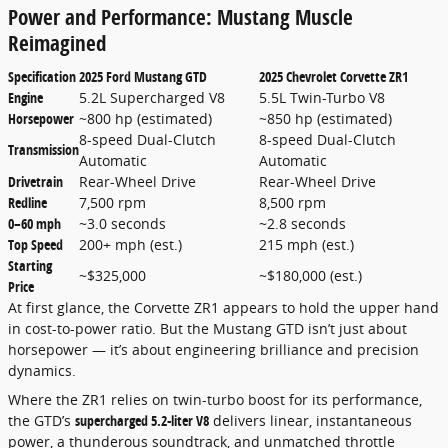
Power and Performance: Mustang Muscle
Reimagined
Specification
2025 Ford Mustang GTD
2025 Chevrolet Corvette ZR1
Engine
5.2L Supercharged V8
5.5L Twin-Turbo V8
Horsepower
~800 hp (estimated)
~850 hp (estimated)
8-speed Dual-Clutch
8-speed Dual-Clutch
Transmission
Automatic
Automatic
Drivetrain
Rear-Wheel Drive
Rear-Wheel Drive
Redline
7,500 rpm
8,500 rpm
0–60 mph
~3.0 seconds
~2.8 seconds
Top Speed
200+ mph (est.)
215 mph (est.)
Starting
~$325,000
~$180,000 (est.)
Price
At first glance, the Corvette ZR1 appears to hold the upper hand
in cost-to-power ratio. But the Mustang GTD isn’t just about
horsepower — it’s about engineering brilliance and precision
dynamics.
Where the ZR1 relies on twin-turbo boost for its performance,
the GTD’s
supercharged 5.2-liter V8
delivers linear, instantaneous
power, a thunderous soundtrack, and unmatched throttle