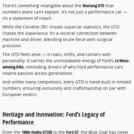
There’s something intangible about the
Mustang GTD
that
numbers alone can’t explain. It’s not just a performance car —
it’s a statement of intent.
While the Corvette ZR1 chases supercar statistics, the GTD
chases the
experience
. It’s a visceral connection between
machine and driver, blending brute force with surgical
precision.
The GTD feels alive — it roars, shifts, and corners with
personality. It carries the unmistakable energy of Ford’s
Le Mans-
winning DNA
, reminding drivers of why Ford performance cars
inspire passion across generations.
And unlike many competitors, every GTD is hand-built in limited
numbers, ensuring exclusivity and craftsmanship on par with
European exotics.
Heritage and Innovation: Ford’s Legacy of
Performance
From the
1960s Shelby GT350
to the
Ford GT
, the Blue Oval has never