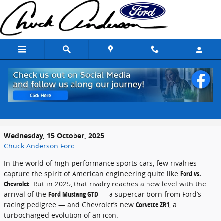
Skip to main content
2025 Ford Mustang GTD vs. 2025
Chevrolet Corvette ZR1: The New King of
American Performance
Wednesday, 15 October, 2025
Chuck Anderson Ford
In the world of high-performance sports cars, few rivalries
capture the spirit of American engineering quite like
Ford vs.
Chevrolet
. But in 2025, that rivalry reaches a new level with the
arrival of the
Ford Mustang GTD
— a supercar born from Ford’s
racing pedigree — and Chevrolet’s new
Corvette ZR1
, a
turbocharged evolution of an icon.