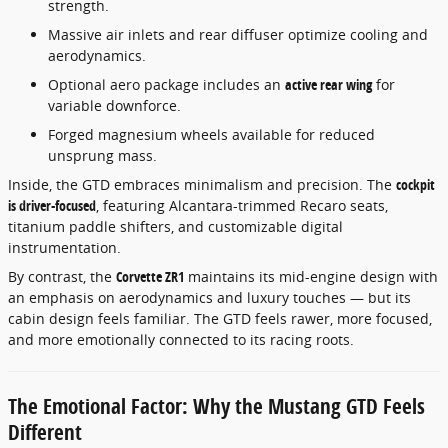
strength.
Massive air inlets and rear diffuser optimize cooling and
aerodynamics.
Optional aero package includes an
active rear wing
for
variable downforce.
Forged magnesium wheels available for reduced
unsprung mass.
Inside, the GTD embraces minimalism and precision. The
cockpit
is driver-focused
, featuring Alcantara-trimmed Recaro seats,
titanium paddle shifters, and customizable digital
instrumentation.
By contrast, the
Corvette ZR1
maintains its mid-engine design with
an emphasis on aerodynamics and luxury touches — but its
cabin design feels familiar. The GTD feels rawer, more focused,
and more emotionally connected to its racing roots.
The Emotional Factor: Why the Mustang GTD Feels
Different