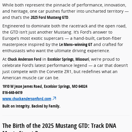
While both represent the pinnacle of performance, innovation,
and heritage, one car pushes further into uncharted territory —
and that’s the
2025 Ford Mustang GTD
.
Engineered to dominate both the racetrack and the open road,
the GTD isn’t just another Mustang. It’s Ford’s answer to
Europe’s most exotic supercars — a hand-built, carbon-fiber
masterpiece inspired by the
Le Mans–winning GT
and crafted for
enthusiasts who want the ultimate driving experience.
At
Chuck Anderson Ford
in
Excelsior Springs, Missouri
, we’re proud to
celebrate Ford’s latest performance legend — a car that doesn’t
just compete with the Corvette ZR1, but redefines what an
American muscle car can be.
1910 W Jesse James Road, Excelsior Springs, MO 64024
816-648-6419
www.chuckandersonford.com
Built on Integrity. Backed by Family.
The Birth of the 2025 Mustang GTD: Track DNA