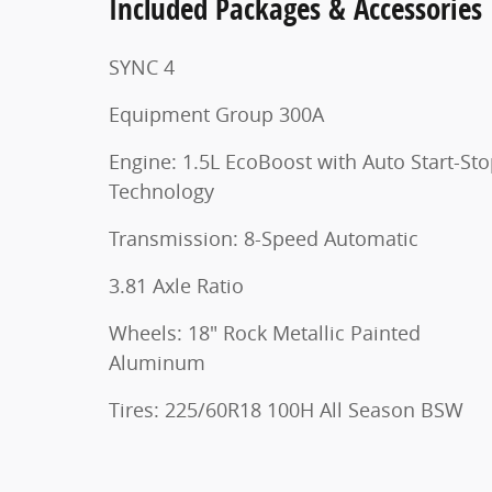
Included Packages & Accessories
SYNC 4
Equipment Group 300A
Engine: 1.5L EcoBoost with Auto Start-St
Technology
Transmission: 8-Speed Automatic
3.81 Axle Ratio
Wheels: 18" Rock Metallic Painted
Aluminum
Tires: 225/60R18 100H All Season BSW