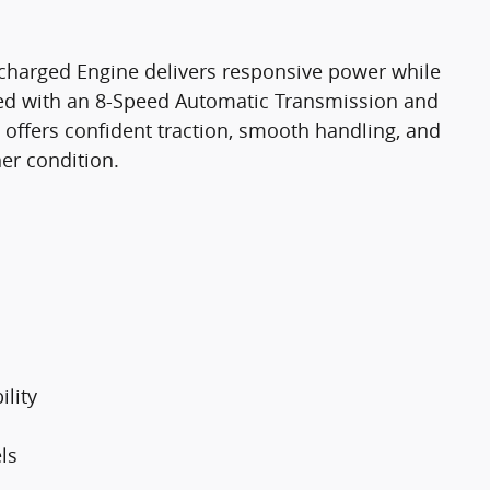
charged Engine delivers responsive power while
red with an 8-Speed Automatic Transmission and
 offers confident traction, smooth handling, and
er condition.
lity
ls