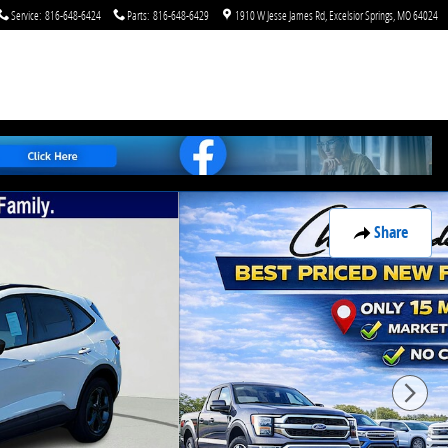
Service
:
816-648-6424
Parts
:
816-648-6429
1910 W Jesse James Rd
Excelsior Springs
,
MO
64024
Share