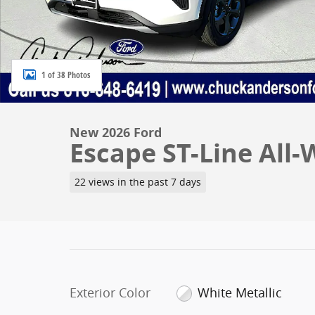
1 of 38 Photos
New 2026 Ford
Escape ST-Line All-
22 views in the past 7 days
Exterior Color
White Metallic