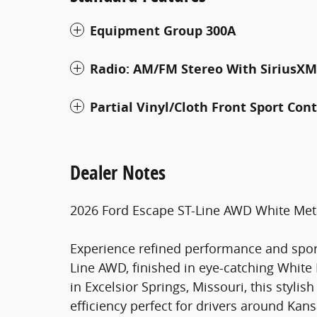
Equipment Group 300A
Radio: AM/FM Stereo With SiriusXM
Partial Vinyl/Cloth Front Sport Con
Dealer Notes
2026 Ford Escape ST-Line AWD White Met
Experience refined performance and sport
Line AWD, finished in eye-catching White
in Excelsior Springs, Missouri, this styli
efficiency perfect for drivers around Kan