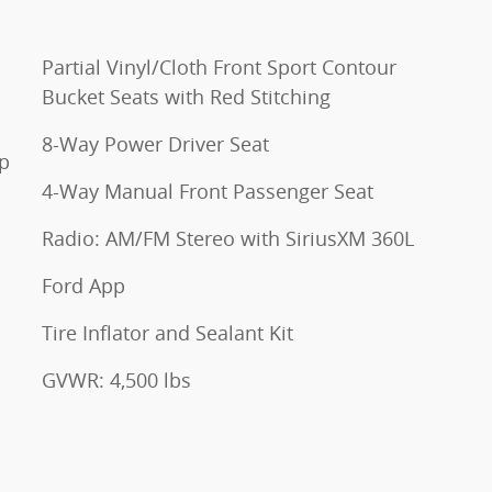
Partial Vinyl/Cloth Front Sport Contour
Bucket Seats with Red Stitching
8-Way Power Driver Seat
op
4-Way Manual Front Passenger Seat
Radio: AM/FM Stereo with SiriusXM 360L
Ford App
Tire Inflator and Sealant Kit
GVWR: 4,500 lbs