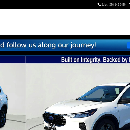
Sales
:
816-648-6419