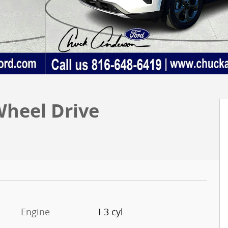
Wheel Drive
Engine
I-3 cyl