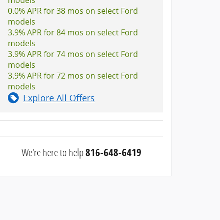
0.0% APR for 38 mos on select Ford
models
3.9% APR for 84 mos on select Ford
models
3.9% APR for 74 mos on select Ford
models
3.9% APR for 72 mos on select Ford
models
Explore All Offers
We're here to help
816-648-6419