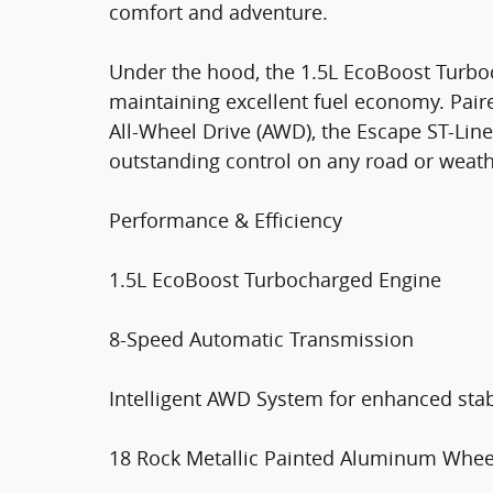
comfort and adventure.
Under the hood, the 1.5L EcoBoost Turbo
maintaining excellent fuel economy. Pai
All-Wheel Drive (AWD), the Escape ST-Line
outstanding control on any road or weath
Performance & Efficiency
1.5L EcoBoost Turbocharged Engine
8-Speed Automatic Transmission
Intelligent AWD System for enhanced stabi
18 Rock Metallic Painted Aluminum Whee