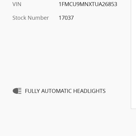
VIN
1FMCU9MNXTUA26853
Stock Number
17037
FULLY AUTOMATIC HEADLIGHTS