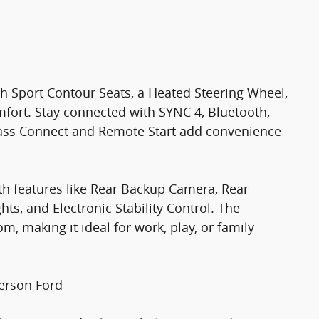
oth Sport Contour Seats, a Heated Steering Wheel,
mfort. Stay connected with SYNC 4, Bluetooth,
dPass Connect and Remote Start add convenience
h features like Rear Backup Camera, Rear
s, and Electronic Stability Control. The
, making it ideal for work, play, or family
erson Ford