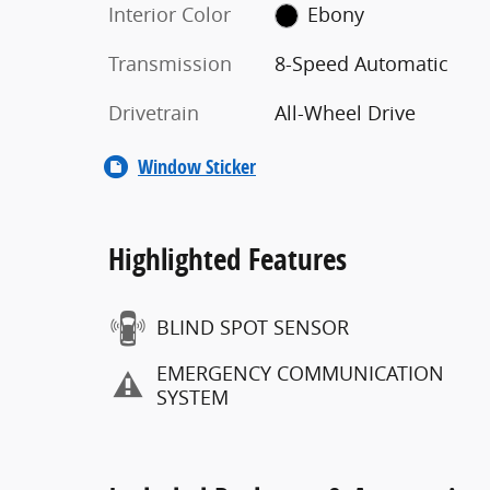
Interior Color
Ebony
Transmission
8-Speed Automatic
Drivetrain
All-Wheel Drive
Window Sticker
Highlighted Features
BLIND SPOT SENSOR
EMERGENCY COMMUNICATION
SYSTEM