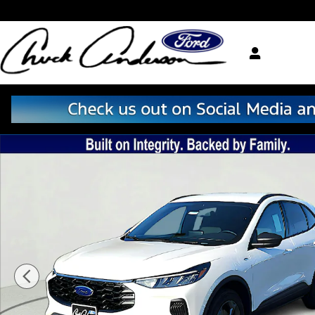
Skip to main content
New 2026 Ford Escape ST-Line SUV Photo 1 of 38