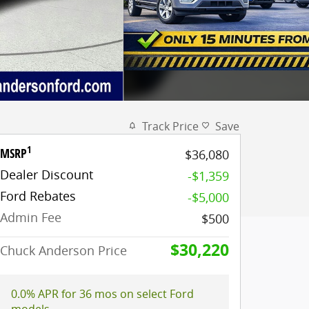
Track Price
Save
1
MSRP
$36,080
Dealer Discount
-$1,359
Ford Rebates
-$5,000
Admin Fee
$500
$30,220
Chuck Anderson Price
0.0% APR for 36 mos on select Ford
models