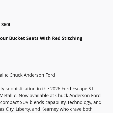
 360L
tour Bucket Seats With Red Stitching
allic Chuck Anderson Ford
y sophistication in the 2026 Ford Escape ST-
 Metallic. Now available at Chuck Anderson Ford
sh compact SUV blends capability, technology, and
sas City, Liberty, and Kearney who crave both