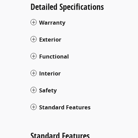
Detailed Specifications
Warranty
Exterior
Functional
Interior
Safety
Standard Features
Standard Features