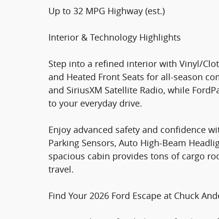
Up to 32 MPG Highway (est.)
Interior & Technology Highlights
Step into a refined interior with Vinyl/Cl
and Heated Front Seats for all-season co
and SiriusXM Satellite Radio, while For
to your everyday drive.
Enjoy advanced safety and confidence wit
Parking Sensors, Auto High-Beam Headlight
spacious cabin provides tons of cargo room
travel.
Find Your 2026 Ford Escape at Chuck And