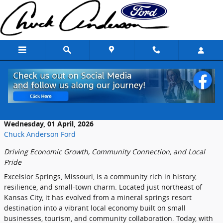
Skip to main content
The Role of Local Dealerships in Excelsior
Springs
Wednesday, 01 April, 2026
Chuck Anderson Ford
Driving
Economic
Growth,
Community
Connection,
and
Local
Pride
Excelsior
Springs,
Missouri,
is
a
community
rich
in
history,
resilience,
and
small-
town
charm.
Located
just
northeast
of
Kansas
City,
it
has
evolved
from
a
mineral
springs
resort
destination
into
a
vibrant
local
economy
built
on
small
businesses,
tourism,
and
community
collaboration.
Today,
with