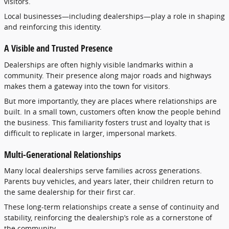
visitors.
Local
businesses—
including
dealerships—
play
a
role
in
shaping
and
reinforcing
this
identity.
A
Visible
and
Trusted
Presence
Dealerships
are
often
highly
visible
landmarks
within
a
community.
Their
presence
along
major
roads
and
highways
makes
them
a
gateway
into
the
town
for
visitors.
But
more
importantly,
they
are
places
where
relationships
are
built.
In
a
small
town,
customers
often
know
the
people
behind
the
business.
This
familiarity
fosters
trust
and
loyalty
that
is
difficult
to
replicate
in
larger,
impersonal
markets.
Multi-
Generational
Relationships
Many
local
dealerships
serve
families
across
generations.
Parents
buy
vehicles,
and
years
later,
their
children
return
to
the
same
dealership
for
their
first
car.
These
long-
term
relationships
create
a
sense
of
continuity
and
stability,
reinforcing
the
dealership’s
role
as
a
cornerstone
of
the
community.