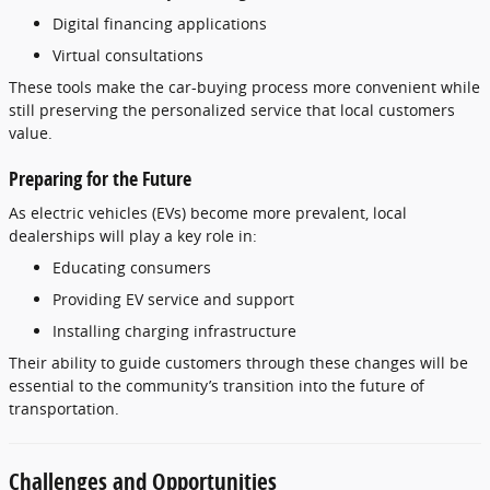
Digital
financing
applications
Virtual
consultations
These
tools
make
the
car-
buying
process
more
convenient
while
still
preserving
the
personalized
service
that
local
customers
value.
Preparing
for
the
Future
As
electric
vehicles (
EVs)
become
more
prevalent,
local
dealerships
will
play
a
key
role
in:
Educating
consumers
Providing
EV
service
and
support
Installing
charging
infrastructure
Their
ability
to
guide
customers
through
these
changes
will
be
essential
to
the
community’s
transition
into
the
future
of
transportation.
Challenges
and
Opportunities