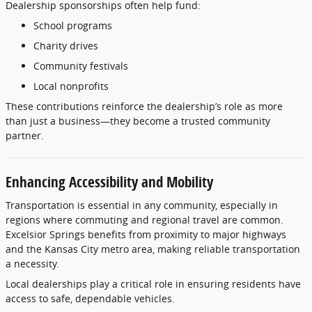
Dealership
sponsorships
often
help
fund:
School
programs
Charity
drives
Community
festivals
Local
nonprofits
These
contributions
reinforce
the
dealership’s
role
as
more
than
just
a
business—
they
become
a
trusted
community
partner.
Enhancing
Accessibility
and
Mobility
Transportation
is
essential
in
any
community,
especially
in
regions
where
commuting
and
regional
travel
are
common.
Excelsior
Springs
benefits
from
proximity
to
major
highways
and
the
Kansas
City
metro
area,
making
reliable
transportation
a
necessity.
Local
dealerships
play
a
critical
role
in
ensuring
residents
have
access
to
safe,
dependable
vehicles.