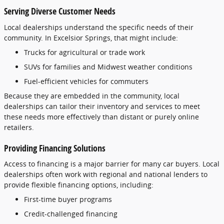
Serving
Diverse
Customer
Needs
Local
dealerships
understand
the
specific
needs
of
their
community.
In
Excelsior
Springs,
that
might
include:
Trucks
for
agricultural
or
trade
work
SUVs
for
families
and
Midwest
weather
conditions
Fuel-
efficient
vehicles
for
commuters
Because
they
are
embedded
in
the
community,
local
dealerships
can
tailor
their
inventory
and
services
to
meet
these
needs
more
effectively
than
distant
or
purely
online
retailers.
Providing
Financing
Solutions
Access
to
financing
is
a
major
barrier
for
many
car
buyers.
Local
dealerships
often
work
with
regional
and
national
lenders
to
provide
flexible
financing
options,
including:
First-
time
buyer
programs
Credit-
challenged
financing