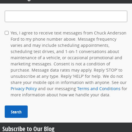
Search Blog
Yes, I agree to receive text messages from Chuck Anderson
Ford to my phone number above. Message frequency
varies and may include scheduling appointments,
scheduling test drives, and 1-on-1 conversations about
maintenance of a vehicle, or occasional promotional and
marketing messages. Consent is not a condition of
purchase. Message data rates may apply. Reply ‘STOP’ to
unsubscribe at any type. Reply ‘HELP’ for help. We do not
share your mobile opt-in information with anyone. See our
Privacy Policy
and our messaging
Terms and Conditions
for
more information about how we handle your data.
Search
Subscribe to Our Blog