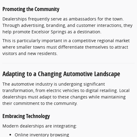
Promoting
the
Community
Dealerships
frequently
serve
as
ambassadors
for
the
town.
Through
advertising,
branding,
and
customer
interactions,
they
help
promote
Excelsior
Springs
as
a
destination.
This
is
particularly
important
in
a
competitive
regional
market
where
smaller
towns
must
differentiate
themselves
to
attract
visitors
and
new
residents.
Adapting
to
a
Changing
Automotive
Landscape
The
automotive
industry
is
undergoing
significant
transformation,
from
electric
vehicles
to
digital
retailing.
Local
dealerships
must
adapt
to
these
changes
while
maintaining
their
commitment
to
the
community.
Embracing
Technology
Modern
dealerships
are
integrating:
Online
inventory
browsing