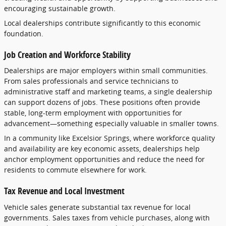
encouraging
sustainable
growth.
Local
dealerships
contribute
significantly
to
this
economic
foundation.
Job
Creation
and
Workforce
Stability
Dealerships
are
major
employers
within
small
communities.
From
sales
professionals
and
service
technicians
to
administrative
staff
and
marketing
teams,
a
single
dealership
can
support
dozens
of
jobs.
These
positions
often
provide
stable,
long-
term
employment
with
opportunities
for
advancement—
something
especially
valuable
in
smaller
towns.
In
a
community
like
Excelsior
Springs,
where
workforce
quality
and
availability
are
key
economic
assets,
dealerships
help
anchor
employment
opportunities
and
reduce
the
need
for
residents
to
commute
elsewhere
for
work.
Tax
Revenue
and
Local
Investment
Vehicle
sales
generate
substantial
tax
revenue
for
local
governments.
Sales
taxes
from
vehicle
purchases,
along
with