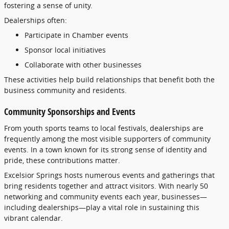
fostering
a
sense
of
unity.
Dealerships
often:
Participate
in
Chamber
events
Sponsor
local
initiatives
Collaborate
with
other
businesses
These
activities
help
build
relationships
that
benefit
both
the
business
community
and
residents.
Community
Sponsorships
and
Events
From
youth
sports
teams
to
local
festivals,
dealerships
are
frequently
among
the
most
visible
supporters
of
community
events.
In
a
town
known
for
its
strong
sense
of
identity
and
pride,
these
contributions
matter.
Excelsior
Springs
hosts
numerous
events
and
gatherings
that
bring
residents
together
and
attract
visitors.
With
nearly
50
networking
and
community
events
each
year,
businesses—
including
dealerships—
play
a
vital
role
in
sustaining
this
vibrant
calendar.