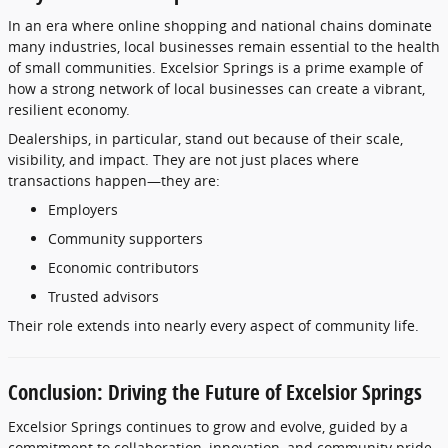
In
an
era
where
online
shopping
and
national
chains
dominate
many
industries,
local
businesses
remain
essential
to
the
health
of
small
communities.
Excelsior
Springs
is
a
prime
example
of
how
a
strong
network
of
local
businesses
can
create
a
vibrant,
resilient
economy.
Dealerships,
in
particular,
stand
out
because
of
their
scale,
visibility,
and
impact.
They
are
not
just
places
where
transactions
happen—
they
are:
Employers
Community
supporters
Economic
contributors
Trusted
advisors
Their
role
extends
into
nearly
every
aspect
of
community
life.
Conclusion:
Driving
the
Future
of
Excelsior
Springs
Excelsior
Springs
continues
to
grow
and
evolve,
guided
by
a
commitment
to
collaboration,
innovation,
and
community
pride.