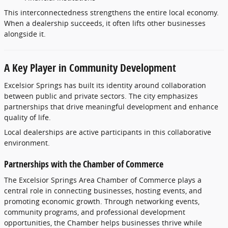
This
interconnectedness
strengthens
the
entire
local
economy.
When
a
dealership
succeeds,
it
often
lifts
other
businesses
alongside
it.
A
Key
Player
in
Community
Development
Excelsior
Springs
has
built
its
identity
around
collaboration
between
public
and
private
sectors.
The
city
emphasizes
partnerships
that
drive
meaningful
development
and
enhance
quality
of
life.
Local
dealerships
are
active
participants
in
this
collaborative
environment.
Partnerships
with
the
Chamber
of
Commerce
The
Excelsior
Springs
Area
Chamber
of
Commerce
plays
a
central
role
in
connecting
businesses,
hosting
events,
and
promoting
economic
growth.
Through
networking
events,
community
programs,
and
professional
development
opportunities,
the
Chamber
helps
businesses
thrive
while