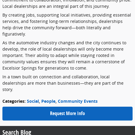
Local
dealerships
are
an
integral
part
of
this
journey.
By
creating
jobs,
supporting
local
initiatives,
providing
essential
services,
and
fostering
long-
term
relationships,
dealerships
help
drive
the
community
forward—
both
literally
and
figuratively.
As
the
automotive
industry
changes
and
the
city
continues
to
develop,
the
role
of
local
dealerships
will
only
become
more
important.
Their
ability
to
adapt
while
staying
rooted
in
community
values
ensures
they
will
remain
a
cornerstone
of
Excelsior
Springs
for
generations
to
come.
In
a
town
built
on
connection
and
collaboration,
local
dealerships
are
more
than
businesses—
they
are
part
of
the
story.
Categories
:
Social
,
People
,
Community Events
Request More Info
Search Blog