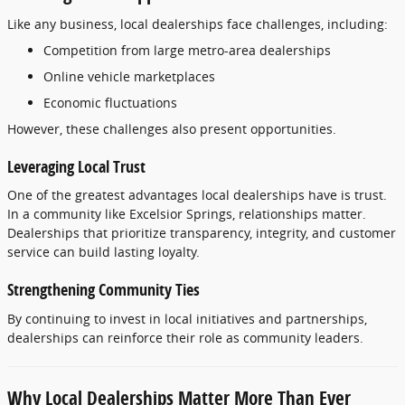
Like
any
business,
local
dealerships
face
challenges,
including:
Competition
from
large
metro-
area
dealerships
Online
vehicle
marketplaces
Economic
fluctuations
However,
these
challenges
also
present
opportunities.
Leveraging
Local
Trust
One
of
the
greatest
advantages
local
dealerships
have
is
trust.
In
a
community
like
Excelsior
Springs,
relationships
matter.
Dealerships
that
prioritize
transparency,
integrity,
and
customer
service
can
build
lasting
loyalty.
Strengthening
Community
Ties
By
continuing
to
invest
in
local
initiatives
and
partnerships,
dealerships
can
reinforce
their
role
as
community
leaders.
Why
Local
Dealerships
Matter
More
Than
Ever