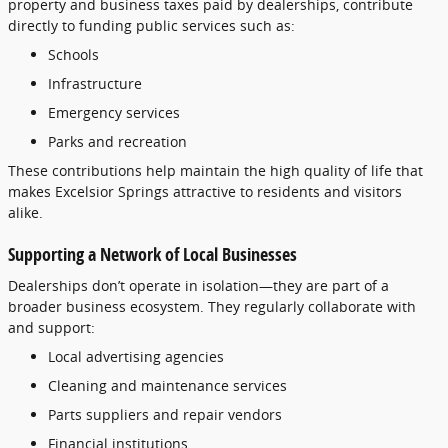
property
and
business
taxes
paid
by
dealerships,
contribute
directly
to
funding
public
services
such
as:
Schools
Infrastructure
Emergency
services
Parks
and
recreation
These
contributions
help
maintain
the
high
quality
of
life
that
makes
Excelsior
Springs
attractive
to
residents
and
visitors
alike.
Supporting
a
Network
of
Local
Businesses
Dealerships
don’t
operate
in
isolation—
they
are
part
of
a
broader
business
ecosystem.
They
regularly
collaborate
with
and
support:
Local
advertising
agencies
Cleaning
and
maintenance
services
Parts
suppliers
and
repair
vendors
Financial
institutions