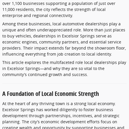
over
1,100
businesses
supporting
a
population
of
just
over
11,000
residents,
the
city
reflects
the
strength
of
local
enterprise
and
regional
connectivity.
Among
these
businesses,
local
automotive
dealerships
play
a
unique
and
often
underappreciated
role.
More
than
just
places
to
buy
vehicles,
dealerships
in
Excelsior
Springs
serve
as
economic
engines,
community
partners,
and
essential
service
providers.
Their
impact
extends
far
beyond
the
showroom
floor,
influencing
everything
from
job
creation
to
local
identity.
This
article
explores
the
multifaceted
role
local
dealerships
play
in
Excelsior
Springs—
and
why
they
are
so
vital
to
the
community’s
continued
growth
and
success.
A
Foundation
of
Local
Economic
Strength
At
the
heart
of
any
thriving
town
is
a
strong
local
economy.
Excelsior
Springs
has
worked
diligently
to
foster
business
development
through
partnerships,
incentives,
and
strategic
planning.
The
city’s
economic
development
efforts
focus
on
creating
wealth
and
opportunity
by
supporting
businesses
and