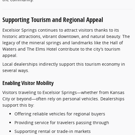
Supporting
Tourism
and
Regional
Appeal
Excelsior
Springs
continues
to
attract
visitors
thanks
to
its
historic
attractions,
vibrant
downtown,
and
natural
beauty.
The
legacy
of
the
mineral
springs
and
landmarks
like
the
Hall
of
Waters
and
The
Elms
Hotel
contribute
to
the
city’s
tourism
appeal.
Local
dealerships
indirectly
support
this
tourism
economy
in
several
ways.
Enabling
Visitor
Mobility
Visitors
traveling
to
Excelsior
Springs—
whether
from
Kansas
City
or
beyond—
often
rely
on
personal
vehicles.
Dealerships
support
this
by:
Offering
reliable
vehicles
for
regional
buyers
Providing
service
for
travelers
passing
through
Supporting
rental
or
trade-
in
markets