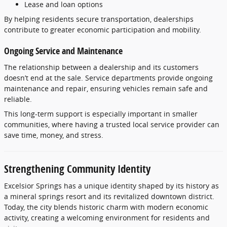
Lease
and
loan
options
By
helping
residents
secure
transportation,
dealerships
contribute
to
greater
economic
participation
and
mobility.
Ongoing
Service
and
Maintenance
The
relationship
between
a
dealership
and
its
customers
doesn’t
end
at
the
sale.
Service
departments
provide
ongoing
maintenance
and
repair,
ensuring
vehicles
remain
safe
and
reliable.
This
long-
term
support
is
especially
important
in
smaller
communities,
where
having
a
trusted
local
service
provider
can
save
time,
money,
and
stress.
Strengthening
Community
Identity
Excelsior
Springs
has
a
unique
identity
shaped
by
its
history
as
a
mineral
springs
resort
and
its
revitalized
downtown
district.
Today,
the
city
blends
historic
charm
with
modern
economic
activity,
creating
a
welcoming
environment
for
residents
and