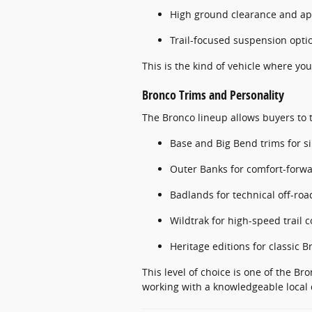
High ground clearance and a
Trail-focused suspension opti
This is the kind of vehicle where you
Bronco Trims and Personality
The Bronco lineup allows buyers to ta
Base and Big Bend trims for s
Outer Banks for comfort-forw
Badlands for technical off-roa
Wildtrak for high-speed trail 
Heritage editions for classic B
This level of choice is one of the B
working with a knowledgeable local