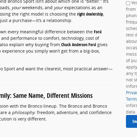
 Bronco Sport isn’t about which one is “better.” It’s
Yes
oads,
your
weekends, and
your
expectations as an
from
osing the right model is choosing the
right dealership
,
phon
 just a purchase—it’s a relationship.
frequ
sche
 down every meaningful difference between the
Ford
test 
y and performance to comfort, technology, cost of
about
l also explain why buying from
Chuck Anderson Ford
gives
occas
 experience you simply won’t get from a big-box,
messa
of pu
apply
co Sport and want the clearest, most practical answer—
any t
not s
infor
Priva
mily: Same Name, Different Missions
Term
info
fusion with the Bronco lineup. The Bronco and Bronco
data.
hare a
philosophy
: freedom, adventure, and confidence
tion is very different.
Se