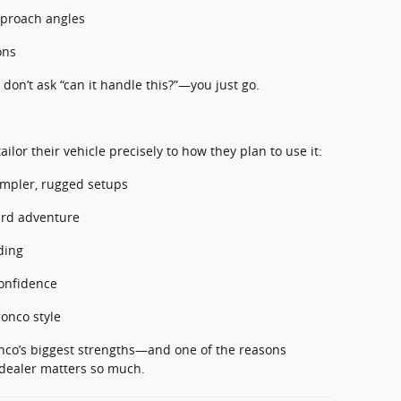
pproach angles
ons
 don’t ask “can it handle this?”—you just go.
ilor their vehicle precisely to how they plan to use it:
impler, rugged setups
ard adventure
ding
confidence
ronco style
ronco’s biggest strengths—and one of the reasons
 dealer matters so much.