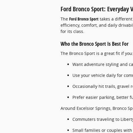
Ford Bronco Sport: Everyday 
The
Ford Bronco Sport
takes a different
efficiency, comfort, and daily drivabi
for its class.
Who the Bronco Sport Is Best For
The Bronco Sport is a great fit if you
Want adventure styling and cap
Use your vehicle daily for com
Occasionally hit trails, gravel
Prefer easier parking, better f
Around Excelsior Springs, Bronco Sp
Commuters traveling to Libert
Small families or couples with 