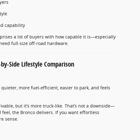
yers
tyle
d capability
rprises a lot of buyers with how capable it is—especially
eed full-size off-road hardware.
-by-Side Lifestyle Comparison
’s quieter, more fuel-efficient, easier to park, and feels
rivable, but it’s more truck-like. That’s not a downside—
d feel, the Bronco delivers. If you want effortless
e sense.