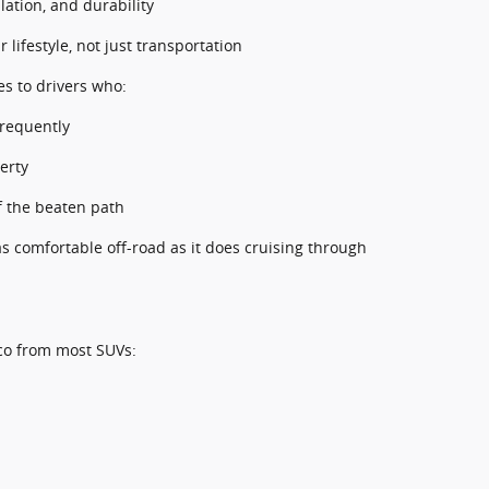
lation, and durability
 lifestyle, not just transportation
tes to drivers who:
frequently
erty
ff the beaten path
 as comfortable off-road as it does cruising through
co from most SUVs: