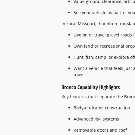
Value ground clearance, articu
See your vehicle as part of your
In rural Missouri, that often transla
Live on or travel gravel roads 
Own land or recreational prop
Hunt, fish, camp, or explore o
Want a vehicle that feels just
town
Bronco Capability Highlights
Key features that separate the Bron
Body-on-frame construction
Advanced 4x4 systems
Removable doors and roof