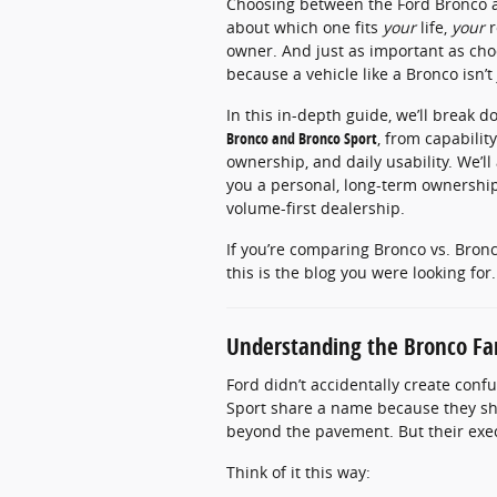
Choosing between the Ford Bronco and
about which one fits
your
life,
your
r
owner. And just as important as cho
because a vehicle like a Bronco isn’t
In this in-depth guide, we’ll break
Bronco and Bronco Sport
, from capabilit
ownership, and daily usability. We’l
you a personal, long-term ownership
volume-first dealership.
If you’re comparing Bronco vs. Bron
this is the blog you were looking for.
Understanding the Bronco Fa
Ford didn’t accidentally create con
Sport share a name because they s
beyond the pavement. But their execu
Think of it this way: