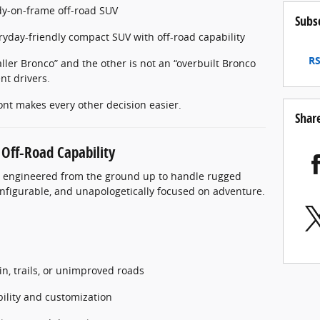
dy-on-frame off-road SUV
Subs
eryday-friendly compact SUV with off-road capability
RS
aller Bronco” and the other is not an “overbuilt Bronco
nt drivers.
ont makes every other decision easier.
Shar
 Off-Road Capability
V, engineered from the ground up to handle rugged
configurable, and unapologetically focused on adventure.
in, trails, or unimproved roads
lity and customization