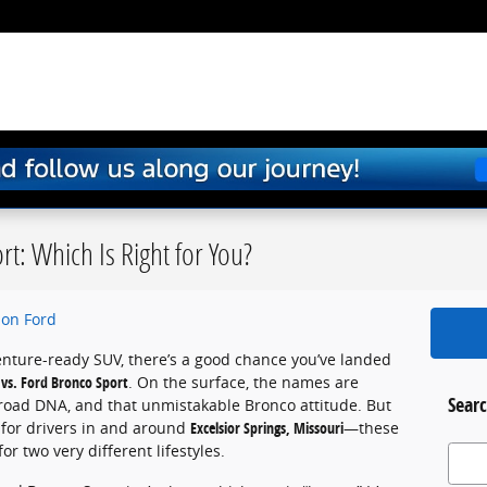
t: Which Is Right for You?
on Ford
venture-ready SUV, there’s a good chance you’ve landed
vs. Ford Bronco Sport
. On the surface, the names are
Searc
f-road DNA, and that unmistakable Bronco attitude. But
 for drivers in and around
Excelsior Springs, Missouri
—these
for two very different lifestyles.
Search