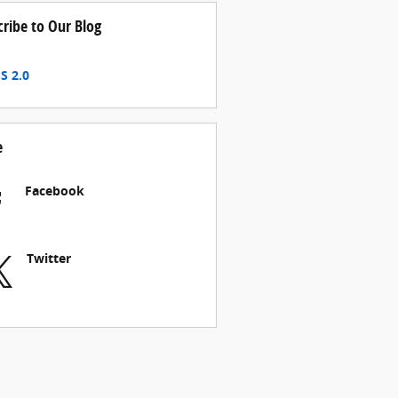
cribe to Our Blog
S 2.0
e
Facebook
Twitter