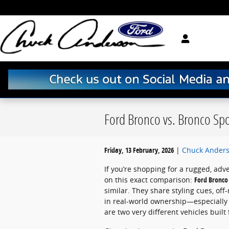
Skip to main content
Ford Bronco vs. Bronco Spor
Friday, 13 February, 2026
Chuck Anders
If you’re shopping for a rugged, ad
on this exact comparison:
Ford Bronco 
similar. They share styling cues, of
in real-world ownership—especially
are two very different vehicles built 