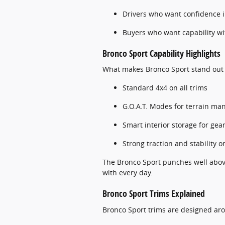
Drivers who want confidence 
Buyers who want capability wit
Bronco Sport Capability Highlights
What makes Bronco Sport stand out
Standard 4x4 on all trims
G.O.A.T. Modes for terrain m
Smart interior storage for ge
Strong traction and stability 
The Bronco Sport punches well above 
with every day.
Bronco Sport Trims Explained
Bronco Sport trims are designed aro