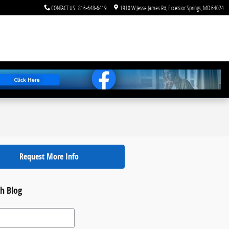
CONTACT US
:
816-648-6419
1910 W Jesse James Rd
Excelsior Springs
,
MO
64024
Request More Info
h Blog
 Blog