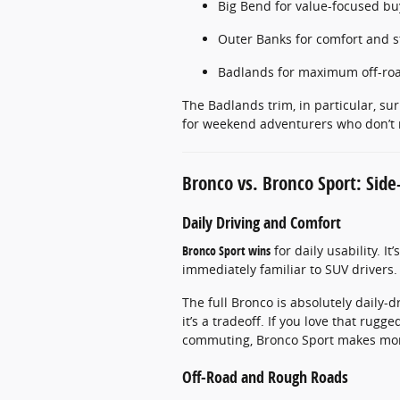
Big Bend for value-focused bu
Outer Banks for comfort and s
Badlands for maximum off-roa
The Badlands trim, in particular, su
for weekend adventurers who don’t n
Bronco vs. Bronco Sport: Side
Daily Driving and Comfort
Bronco Sport wins
for daily usability. It
immediately familiar to SUV drivers.
The full Bronco is absolutely daily-d
it’s a tradeoff. If you love that rugge
commuting, Bronco Sport makes mor
Off-Road and Rough Roads