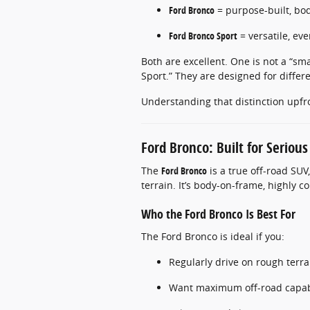
Ford Bronco
= purpose-built, bo
Ford Bronco Sport
= versatile, ev
Both are excellent. One is not a “sm
Sport.” They are designed for differe
Understanding that distinction upfr
Ford Bronco: Built for Serious
The
Ford Bronco
is a true off-road SU
terrain. It’s body-on-frame, highly 
Who the Ford Bronco Is Best For
The Ford Bronco is ideal if you:
Regularly drive on rough terra
Want maximum off-road capabi