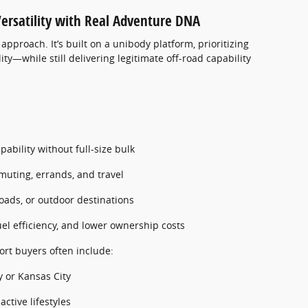
Versatility with Real Adventure DNA
 approach. It’s built on a unibody platform, prioritizing
lity—while still delivering legitimate off-road capability
:
ability without full-size bulk
muting, errands, and travel
 roads, or outdoor destinations
uel efficiency, and lower ownership costs
ort buyers often include:
y or Kansas City
active lifestyles