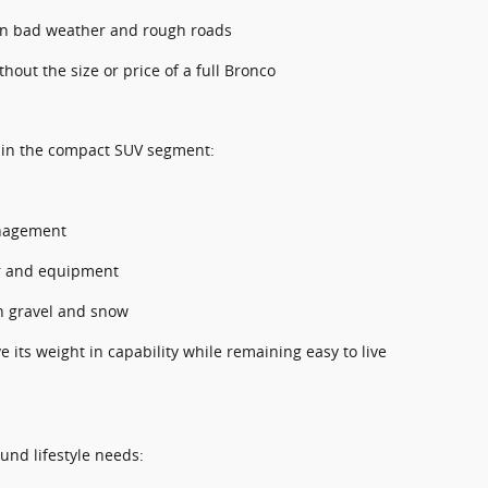
in bad weather and rough roads
hout the size or price of a full Bronco
 in the compact SUV segment:
anagement
ar and equipment
on gravel and snow
its weight in capability while remaining easy to live
und lifestyle needs: