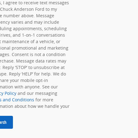
, I agree to receive text messages
 Chuck Anderson Ford to my
e number above. Message
ency varies and may include
duling appointments, scheduling
drives, and 1-on-1 conversations
 maintenance of a vehicle, or
ional promotional and marketing
ges. Consent is not a condition
rchase. Message data rates may
. Reply ‘STOP’ to unsubscribe at
ype. Reply ‘HELP’ for help. We do
hare your mobile opt-in
mation with anyone. See our
cy Policy
and our messaging
s and Conditions
for more
rmation about how we handle your
arch