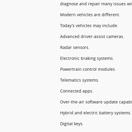
diagnose and repair many issues wi
Modern vehicles are different.
Today’s vehicles may include:
Advanced driver-assist cameras.
Radar sensors.
Electronic braking systems.
Powertrain control modules.
Telematics systems.
Connected apps.
Over-the-air software update capabil
Hybrid and electric battery systems.
Digital keys.