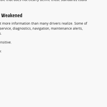
Be Weakened
t more information than many drivers realize. Some of
ervice, diagnostics, navigation, maintenance alerts,
s.
nsitive.
o: