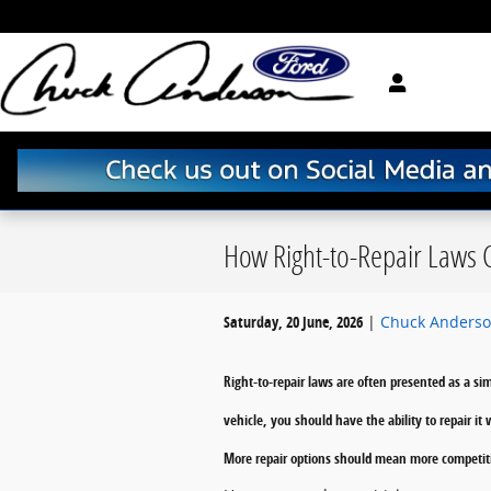
Skip to main content
How Right-to-Repair Laws C
Saturday, 20 June, 2026
Chuck Anderso
Right-to-repair laws are often presented as a s
vehicle, you should have the ability to repair 
More repair options should mean more competiti