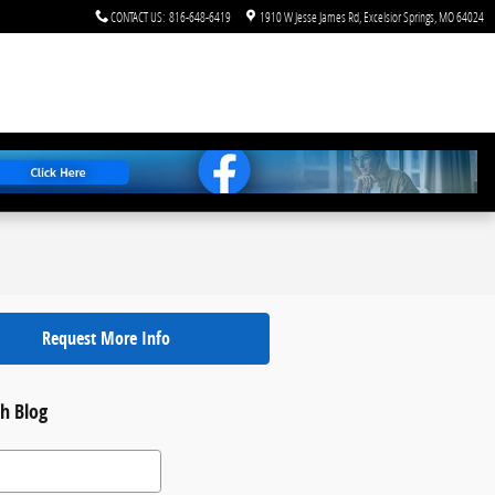
CONTACT US
:
816-648-6419
1910 W Jesse James Rd
Excelsior Springs
,
MO
64024
Request More Info
h Blog
 Blog