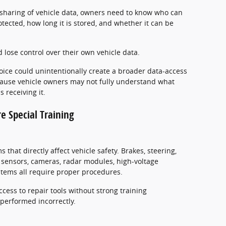
r sharing of vehicle data, owners need to know who can
otected, how long it is stored, and whether it can be
d lose control over their own vehicle data.
oice could unintentionally create a broader data-access
cause vehicle owners may not fully understand what
 receiving it.
re Special Training
that directly affect vehicle safety. Brakes, steering,
h sensors, cameras, radar modules, high-voltage
ystems all require proper procedures.
access to repair tools without strong training
performed incorrectly.