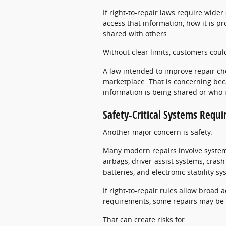
If right-to-repair laws require wide
access that information, how it is pr
shared with others.
Without clear limits, customers coul
A law intended to improve repair ch
marketplace. That is concerning be
information is being shared or who is
Safety-Critical Systems Requi
Another major concern is safety.
Many modern repairs involve systems 
airbags, driver-assist systems, cras
batteries, and electronic stability s
If right-to-repair rules allow broad 
requirements, some repairs may be 
That can create risks for: