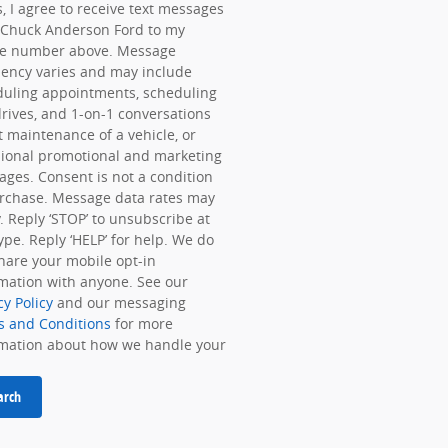
, I agree to receive text messages
 Chuck Anderson Ford to my
e number above. Message
ency varies and may include
duling appointments, scheduling
drives, and 1-on-1 conversations
 maintenance of a vehicle, or
ional promotional and marketing
ges. Consent is not a condition
rchase. Message data rates may
. Reply ‘STOP’ to unsubscribe at
ype. Reply ‘HELP’ for help. We do
hare your mobile opt-in
mation with anyone. See our
cy Policy
and our messaging
s and Conditions
for more
rmation about how we handle your
arch