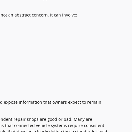
 not an abstract concern. It can involve:
ld expose information that owners expect to remain
endent repair shops are good or bad. Many are
 is that connected vehicle systems require consistent
rule that does not clearly define those standards could