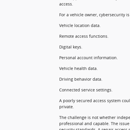
access.
For a vehicle owner, cybersecurity is
Vehicle location data.
Remote access functions.
Digital keys.
Personal account information.
Vehicle health data.
Driving behavior data.
Connected service settings.
A poorly secured access system cou
private.
The challenge is not whether indep
professional and capable. The issue
security standards. A repair access 