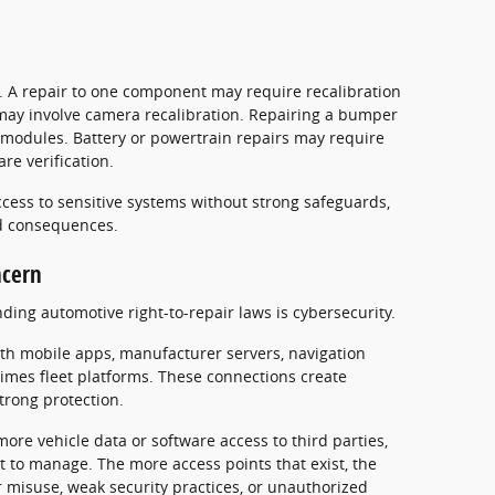
. A repair to one component may require recalibration
may involve camera recalibration. Repairing a bumper
 modules. Battery or powertrain repairs may require
re verification.
cess to sensitive systems without strong safeguards,
d consequences.
ncern
ing automotive right-to-repair laws is cybersecurity.
h mobile apps, manufacturer servers, navigation
times fleet platforms. These connections create
trong protection.
ore vehicle data or software access to third parties,
t to manage. The more access points that exist, the
 misuse, weak security practices, or unauthorized