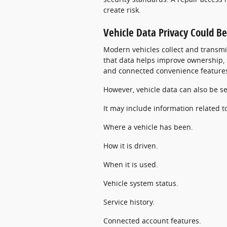
create risk.
Vehicle Data Privacy Could 
Modern vehicles collect and transmi
that data helps improve ownership, s
and connected convenience feature
However, vehicle data can also be se
It may include information related t
Where a vehicle has been.
How it is driven.
When it is used.
Vehicle system status.
Service history.
Connected account features.