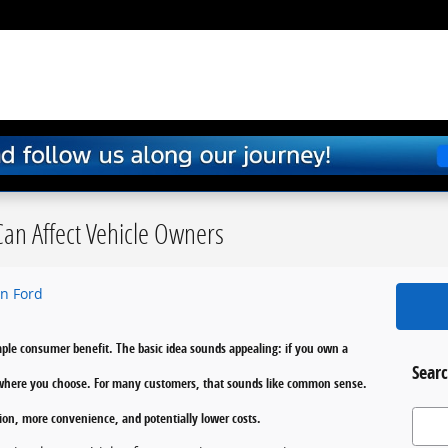
an Affect Vehicle Owners
n Ford
imple consumer benefit. The basic idea sounds appealing: if you own a
Searc
it where you choose. For many customers, that sounds like common sense.
Search
on, more convenience, and potentially lower costs.