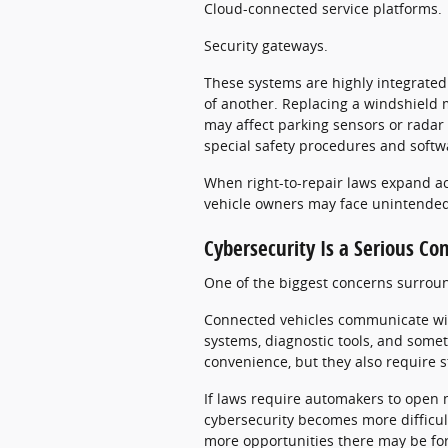
Cloud-connected service platforms.
Security gateways.
These systems are highly integrated
of another. Replacing a windshield 
may affect parking sensors or radar
special safety procedures and softwa
When right-to-repair laws expand ac
vehicle owners may face unintende
Cybersecurity Is a Serious Co
One of the biggest concerns surround
Connected vehicles communicate wit
systems, diagnostic tools, and some
convenience, but they also require s
If laws require automakers to open m
cybersecurity becomes more difficul
more opportunities there may be for