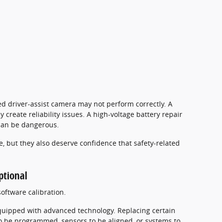
ed driver-assist camera may not perform correctly. A
 create reliability issues. A high-voltage battery repair
can be dangerous.
, but they also deserve confidence that safety-related
ptional
oftware calibration.
 equipped with advanced technology. Replacing certain
be programmed, sensors to be aligned, or systems to