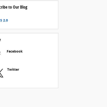
cribe to Our Blog
S 2.0
e
Facebook
Twitter