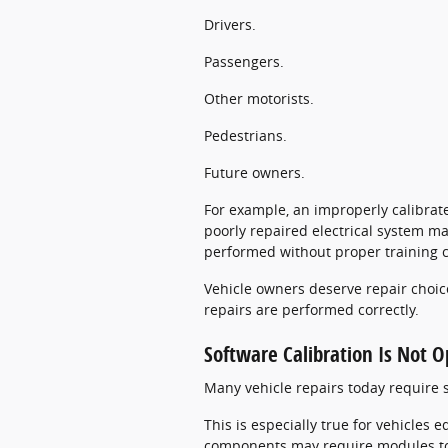
Drivers.
Passengers.
Other motorists.
Pedestrians.
Future owners.
For example, an improperly calibrat
poorly repaired electrical system may
performed without proper training 
Vehicle owners deserve repair choice
repairs are performed correctly.
Software Calibration Is Not O
Many vehicle repairs today require s
This is especially true for vehicles
components may require modules to 