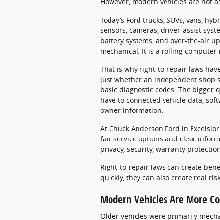
However, modern vehicles are not as
Today’s Ford trucks, SUVs, vans, hyb
sensors, cameras, driver-assist syst
battery systems, and over-the-air up
mechanical. It is a rolling computer
That is why right-to-repair laws ha
just whether an independent shop sho
basic diagnostic codes. The bigger 
have to connected vehicle data, softw
owner information.
At Chuck Anderson Ford in Excelsior
fair service options and clear infor
privacy, security, warranty protecti
Right-to-repair laws can create bene
quickly, they can also create real ris
Modern Vehicles Are More Co
Older vehicles were primarily mechan