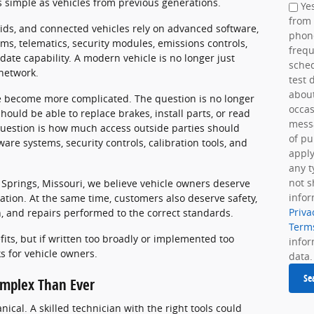
 simple as vehicles from previous generations.
Yes
from
rids, and connected vehicles rely on advanced software,
phon
ems, telematics, security modules, emissions controls,
frequ
date capability. A modern vehicle is no longer just
sche
 network.
test 
about
ve become more complicated. The question is no longer
occas
uld be able to replace brakes, install parts, or read
messa
question is how much access outside parties should
of pu
are systems, security controls, calibration tools, and
apply
any t
not s
 Springs, Missouri, we believe vehicle owners deserve
infor
mation. At the same time, customers also deserve safety,
Priva
on, and repairs performed to the correct standards.
Term
fits, but if written too broadly or implemented too
info
ks for vehicle owners.
data.
Se
mplex Than Ever
ical. A skilled technician with the right tools could