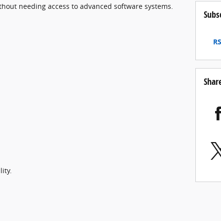
thout needing access to advanced software systems.
Subs
RS
Shar
ity.