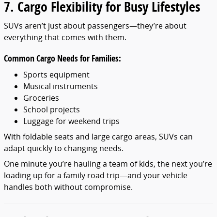
7. Cargo Flexibility for Busy Lifestyles
SUVs aren’t just about passengers—they’re about
everything that comes with them.
Common Cargo Needs for Families:
Sports equipment
Musical instruments
Groceries
School projects
Luggage for weekend trips
With foldable seats and large cargo areas, SUVs can
adapt quickly to changing needs.
One minute you’re hauling a team of kids, the next you’re
loading up for a family road trip—and your vehicle
handles both without compromise.