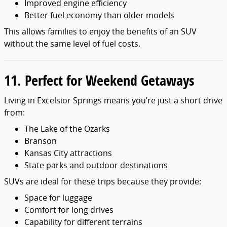
Improved engine efficiency
Better fuel economy than older models
This allows families to enjoy the benefits of an SUV
without the same level of fuel costs.
11. Perfect for Weekend Getaways
Living in Excelsior Springs means you’re just a short drive
from:
The Lake of the Ozarks
Branson
Kansas City attractions
State parks and outdoor destinations
SUVs are ideal for these trips because they provide:
Space for luggage
Comfort for long drives
Capability for different terrains