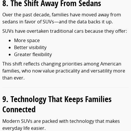
8. The Shift Away From Sedans
Over the past decade, families have moved away from
sedans in favor of SUVs—and the data backs it up.
SUVs have overtaken traditional cars because they offer:
More space
Better visibility
Greater flexibility
This shift reflects changing priorities among American
families, who now value practicality and versatility more
than ever.
9. Technology That Keeps Families
Connected
Modern SUVs are packed with technology that makes
everyday life easier.