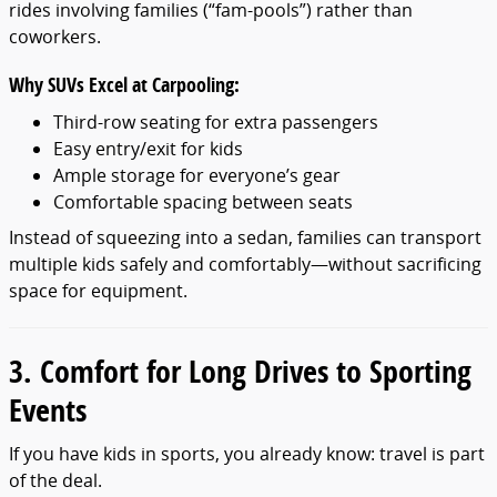
rides involving families (“fam-pools”) rather than
coworkers.
Why SUVs Excel at Carpooling:
Third-row seating for extra passengers
Easy entry/exit for kids
Ample storage for everyone’s gear
Comfortable spacing between seats
Instead of squeezing into a sedan, families can transport
multiple kids safely and comfortably—without sacrificing
space for equipment.
3. Comfort for Long Drives to Sporting
Events
If you have kids in sports, you already know: travel is part
of the deal.