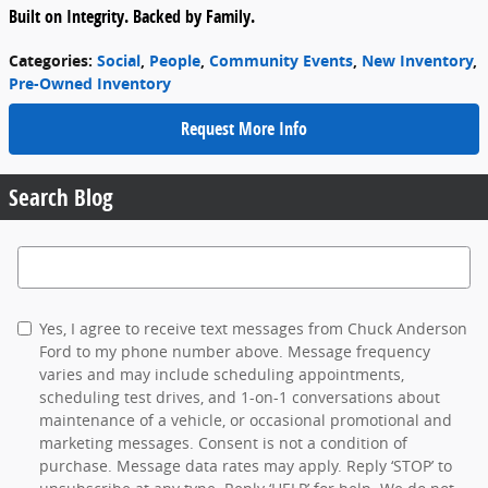
Built on Integrity. Backed by Family.
Categories
:
Social
,
People
,
Community Events
,
New Inventory
,
Pre-Owned Inventory
Request More Info
Search Blog
Search Blog
Yes, I agree to receive text messages from Chuck Anderson
Ford to my phone number above. Message frequency
varies and may include scheduling appointments,
scheduling test drives, and 1-on-1 conversations about
maintenance of a vehicle, or occasional promotional and
marketing messages. Consent is not a condition of
purchase. Message data rates may apply. Reply ‘STOP’ to