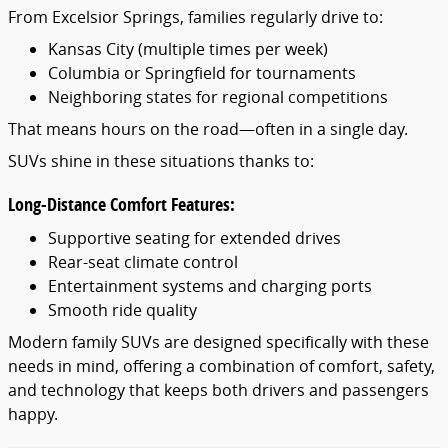
From Excelsior Springs, families regularly drive to:
Kansas City (multiple times per week)
Columbia or Springfield for tournaments
Neighboring states for regional competitions
That means hours on the road—often in a single day.
SUVs shine in these situations thanks to:
Long-Distance Comfort Features:
Supportive seating for extended drives
Rear-seat climate control
Entertainment systems and charging ports
Smooth ride quality
Modern family SUVs are designed specifically with these
needs in mind, offering a combination of comfort, safety,
and technology that keeps both drivers and passengers
happy.