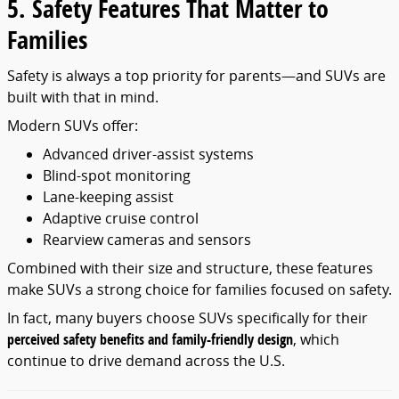
5. Safety Features That Matter to
Families
Safety is always a top priority for parents—and SUVs are
built with that in mind.
Modern SUVs offer:
Advanced driver-assist systems
Blind-spot monitoring
Lane-keeping assist
Adaptive cruise control
Rearview cameras and sensors
Combined with their size and structure, these features
make SUVs a strong choice for families focused on safety.
In fact, many buyers choose SUVs specifically for their
perceived safety benefits and family-friendly design
, which
continue to drive demand across the U.S.