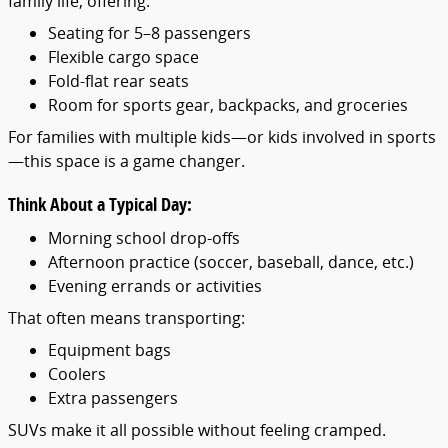
family life, offering:
Seating for 5–8 passengers
Flexible cargo space
Fold-flat rear seats
Room for sports gear, backpacks, and groceries
For families with multiple kids—or kids involved in sports
—this space is a game changer.
Think About a Typical Day:
Morning school drop-offs
Afternoon practice (soccer, baseball, dance, etc.)
Evening errands or activities
That often means transporting:
Equipment bags
Coolers
Extra passengers
SUVs make it all possible without feeling cramped.