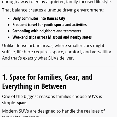
enough away to enjoy a quieter, family-focused lifestyle.
That balance creates a unique driving environment:
Daily commutes into Kansas City
Frequent travel for youth sports and activities
Carpooling with neighbors and teammates
Weekend trips across Missouri and nearby states
Unlike dense urban areas, where smaller cars might
suffice, life here requires space, comfort, and versatility.
And that’s exactly what SUVs deliver.
1. Space for Families, Gear, and
Everything in Between
One of the biggest reasons families choose SUVs is
simple:
space
.
Modern SUVs are designed to handle the realities of