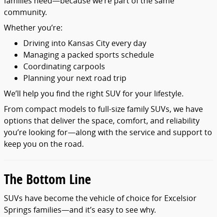
families need—because we’re part of the same
community.
Whether you’re:
Driving into Kansas City every day
Managing a packed sports schedule
Coordinating carpools
Planning your next road trip
We’ll help you find the right SUV for your lifestyle.
From compact models to full-size family SUVs, we have
options that deliver the space, comfort, and reliability
you’re looking for—along with the service and support to
keep you on the road.
The Bottom Line
SUVs have become the vehicle of choice for Excelsior
Springs families—and it’s easy to see why.