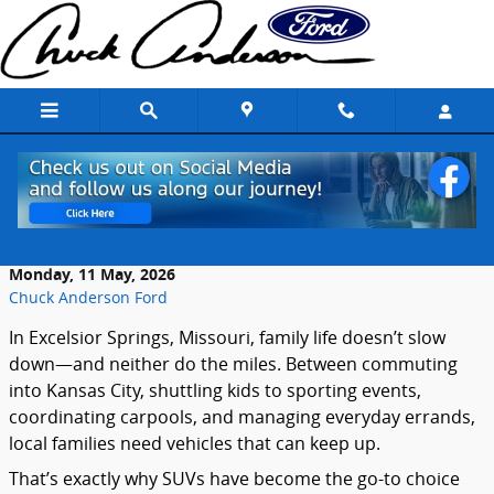
Skip to main content
Why SUVs Are So Popular With Excelsior
Springs Families
Monday, 11 May, 2026
Chuck Anderson Ford
In Excelsior Springs, Missouri, family life doesn’t slow
down—and neither do the miles. Between commuting
into Kansas City, shuttling kids to sporting events,
coordinating carpools, and managing everyday errands,
local families need vehicles that can keep up.
That’s exactly why SUVs have become the go-to choice