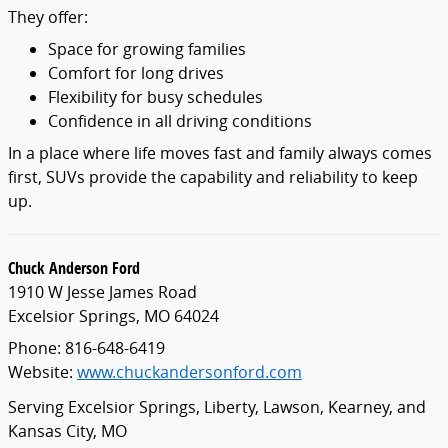
They offer:
Space for growing families
Comfort for long drives
Flexibility for busy schedules
Confidence in all driving conditions
In a place where life moves fast and family always comes
first, SUVs provide the capability and reliability to keep
up.
Chuck Anderson Ford
1910 W Jesse James Road
Excelsior Springs, MO 64024
Phone: 816-648-6419
Website:
www.chuckandersonford.com
Serving Excelsior Springs, Liberty, Lawson, Kearney, and
Kansas City, MO