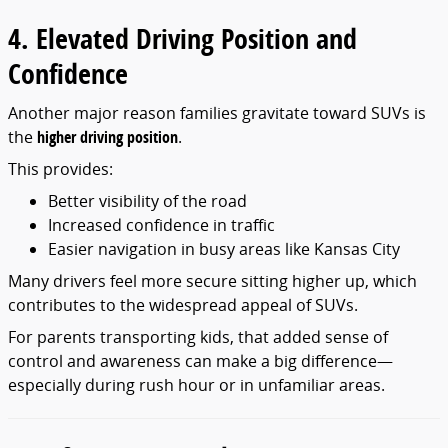
4. Elevated Driving Position and
Confidence
Another major reason families gravitate toward SUVs is
the
higher driving position
.
This provides:
Better visibility of the road
Increased confidence in traffic
Easier navigation in busy areas like Kansas City
Many drivers feel more secure sitting higher up, which
contributes to the widespread appeal of SUVs.
For parents transporting kids, that added sense of
control and awareness can make a big difference—
especially during rush hour or in unfamiliar areas.