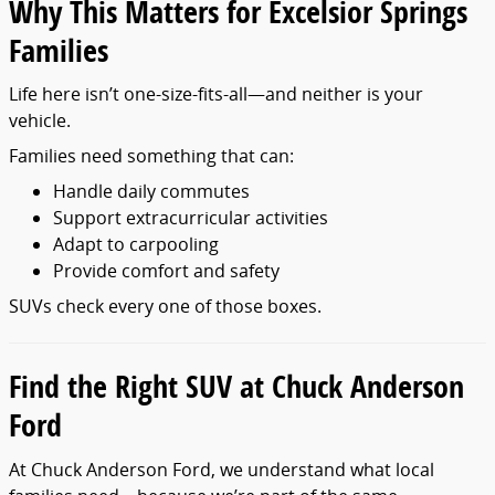
Why This Matters for Excelsior Springs
Families
Life here isn’t one-size-fits-all—and neither is your
vehicle.
Families need something that can:
Handle daily commutes
Support extracurricular activities
Adapt to carpooling
Provide comfort and safety
SUVs check every one of those boxes.
Find the Right SUV at Chuck Anderson
Ford
At Chuck Anderson Ford, we understand what local