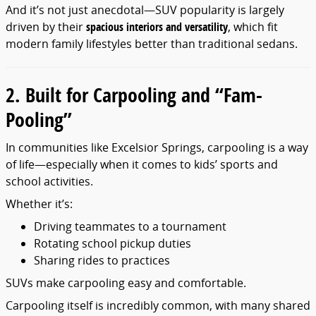
And it’s not just anecdotal—SUV popularity is largely
driven by their
spacious interiors and versatility
, which fit
modern family lifestyles better than traditional sedans.
2. Built for Carpooling and “Fam-
Pooling”
In communities like Excelsior Springs, carpooling is a way
of life—especially when it comes to kids’ sports and
school activities.
Whether it’s:
Driving teammates to a tournament
Rotating school pickup duties
Sharing rides to practices
SUVs make carpooling easy and comfortable.
Carpooling itself is incredibly common, with many shared