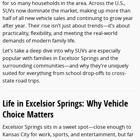
for so many households in the area. Across the U.S.,
SUVs now dominate the market, making up more than
half of all new vehicle sales and continuing to grow year
after year. Their rise isn’t just about trends—it’s about
practicality, flexibility, and meeting the real-world
demands of modern family life.
Let’s take a deep dive into why SUVs are especially
popular with families in Excelsior Springs and the
surrounding communities—and why they’re uniquely
suited for everything from school drop-offs to cross-
state road trips.
Life in Excelsior Springs: Why Vehicle
Choice Matters
Excelsior Springs sits in a sweet spot—close enough to
Kansas City for work, sports, and entertainment, but far