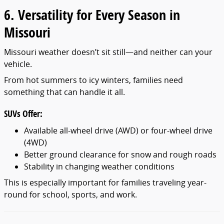
6. Versatility for Every Season in
Missouri
Missouri weather doesn’t sit still—and neither can your
vehicle.
From hot summers to icy winters, families need
something that can handle it all.
SUVs Offer:
Available all-wheel drive (AWD) or four-wheel drive
(4WD)
Better ground clearance for snow and rough roads
Stability in changing weather conditions
This is especially important for families traveling year-
round for school, sports, and work.