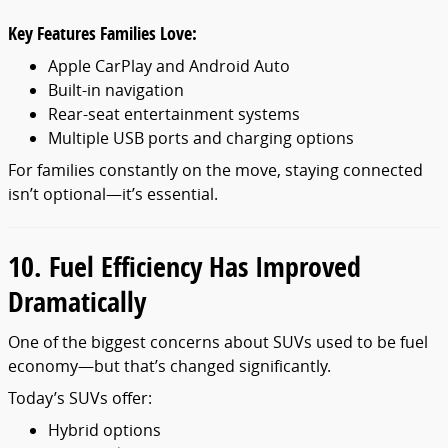
Key Features Families Love:
Apple CarPlay and Android Auto
Built-in navigation
Rear-seat entertainment systems
Multiple USB ports and charging options
For families constantly on the move, staying connected
isn’t optional—it’s essential.
10. Fuel Efficiency Has Improved
Dramatically
One of the biggest concerns about SUVs used to be fuel
economy—but that’s changed significantly.
Today’s SUVs offer:
Hybrid options