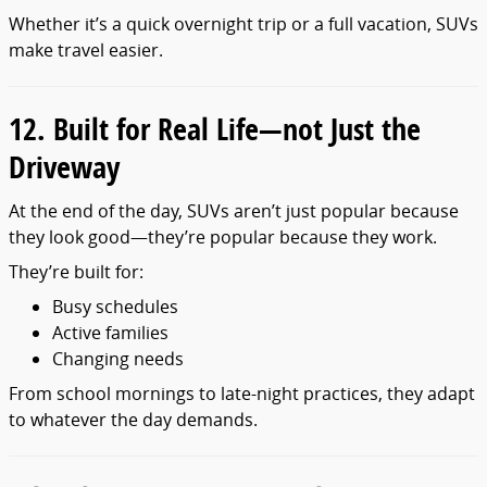
Whether it’s a quick overnight trip or a full vacation, SUVs
make travel easier.
12. Built for Real Life—not Just the
Driveway
At the end of the day, SUVs aren’t just popular because
they look good—they’re popular because they work.
They’re built for:
Busy schedules
Active families
Changing needs
From school mornings to late-night practices, they adapt
to whatever the day demands.