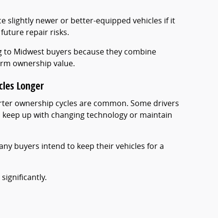
e slightly newer or better-equipped vehicles if it
future repair risks.
ng to Midwest buyers because they combine
term ownership value.
cles Longer
orter ownership cycles are common. Some drivers
to keep up with changing technology or maintain
any buyers intend to keep their vehicles for a
significantly.