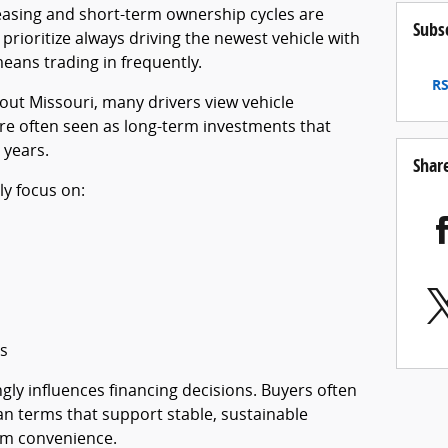
easing and short-term ownership cycles are
Subs
ioritize always driving the newest vehicle with
 means trading in frequently.
RS
ut Missouri, many drivers view vehicle
are often seen as long-term investments that
 years.
Shar
ly focus on:
s
gly influences financing decisions. Buyers often
n terms that support stable, sustainable
rm convenience.