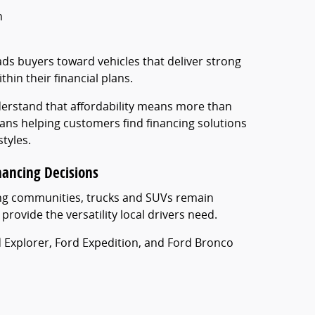
n
ads buyers toward vehicles that deliver strong
thin their financial plans.
erstand that affordability means more than
ns helping customers find financing solutions
styles.
nancing Decisions
ing communities, trucks and SUVs remain
rovide the versatility local drivers need.
rd Explorer, Ford Expedition, and Ford Bronco