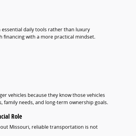
 essential daily tools rather than luxury
financing with a more practical mindset.
arger vehicles because they know those vehicles
es, family needs, and long-term ownership goals.
ncial Role
out Missouri, reliable transportation is not