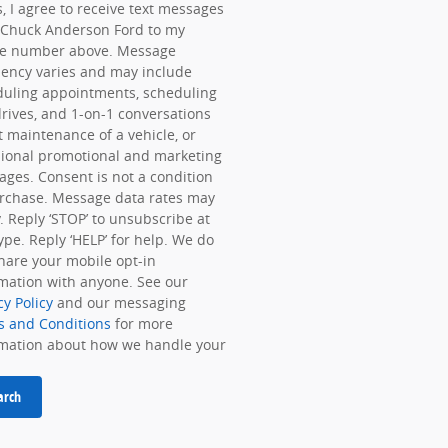
, I agree to receive text messages
 Chuck Anderson Ford to my
e number above. Message
ency varies and may include
duling appointments, scheduling
drives, and 1-on-1 conversations
 maintenance of a vehicle, or
ional promotional and marketing
ges. Consent is not a condition
rchase. Message data rates may
. Reply ‘STOP’ to unsubscribe at
ype. Reply ‘HELP’ for help. We do
hare your mobile opt-in
mation with anyone. See our
cy Policy
and our messaging
s and Conditions
for more
rmation about how we handle your
arch