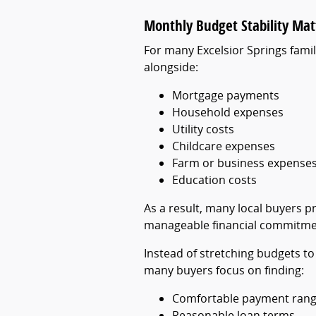
Monthly Budget Stability Mat
For many Excelsior Springs famili
alongside:
Mortgage payments
Household expenses
Utility costs
Childcare expenses
Farm or business expense
Education costs
As a result, many local buyers 
manageable financial commitme
Instead of stretching budgets to
many buyers focus on finding:
Comfortable payment ran
Reasonable loan terms