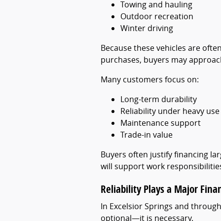
Towing and hauling
Outdoor recreation
Winter driving
Because these vehicles are often
purchases, buyers may approach 
Many customers focus on:
Long-term durability
Reliability under heavy use
Maintenance support
Trade-in value
Buyers often justify financing l
will support work responsibiliti
Reliability Plays a Major Fina
In Excelsior Springs and through
optional—it is necessary.