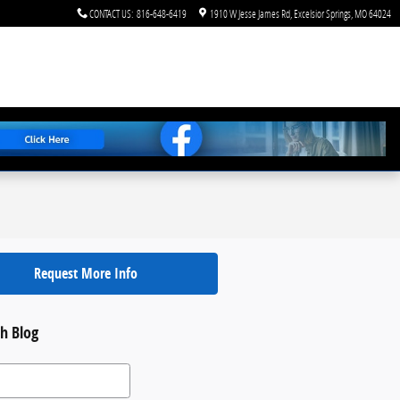
CONTACT US
:
816-648-6419
1910 W Jesse James Rd
Excelsior Springs
,
MO
64024
Request More Info
h Blog
 Blog