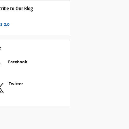
cribe to Our Blog
S 2.0
e
Facebook
Twitter