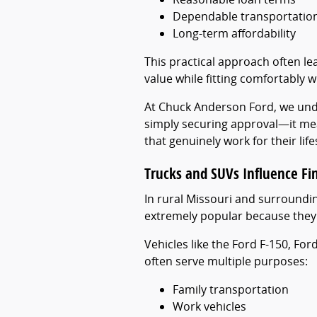
Dependable transportatio
Long-term affordability
This practical approach often le
value while fitting comfortably wi
At Chuck Anderson Ford, we und
simply securing approval—it mea
that genuinely work for their life
Trucks and SUVs Influence Fi
In rural Missouri and surround
extremely popular because they p
Vehicles like the Ford F-150, Fo
often serve multiple purposes:
Family transportation
Work vehicles