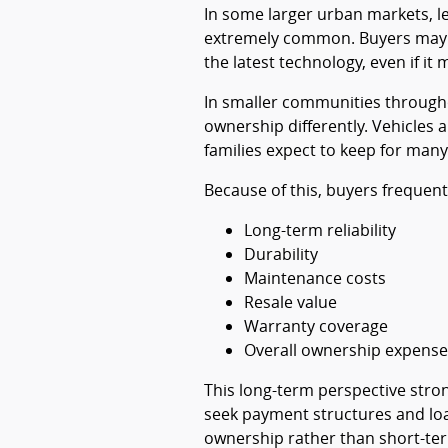
In some larger urban markets, l
extremely common. Buyers may pr
the latest technology, even if it
In smaller communities througho
ownership differently. Vehicles 
families expect to keep for many
Because of this, buyers frequent
Long-term reliability
Durability
Maintenance costs
Resale value
Warranty coverage
Overall ownership expense
This long-term perspective stron
seek payment structures and loa
ownership rather than short-te