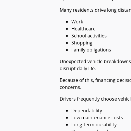
Many residents drive long distan
Work
Healthcare
School activities
Shopping
Family obligations
Unexpected vehicle breakdowns c
disrupt daily life.
Because of this, financing decisi
concerns.
Drivers frequently choose vehicl
Dependability
Low maintenance costs
Long-term durability