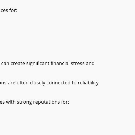
ces for:
an create significant financial stress and
ons are often closely connected to reliability
es with strong reputations for: