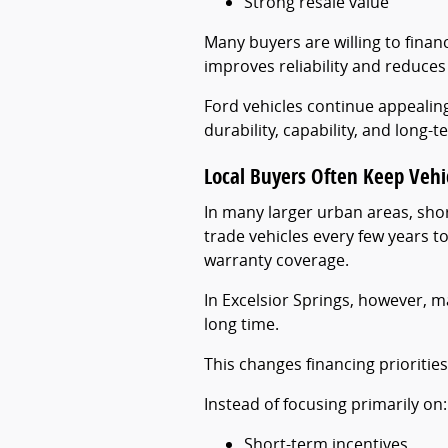
Strong resale value
Many buyers are willing to financ
improves reliability and reduces 
Ford vehicles continue appeali
durability, capability, and long-
Local Buyers Often Keep Vehi
In many larger urban areas, sh
trade vehicles every few years 
warranty coverage.
In Excelsior Springs, however, m
long time.
This changes financing priorities 
Instead of focusing primarily on:
Short-term incentives