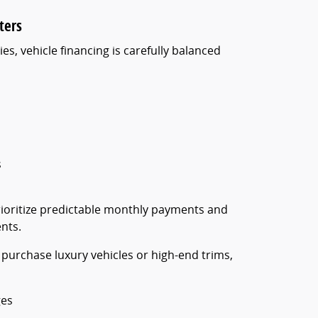
ters
es, vehicle financing is carefully balanced
s
prioritize predictable monthly payments and
nts.
 purchase luxury vehicles or high-end trims,
ges