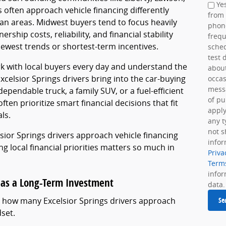
Yes
s often approach vehicle financing differently
from
tan areas. Midwest buyers tend to focus heavily
phon
rship costs, reliability, and financial stability
frequ
newest trends or shortest-term incentives.
sche
test 
k with local buyers every day and understand the
about
celsior Springs drivers bring into the car-buying
occas
messa
pendable truck, a family SUV, or a fuel-efficient
of pu
ften prioritize smart financial decisions that fit
apply
ls.
any t
not s
lsior Springs drivers approach vehicle financing
infor
g local financial priorities matters so much in
Priva
Term
info
 as a Long-Term Investment
data.
in how many Excelsior Springs drivers approach
Se
dset.