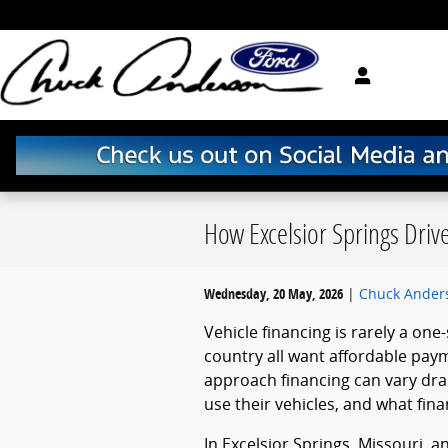
Skip to main content
How Excelsior Springs Driv
Wednesday, 20 May, 2026
Chuck Ander
Vehicle financing is rarely a one-
country all want affordable pay
approach financing can vary dra
use their vehicles, and what fina
In Excelsior Springs, Missouri, 