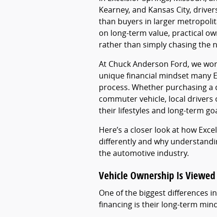
Kearney, and Kansas City, driver
than buyers in larger metropoli
on long-term value, practical owne
rather than simply chasing the 
At Chuck Anderson Ford, we wor
unique financial mindset many Ex
process. Whether purchasing a de
commuter vehicle, local drivers o
their lifestyles and long-term goa
Here’s a closer look at how Exce
differently and why understandin
the automotive industry.
Vehicle Ownership Is Viewed
One of the biggest differences 
financing is their long-term min