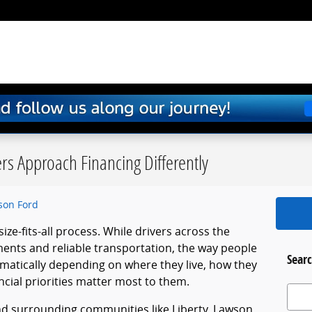
ers Approach Financing Differently
son Ford
size-fits-all process. While drivers across the
ments and reliable transportation, the way people
Searc
matically depending on where they live, how they
ncial priorities matter most to them.
Search
and surrounding communities like Liberty, Lawson,