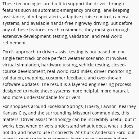
These technologies are built to support the driver through
features such as automatic emergency braking, lane-keeping
assistance, blind-spot alerts, adaptive cruise control, camera
systems, and available hands-free highway driving. But before
any of these features reach customers, they must go through
extensive development, testing, validation, and real-world
refinement.
Ford’s approach to driver-assist testing is not based on one
single test track or one perfect-weather scenario. It involves
virtual simulation, hardware testing, vehicle testing, closed-
course development, real-world road miles, driver-monitoring
validation, mapping, customer feedback, and over-the-air
software updates. The result is a layered engineering process
designed to make these systems more helpful, more natural,
and more understandable for drivers.
For shoppers around Excelsior Springs, Liberty, Lawson, Kearney,
Kansas City, and the surrounding Missouri communities, this
matters. Driver-assist technology can be incredibly useful, but it
works best when drivers understand what it does, what it does
not do, and how to use it correctly. At Chuck Anderson Ford, our
team is ready to help customers learn these systems before