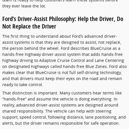
they ever leave the lot.
Ford’s Driver-Assist Philosophy: Help the Driver, Do
Not Replace the Driver
The first thing to understand about Ford’s advanced driver-
assist systems is that they are designed to assist, not replace,
the person behind the wheel. Ford describes BlueCruise as a
hands-free highway driver-assist system that adds hands-free
highway driving to Adaptive Cruise Control and Lane Centering
on designated highways called hands-free Blue Zones. Ford also
makes clear that BlueCruise is not full self-driving technology,
and that drivers must keep their eyes on the road and remain
ready to take control.
That distinction is important. Many customers hear terms like
“hands-free” and assume the vehicle is doing everything. In
reality, advanced driver-assist systems are designed around
shared responsibility. The vehicle can help with steering
support, speed control, following distance, lane positioning, and
alerts, but the driver remains responsible for safe operation.