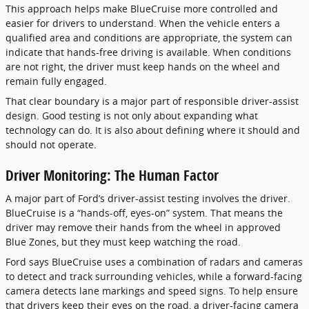
This approach helps make BlueCruise more controlled and
easier for drivers to understand. When the vehicle enters a
qualified area and conditions are appropriate, the system can
indicate that hands-free driving is available. When conditions
are not right, the driver must keep hands on the wheel and
remain fully engaged.
That clear boundary is a major part of responsible driver-assist
design. Good testing is not only about expanding what
technology can do. It is also about defining where it should and
should not operate.
Driver Monitoring: The Human Factor
A major part of Ford’s driver-assist testing involves the driver.
BlueCruise is a “hands-off, eyes-on” system. That means the
driver may remove their hands from the wheel in approved
Blue Zones, but they must keep watching the road.
Ford says BlueCruise uses a combination of radars and cameras
to detect and track surrounding vehicles, while a forward-facing
camera detects lane markings and speed signs. To help ensure
that drivers keep their eyes on the road, a driver-facing camera