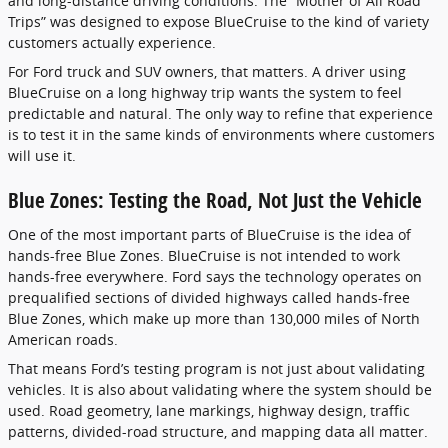
and long-distance driving conditions. The “Mother of All Road
Trips” was designed to expose BlueCruise to the kind of variety
customers actually experience.
For Ford truck and SUV owners, that matters. A driver using
BlueCruise on a long highway trip wants the system to feel
predictable and natural. The only way to refine that experience
is to test it in the same kinds of environments where customers
will use it.
Blue Zones: Testing the Road, Not Just the Vehicle
One of the most important parts of BlueCruise is the idea of
hands-free Blue Zones. BlueCruise is not intended to work
hands-free everywhere. Ford says the technology operates on
prequalified sections of divided highways called hands-free
Blue Zones, which make up more than 130,000 miles of North
American roads.
That means Ford’s testing program is not just about validating
vehicles. It is also about validating where the system should be
used. Road geometry, lane markings, highway design, traffic
patterns, divided-road structure, and mapping data all matter.