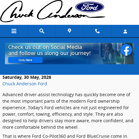
Skip to main content
Inside Ford’s Advanced Driver-Assist
Testing Programs
Saturday, 30 May, 2026
Chuck Anderson Ford
Advanced driver-assist technology has quickly become one of
the most important parts of the modern Ford ownership
experience. Today’s Ford vehicles are not just engineered for
power, comfort, towing, efficiency, and style. They are also
designed to help drivers stay more aware, more confident, and
more comfortable behind the wheel.
That is where Ford Co-Pilot360 and Ford BlueCruise come in.