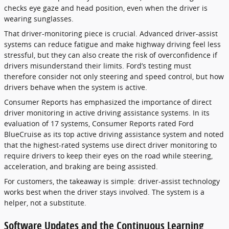
checks eye gaze and head position, even when the driver is
wearing sunglasses.
That driver-monitoring piece is crucial. Advanced driver-assist
systems can reduce fatigue and make highway driving feel less
stressful, but they can also create the risk of overconfidence if
drivers misunderstand their limits. Ford’s testing must
therefore consider not only steering and speed control, but how
drivers behave when the system is active.
Consumer Reports has emphasized the importance of direct
driver monitoring in active driving assistance systems. In its
evaluation of 17 systems, Consumer Reports rated Ford
BlueCruise as its top active driving assistance system and noted
that the highest-rated systems use direct driver monitoring to
require drivers to keep their eyes on the road while steering,
acceleration, and braking are being assisted.
For customers, the takeaway is simple: driver-assist technology
works best when the driver stays involved. The system is a
helper, not a substitute.
Software Updates and the Continuous Learning