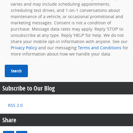
varies and may include scheduling appointments,
scheduling test drives, and 1-on-1 conversations about
maintenance of a vehicle, or occasional promotional and
marketing messages. Consent is not a condition of
purchase. Message data rates may apply. Reply ‘STOP’ to
unsubscribe at any type. Reply ‘HELP’ for help. We do not
share your mobile opt-in information with anyone. See our
Privacy Policy
and our messaging
Terms and Conditions
for
more information about how we handle your data.
Search
Subscribe to Our Blog
RSS 2.0
Share