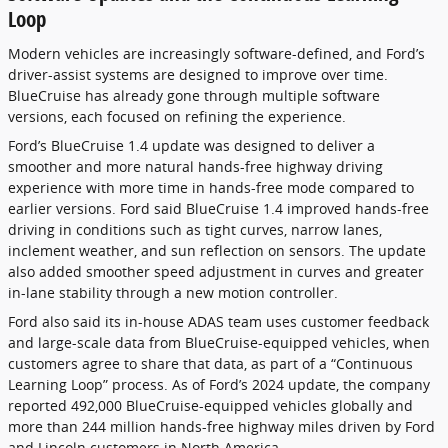
Loop
Modern vehicles are increasingly software-defined, and Ford’s
driver-assist systems are designed to improve over time.
BlueCruise has already gone through multiple software
versions, each focused on refining the experience.
Ford’s BlueCruise 1.4 update was designed to deliver a
smoother and more natural hands-free highway driving
experience with more time in hands-free mode compared to
earlier versions. Ford said BlueCruise 1.4 improved hands-free
driving in conditions such as tight curves, narrow lanes,
inclement weather, and sun reflection on sensors. The update
also added smoother speed adjustment in curves and greater
in-lane stability through a new motion controller.
Ford also said its in-house ADAS team uses customer feedback
and large-scale data from BlueCruise-equipped vehicles, when
customers agree to share that data, as part of a “Continuous
Learning Loop” process. As of Ford’s 2024 update, the company
reported 492,000 BlueCruise-equipped vehicles globally and
more than 244 million hands-free highway miles driven by Ford
and Lincoln customers in North America.