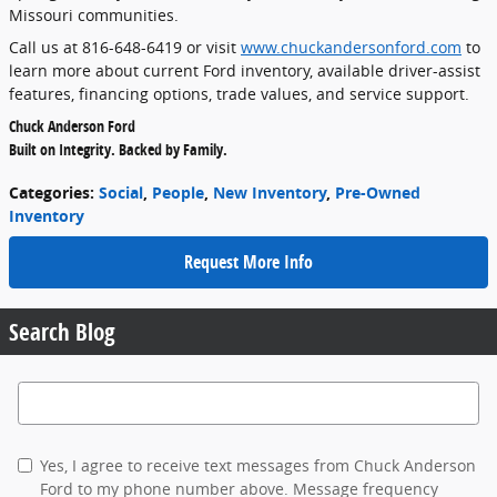
Missouri communities.
Call us at 816-648-6419 or visit
www.chuckandersonford.com
to
learn more about current Ford inventory, available driver-assist
features, financing options, trade values, and service support.
Chuck Anderson Ford
Built on Integrity. Backed by Family.
Categories
:
Social
,
People
,
New Inventory
,
Pre-Owned
Inventory
Request More Info
Search Blog
Search Blog
Yes, I agree to receive text messages from Chuck Anderson
Ford to my phone number above. Message frequency