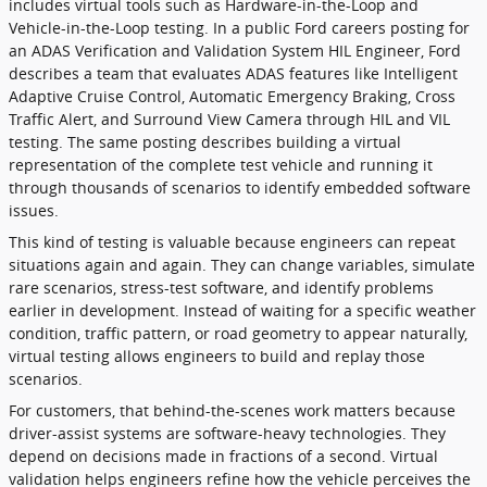
includes virtual tools such as Hardware-in-the-Loop and
Vehicle-in-the-Loop testing. In a public Ford careers posting for
an ADAS Verification and Validation System HIL Engineer, Ford
describes a team that evaluates ADAS features like Intelligent
Adaptive Cruise Control, Automatic Emergency Braking, Cross
Traffic Alert, and Surround View Camera through HIL and VIL
testing. The same posting describes building a virtual
representation of the complete test vehicle and running it
through thousands of scenarios to identify embedded software
issues.
This kind of testing is valuable because engineers can repeat
situations again and again. They can change variables, simulate
rare scenarios, stress-test software, and identify problems
earlier in development. Instead of waiting for a specific weather
condition, traffic pattern, or road geometry to appear naturally,
virtual testing allows engineers to build and replay those
scenarios.
For customers, that behind-the-scenes work matters because
driver-assist systems are software-heavy technologies. They
depend on decisions made in fractions of a second. Virtual
validation helps engineers refine how the vehicle perceives the