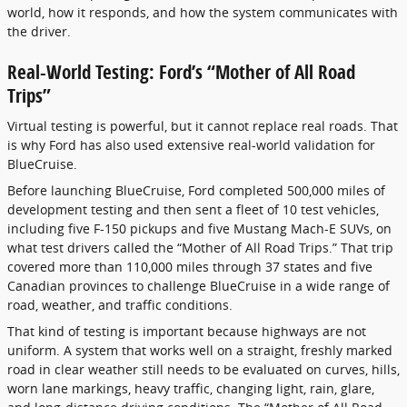
world, how it responds, and how the system communicates with
the driver.
Real-World Testing: Ford’s “Mother of All Road
Trips”
Virtual testing is powerful, but it cannot replace real roads. That
is why Ford has also used extensive real-world validation for
BlueCruise.
Before launching BlueCruise, Ford completed 500,000 miles of
development testing and then sent a fleet of 10 test vehicles,
including five F-150 pickups and five Mustang Mach-E SUVs, on
what test drivers called the “Mother of All Road Trips.” That trip
covered more than 110,000 miles through 37 states and five
Canadian provinces to challenge BlueCruise in a wide range of
road, weather, and traffic conditions.
That kind of testing is important because highways are not
uniform. A system that works well on a straight, freshly marked
road in clear weather still needs to be evaluated on curves, hills,
worn lane markings, heavy traffic, changing light, rain, glare,