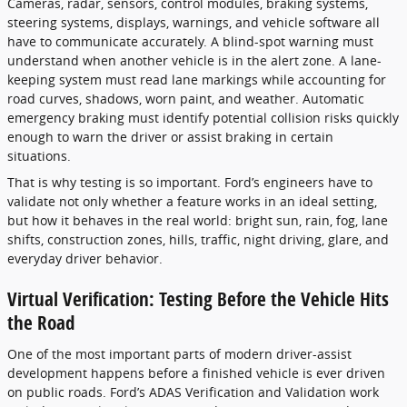
Cameras, radar, sensors, control modules, braking systems,
steering systems, displays, warnings, and vehicle software all
have to communicate accurately. A blind-spot warning must
understand when another vehicle is in the alert zone. A lane-
keeping system must read lane markings while accounting for
road curves, shadows, worn paint, and weather. Automatic
emergency braking must identify potential collision risks quickly
enough to warn the driver or assist braking in certain
situations.
That is why testing is so important. Ford’s engineers have to
validate not only whether a feature works in an ideal setting,
but how it behaves in the real world: bright sun, rain, fog, lane
shifts, construction zones, hills, traffic, night driving, glare, and
everyday driver behavior.
Virtual Verification: Testing Before the Vehicle Hits
the Road
One of the most important parts of modern driver-assist
development happens before a finished vehicle is ever driven
on public roads. Ford’s ADAS Verification and Validation work