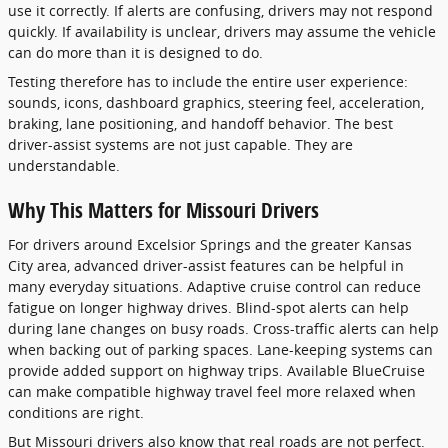
use it correctly. If alerts are confusing, drivers may not respond
quickly. If availability is unclear, drivers may assume the vehicle
can do more than it is designed to do.
Testing therefore has to include the entire user experience:
sounds, icons, dashboard graphics, steering feel, acceleration,
braking, lane positioning, and handoff behavior. The best
driver-assist systems are not just capable. They are
understandable.
Why This Matters for Missouri Drivers
For drivers around Excelsior Springs and the greater Kansas
City area, advanced driver-assist features can be helpful in
many everyday situations. Adaptive cruise control can reduce
fatigue on longer highway drives. Blind-spot alerts can help
during lane changes on busy roads. Cross-traffic alerts can help
when backing out of parking spaces. Lane-keeping systems can
provide added support on highway trips. Available BlueCruise
can make compatible highway travel feel more relaxed when
conditions are right.
But Missouri drivers also know that real roads are not perfect.