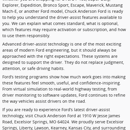
Explorer, Expedition, Bronco Sport, Escape, Maverick, Mustang
Mach-E, or another Ford model, Chuck Anderson Ford is ready
to help you understand the driver-assist features available to
you. We can explain what comes standard, what is optional,
which features may require activation or subscription, and how
to use them responsibly.
Advanced driver-assist technology is one of the most exciting
areas of modern Ford engineering, but it should always be
approached with the right expectations. These systems are
designed to support the driver. They do not replace judgment,
attention, or safe driving habits.
Ford’s testing programs show how much work goes into making
these features feel smooth, useful, and confidence-inspiring.
From virtual simulation to real-world highway testing, from
driver monitoring to software updates, Ford continues to refine
the way vehicles assist drivers on the road.
If you are ready to experience Ford’s latest driver-assist
technology, visit Chuck Anderson Ford at 1910 W Jesse James
Road, Excelsior Springs, MO 64024. We proudly serve Excelsior
Springs, Liberty, Lawson, Kearney, Kansas City, and surrounding