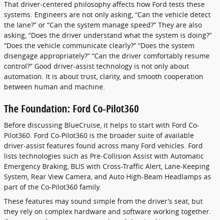
That driver-centered philosophy affects how Ford tests these
systems. Engineers are not only asking, “Can the vehicle detect
the lane?” or “Can the system manage speed?” They are also
asking, “Does the driver understand what the system is doing?”
“Does the vehicle communicate clearly?” “Does the system
disengage appropriately?” “Can the driver comfortably resume
control?” Good driver-assist technology is not only about
automation. It is about trust, clarity, and smooth cooperation
between human and machine.
The Foundation: Ford Co-Pilot360
Before discussing BlueCruise, it helps to start with Ford Co-
Pilot360. Ford Co-Pilot360 is the broader suite of available
driver-assist features found across many Ford vehicles. Ford
lists technologies such as Pre-Collision Assist with Automatic
Emergency Braking, BLIS with Cross-Traffic Alert, Lane-Keeping
System, Rear View Camera, and Auto High-Beam Headlamps as
part of the Co-Pilot360 family.
These features may sound simple from the driver’s seat, but
they rely on complex hardware and software working together.