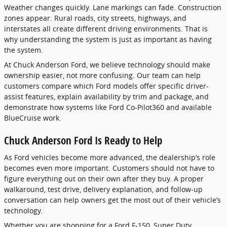
Weather changes quickly. Lane markings can fade. Construction
zones appear. Rural roads, city streets, highways, and
interstates all create different driving environments. That is
why understanding the system is just as important as having
the system.
At Chuck Anderson Ford, we believe technology should make
ownership easier, not more confusing. Our team can help
customers compare which Ford models offer specific driver-
assist features, explain availability by trim and package, and
demonstrate how systems like Ford Co-Pilot360 and available
BlueCruise work.
Chuck Anderson Ford Is Ready to Help
As Ford vehicles become more advanced, the dealership’s role
becomes even more important. Customers should not have to
figure everything out on their own after they buy. A proper
walkaround, test drive, delivery explanation, and follow-up
conversation can help owners get the most out of their vehicle’s
technology.
Whether you are shopping for a Ford F-150, Super Duty,