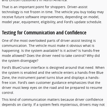
That is an important point for shoppers. Driver-assist
technology is not frozen in time. The vehicle you buy today may
receive future software improvements, depending on model,
model year, equipment, eligibility, and Ford’s update schedule.
Testing for Communication and Confidence
One of the most overlooked parts of driver-assist testing is
communication. The vehicle must make it obvious what is
happening. Is the system available? Is it active? Is hands-free
mode allowed? Does the driver need to take control? Why did
the system disengage?
Ford’s BlueCruise interface is designed around that need. When
the system is enabled and the vehicle enters a hands-free Blue
Zone, the instrument panel turns blue and displays a hands-
free icon. Ford’s own customer guidance emphasizes that the
driver must keep eyes on the road and be prepared to resume
control.
This kind of communication matters because driver confidence
depends on clarity. If a system feels mysterious, drivers may not