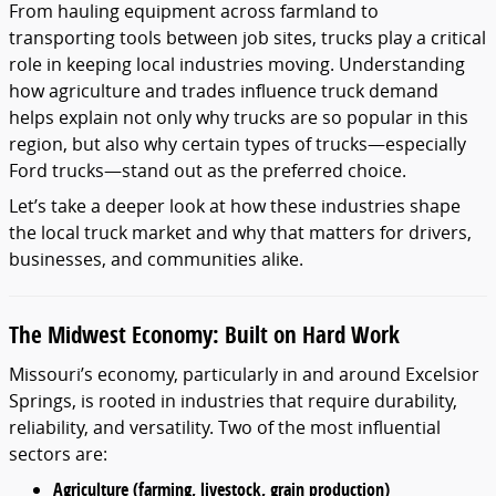
From hauling equipment across farmland to
transporting tools between job sites, trucks play a critical
role in keeping local industries moving. Understanding
how agriculture and trades influence truck demand
helps explain not only why trucks are so popular in this
region, but also why certain types of trucks—especially
Ford trucks—stand out as the preferred choice.
Let’s take a deeper look at how these industries shape
the local truck market and why that matters for drivers,
businesses, and communities alike.
The Midwest Economy: Built on Hard Work
Missouri’s economy, particularly in and around Excelsior
Springs, is rooted in industries that require durability,
reliability, and versatility. Two of the most influential
sectors are:
Agriculture (farming, livestock, grain production)