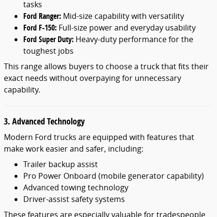
tasks
Ford Ranger:
Mid-size capability with versatility
Ford F-150:
Full-size power and everyday usability
Ford Super Duty:
Heavy-duty performance for the
toughest jobs
This range allows buyers to choose a truck that fits their
exact needs without overpaying for unnecessary
capability.
3. Advanced Technology
Modern Ford trucks are equipped with features that
make work easier and safer, including:
Trailer backup assist
Pro Power Onboard (mobile generator capability)
Advanced towing technology
Driver-assist safety systems
These features are especially valuable for tradespeople