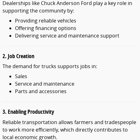
Dealerships like Chuck Anderson Ford play a key role in
supporting the community by:
Providing reliable vehicles
Offering financing options
Delivering service and maintenance support
2. Job Creation
The demand for trucks supports jobs in:
Sales
Service and maintenance
Parts and accessories
3. Enabling Productivity
Reliable transportation allows farmers and tradespeople
to work more efficiently, which directly contributes to
local economic growth.