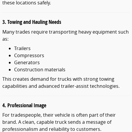
these locations safely.
3. Towing and Hauling Needs
Many trades require transporting heavy equipment such
as:
Trailers
Compressors
Generators
Construction materials
This creates demand for trucks with strong towing
capabilities and advanced trailer-assist technologies.
4. Professional Image
For tradespeople, their vehicle is often part of their
brand. A clean, capable truck sends a message of
professionalism and reliability to customers.