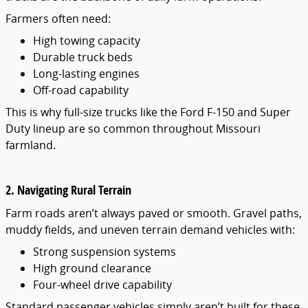
Farmers often need:
High towing capacity
Durable truck beds
Long-lasting engines
Off-road capability
This is why full-size trucks like the Ford F-150 and Super
Duty lineup are so common throughout Missouri
farmland.
2. Navigating Rural Terrain
Farm roads aren’t always paved or smooth. Gravel paths,
muddy fields, and uneven terrain demand vehicles with:
Strong suspension systems
High ground clearance
Four-wheel drive capability
Standard passenger vehicles simply aren’t built for these