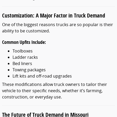
Customization: A Major Factor in Truck Demand
One of the biggest reasons trucks are so popular is their
ability to be customized.
Common Upfits Include:
Toolboxes
Ladder racks
Bed liners
Towing packages
Lift kits and off-road upgrades
These modifications allow truck owners to tailor their
vehicle to their specific needs, whether it’s farming,
construction, or everyday use.
The Future of Truck Demand in Missouri