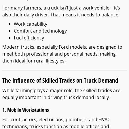
For many farmers, a truck isn’t just a work vehicle—it’s
also their daily driver. That means it needs to balance:
Work capability
Comfort and technology
Fuel efficiency
Modern trucks, especially Ford models, are designed to
meet both professional and personal needs, making
them ideal for rural lifestyles.
The Influence of Skilled Trades on Truck Demand
While farming plays a major role, the skilled trades are
equally important in driving truck demand locally.
1. Mobile Workstations
For contractors, electricians, plumbers, and HVAC
technicians, trucks function as mobile offices and