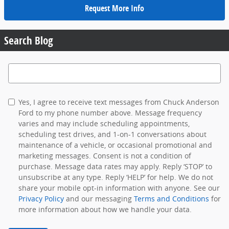
Request More Info
Search Blog
Search Blog
Yes, I agree to receive text messages from Chuck Anderson
Ford to my phone number above. Message frequency
varies and may include scheduling appointments,
scheduling test drives, and 1-on-1 conversations about
maintenance of a vehicle, or occasional promotional and
marketing messages. Consent is not a condition of
purchase. Message data rates may apply. Reply ‘STOP’ to
unsubscribe at any type. Reply ‘HELP’ for help. We do not
share your mobile opt-in information with anyone. See our
Privacy Policy
and our messaging
Terms and Conditions
for
more information about how we handle your data.