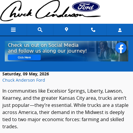
Skip to main content
How Farming and Trades Influence Truck
Demand Locally
Saturday, 09 May, 2026
Chuck Anderson Ford
In communities like Excelsior Springs, Liberty, Lawson,
Kearney, and the greater Kansas City area, trucks aren’t
just popular—they’re essential. While trucks are a staple
across America, their demand in the Midwest is deeply
tied to two major economic forces: farming and skilled
trades.