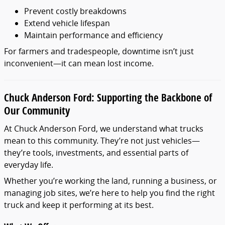
Prevent costly breakdowns
Extend vehicle lifespan
Maintain performance and efficiency
For farmers and tradespeople, downtime isn’t just
inconvenient—it can mean lost income.
Chuck Anderson Ford: Supporting the Backbone of
Our Community
At Chuck Anderson Ford, we understand what trucks
mean to this community. They’re not just vehicles—
they’re tools, investments, and essential parts of
everyday life.
Whether you’re working the land, running a business, or
managing job sites, we’re here to help you find the right
truck and keep it performing at its best.