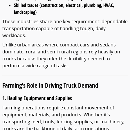
Skilled trades (construction, electrical, plumbing, HVAC,
landscaping)
These industries share one key requirement: dependable
transportation capable of handling tough, daily
workloads.
Unlike urban areas where compact cars and sedans
dominate, rural and semi-rural regions rely heavily on
trucks because they offer the flexibility needed to
perform a wide range of tasks.
Farming’s Role in Driving Truck Demand
1. Hauling Equipment and Supplies
Farming operations require constant movement of
equipment, materials, and products. Whether it’s
transporting feed, tools, fencing supplies, or machinery,
trucks are the backbone of daily farm operations.