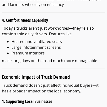
and farmers who rely on efficiency.
4. Comfort Meets Capability
Today’s trucks aren’t just workhorses—they’re also
comfortable daily drivers. Features like:
Heated and ventilated seats
Large infotainment screens
Premium interiors
make long days on the road much more manageable.
Economic Impact of Truck Demand
Truck demand doesn’t just affect individual buyers—it
has a broader impact on the local economy.
1. Supporting Local Businesses