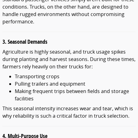
conditions. Trucks, on the other hand, are designed to
handle rugged environments without compromising
performance.
3. Seasonal Demands
Agriculture is highly seasonal, and truck usage spikes
during planting and harvest seasons. During these times,
farmers rely heavily on their trucks for:
Transporting crops
Pulling trailers and equipment
Making frequent trips between fields and storage
facilities
This seasonal intensity increases wear and tear, which is
why reliability is such a critical factor in truck selection.
4. Multi-Purpose Use