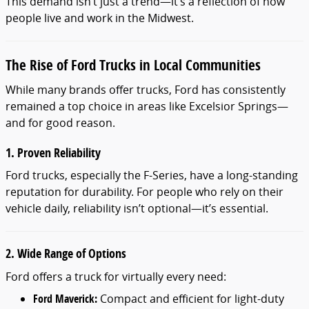
This demand isn’t just a trend—it’s a reflection of how
people live and work in the Midwest.
The Rise of Ford Trucks in Local Communities
While many brands offer trucks, Ford has consistently
remained a top choice in areas like Excelsior Springs—
and for good reason.
1. Proven Reliability
Ford trucks, especially the F-Series, have a long-standing
reputation for durability. For people who rely on their
vehicle daily, reliability isn’t optional—it’s essential.
2. Wide Range of Options
Ford offers a truck for virtually every need:
Ford Maverick:
Compact and efficient for light-duty