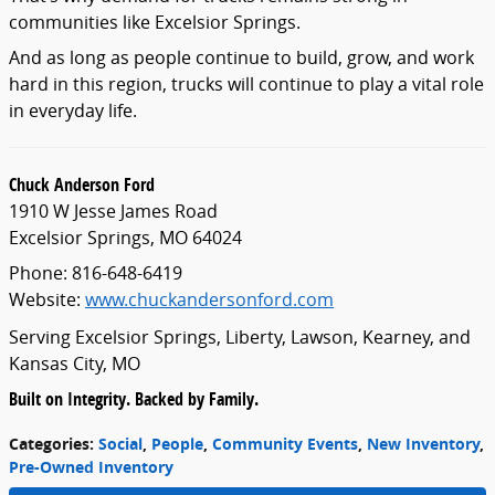
communities like Excelsior Springs.
And as long as people continue to build, grow, and work
hard in this region, trucks will continue to play a vital role
in everyday life.
Chuck Anderson Ford
1910 W Jesse James Road
Excelsior Springs, MO 64024
Phone: 816-648-6419
Website:
www.chuckandersonford.com
Serving Excelsior Springs, Liberty, Lawson, Kearney, and
Kansas City, MO
Built on Integrity. Backed by Family.
Categories
:
Social
,
People
,
Community Events
,
New Inventory
,
Pre-Owned Inventory