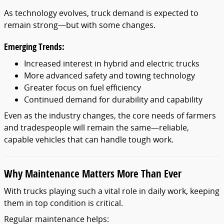
As technology evolves, truck demand is expected to
remain strong—but with some changes.
Emerging Trends:
Increased interest in hybrid and electric trucks
More advanced safety and towing technology
Greater focus on fuel efficiency
Continued demand for durability and capability
Even as the industry changes, the core needs of farmers
and tradespeople will remain the same—reliable,
capable vehicles that can handle tough work.
Why Maintenance Matters More Than Ever
With trucks playing such a vital role in daily work, keeping
them in top condition is critical.
Regular maintenance helps: