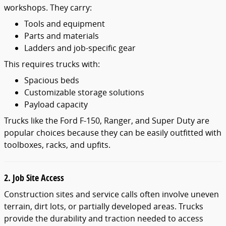
workshops. They carry:
Tools and equipment
Parts and materials
Ladders and job-specific gear
This requires trucks with:
Spacious beds
Customizable storage solutions
Payload capacity
Trucks like the Ford F-150, Ranger, and Super Duty are
popular choices because they can be easily outfitted with
toolboxes, racks, and upfits.
2. Job Site Access
Construction sites and service calls often involve uneven
terrain, dirt lots, or partially developed areas. Trucks
provide the durability and traction needed to access