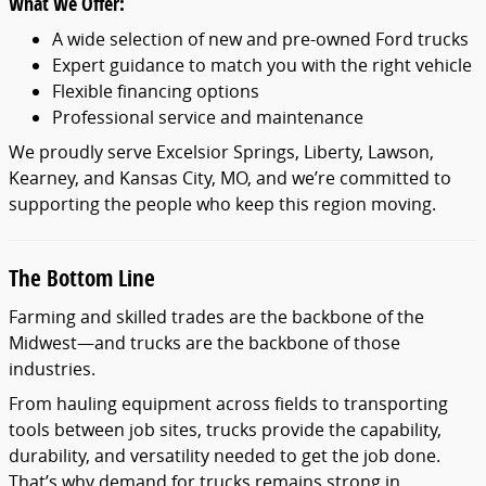
What We Offer:
A wide selection of new and pre-owned Ford trucks
Expert guidance to match you with the right vehicle
Flexible financing options
Professional service and maintenance
We proudly serve Excelsior Springs, Liberty, Lawson,
Kearney, and Kansas City, MO, and we’re committed to
supporting the people who keep this region moving.
The Bottom Line
Farming and skilled trades are the backbone of the
Midwest—and trucks are the backbone of those
industries.
From hauling equipment across fields to transporting
tools between job sites, trucks provide the capability,
durability, and versatility needed to get the job done.
That’s why demand for trucks remains strong in