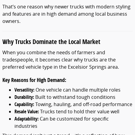
That’s one reason why newer trucks with modern styling
and features are in high demand among local business
owners.
Why Trucks Dominate the Local Market
When you combine the needs of farmers and
tradespeople, it becomes clear why trucks are the
preferred vehicle type in the Excelsior Springs area.
Key Reasons for High Demand:
Versatility:
One vehicle can handle multiple roles
Durability:
Built to withstand tough conditions
Capability:
Towing, hauling, and off-road performance
Resale Value:
Trucks tend to hold their value well
Adaptability:
Can be customized for specific
industries