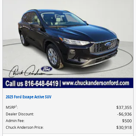
2025 Ford Escape Active SUV
1
$37,355
MSRP
:
$6,936
Dealer Discount
:
$500
Admin Fee
:
$30,918
Chuck Anderson Price
: