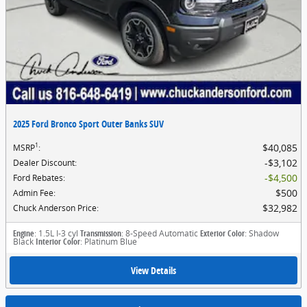
2025 Ford Bronco Sport Outer Banks SUV
1
$40,085
MSRP
:
$3,102
Dealer Discount
:
$4,500
Ford Rebates
:
$500
Admin Fee
:
$32,982
Chuck Anderson Price
:
Engine
: 1.5L I-3 cyl
Transmission
: 8-Speed Automatic
Exterior Color
: Shadow
Black
Interior Color
: Platinum Blue
View Details