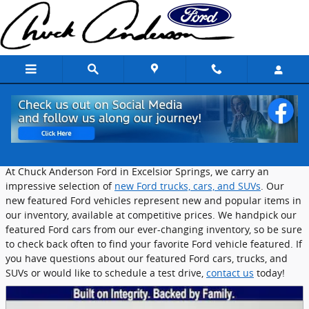
Skip to main content
Featured New Ford Vehicles in Excelsior
Springs
At Chuck Anderson Ford in Excelsior Springs, we carry an
impressive selection of
new Ford trucks, cars, and SUVs
. Our
new featured Ford vehicles represent new and popular items in
our inventory, available at competitive prices. We handpick our
featured Ford cars from our ever-changing inventory, so be sure
to check back often to find your favorite Ford vehicle featured. If
you have questions about our featured Ford cars, trucks, and
SUVs or would like to schedule a test drive,
contact us
today!