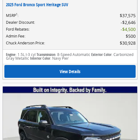
2025 Ford Bronco Sport Heritage SUV
1
$37,575
MSRP
:
$2,646
Dealer Discount
:
$4,500
Ford Rebates
:
$500
Admin Fee
:
$30,928
Chuck Anderson Price
:
Engine
: 1.5L I-3 cyl
Transmission
: 8-Speed Automatic
Exterior Color
: Carbonized
Gray Metallic
Interior Color
: Navy Pier
View Details