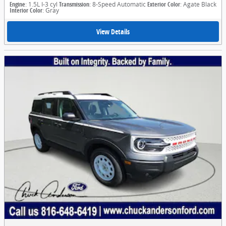
Engine
: 1.5L I-3 cyl
Transmission
: 8-Speed Automatic
Exterior Color
: Agate Black
Interior Color
: Gray
View Details