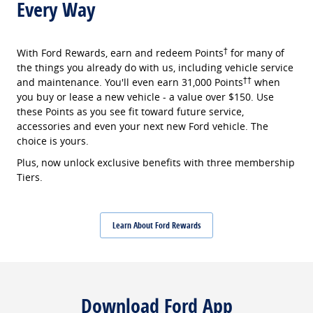
Every Way
†
With Ford Rewards, earn and redeem Points
for many of
the things you already do with us, including vehicle service
††
and maintenance. You'll even earn 31,000 Points
when
you buy or lease a new vehicle - a value over $150. Use
these Points as you see fit toward future service,
accessories and even your next new Ford vehicle. The
choice is yours.
Plus, now unlock exclusive benefits with three membership
Tiers.
Learn About Ford Rewards
Download Ford App