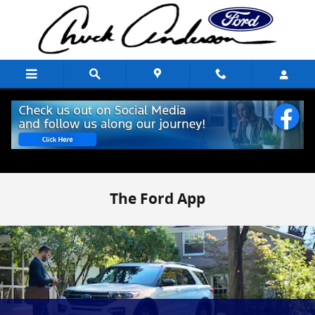
Skip to main content
The Ford App