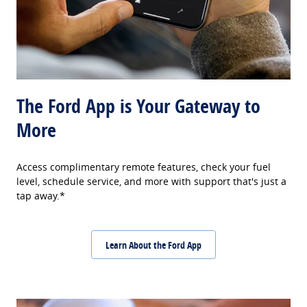
The Ford App is Your Gateway to
More
Access complimentary remote features, check your fuel
level, schedule service, and more with support that's just a
tap away.*
Learn About the Ford App