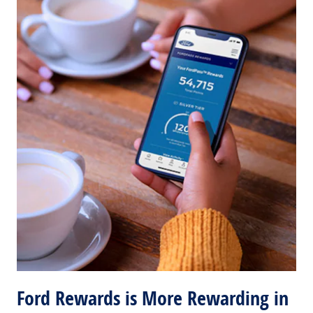
Ford Rewards is More Rewarding in