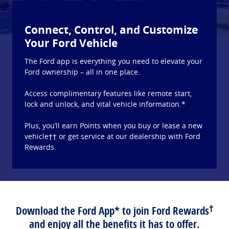
Connect, Control, and Customize
Your Ford Vehicle
The Ford app is everything you need to elevate your
Ford ownership – all in one place.
Access complimentary features like remote start,
lock and unlock, and vital vehicle information.*
Plus, you’ll earn Points when you buy or lease a new
vehicle†† or get service at our dealership with Ford
Rewards.
†
Download the Ford App* to join Ford Rewards
and enjoy all the benefits it has to offer.