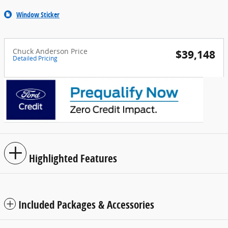
Window Sticker
Chuck Anderson Price
$39,148
Detailed Pricing
Highlighted Features
Included Packages & Accessories