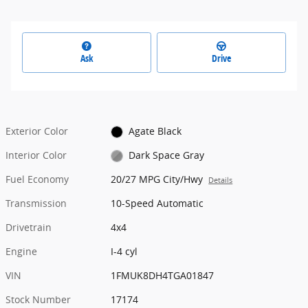
Ask
Drive
Exterior Color
Agate Black
Interior Color
Dark Space Gray
Fuel Economy
20/27 MPG City/Hwy
Details
Transmission
10-Speed Automatic
Drivetrain
4x4
Engine
I-4 cyl
VIN
1FMUK8DH4TGA01847
Stock Number
17174