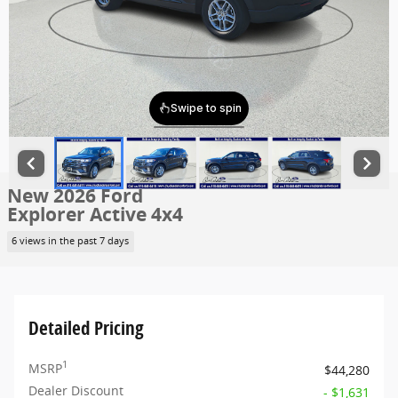
New 2026 Ford
Explorer Active 4x4
6 views in the past 7 days
Detailed Pricing
1
MSRP
$44,280
Dealer Discount
- $1,631