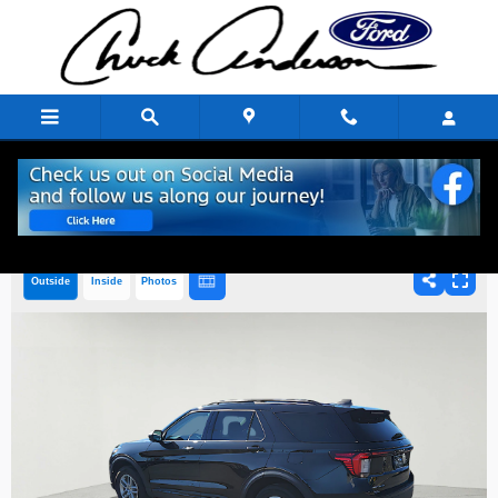
Skip to main content
Outside
Inside
Photos