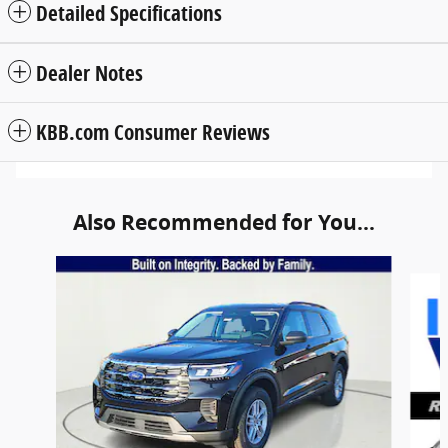
Detailed Specifications
Dealer Notes
KBB.com Consumer Reviews
Also Recommended for You...
Slide 1 of 6