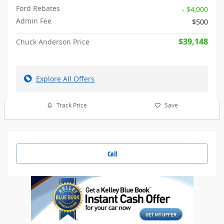
Ford Rebates
- $4,000
Admin Fee
$500
$39,148
Chuck Anderson Price
Explore All Offers
Track Price
Save
Call