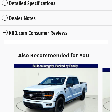
Detailed Specifications
Dealer Notes
KBB.com Consumer Reviews
Also Recommended for You...
Slide 1 of 6