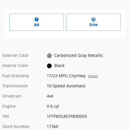
Ask
Drive
Exterior Color
Carbonized Gray Metallic
Interior Color
Black
Fuel Economy
17/23 MPG City/Hwy
Details
Transmission
10-Speed Automatic
Drivetrain
4x4
Engine
V-6 cyl
VIN
1FTFW3L85TFB30059
Stock Number
17360