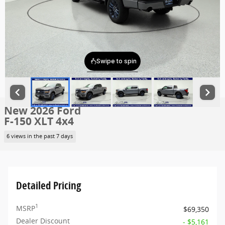
New 2026 Ford
F-150 XLT 4x4
6 views in the past 7 days
Detailed Pricing
1
MSRP
$69,350
Dealer Discount
- $5,161