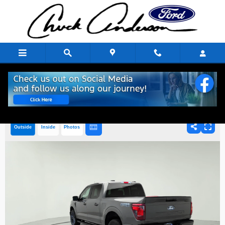
Skip to main content
Outside
Inside
Photos