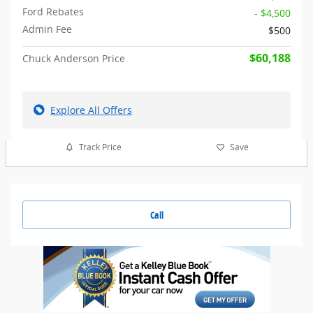
Ford Rebates
- $4,500
Admin Fee
$500
$60,188
Chuck Anderson Price
Explore All Offers
Track Price
Save
Call