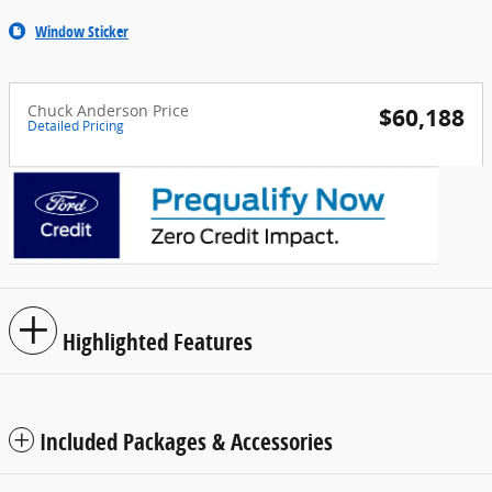
Window Sticker
Chuck Anderson Price
$60,188
Detailed Pricing
Highlighted Features
Included Packages & Accessories