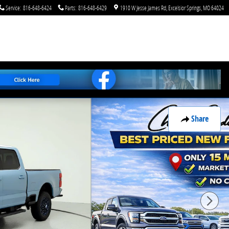
Service
:
816-648-6424
Parts
:
816-648-6429
1910 W Jesse James Rd
Excelsior Springs
,
MO
64024
Share