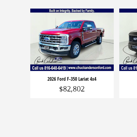
2026 Ford F-350 Lariat 4x4
$82,802