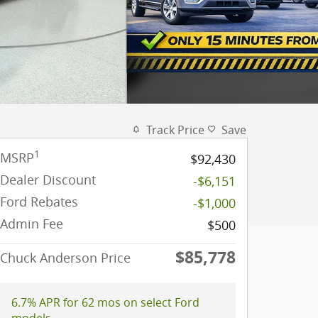
Track Price
Save
1
MSRP
$92,430
Dealer Discount
-$6,151
Ford Rebates
-$1,000
Admin Fee
$500
$85,778
Chuck Anderson Price
6.7% APR for 62 mos on select Ford
models