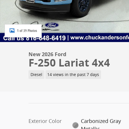
1 of 39 Photos
New 2026 Ford
F-250 Lariat 4x4
Diesel
14 views in the past 7 days
Exterior Color
Carbonized Gray
Metallic