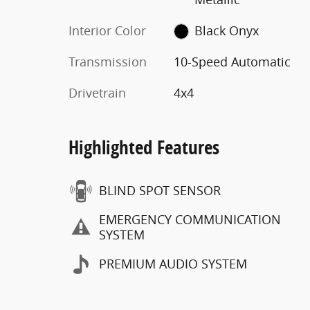
Interior Color
Black Onyx
Transmission
10-Speed Automatic
Drivetrain
4x4
Highlighted Features
BLIND SPOT SENSOR
EMERGENCY COMMUNICATION
SYSTEM
PREMIUM AUDIO SYSTEM