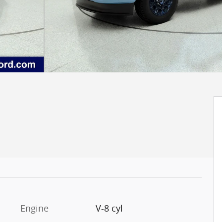
Engine
V-8 cyl