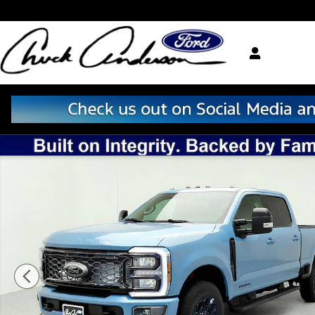
Skip to main content
New 2026 Ford F-250 Lariat Truck Crew Cab Photo 1 o