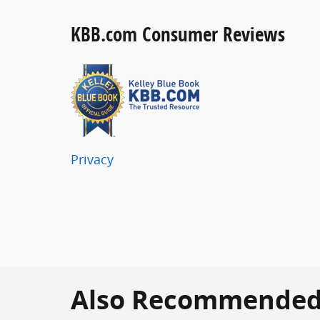
KBB.com Consumer Reviews
Privacy
Also Recommended f