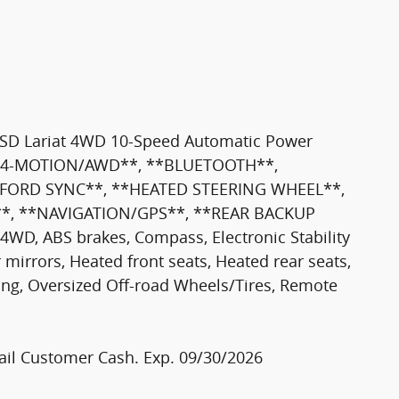
50SD Lariat 4WD 10-Speed Automatic Power
l **4-MOTION/AWD**, **BLUETOOTH**,
*FORD SYNC**, **HEATED STEERING WHEEL**,
*, **NAVIGATION/GPS**, **REAR BACKUP
, ABS brakes, Compass, Electronic Stability
 mirrors, Heated front seats, Heated rear seats,
ning, Oversized Off-road Wheels/Tires, Remote
etail Customer Cash. Exp. 09/30/2026