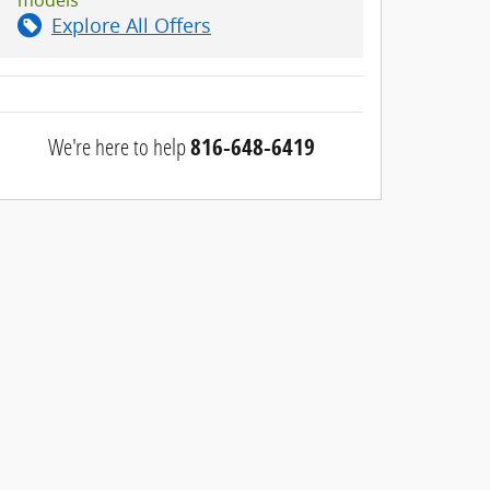
Explore All Offers
We're here to help
816-648-6419