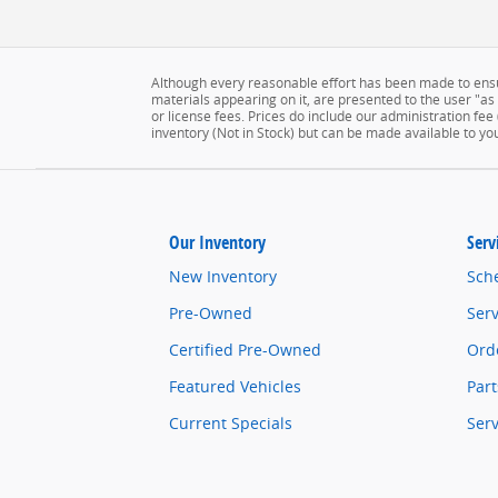
Although every reasonable effort has been made to ensur
materials appearing on it, are presented to the user "as is
or license fees. Prices do include our administration fee
inventory (Not in Stock) but can be made available to yo
Our Inventory
Serv
New Inventory
Sch
Pre-Owned
Serv
Certified Pre-Owned
Orde
Featured Vehicles
Part
Current Specials
Ser