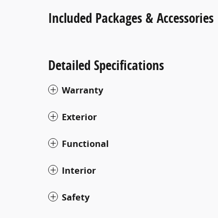
Included Packages & Accessories
Detailed Specifications
Warranty
Exterior
Functional
Interior
Safety