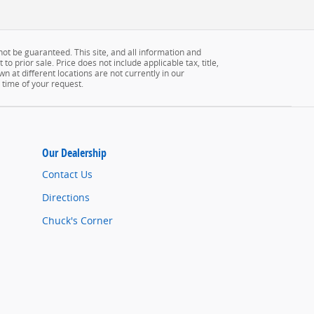
ot be guaranteed. This site, and all information and
to prior sale. Price does not include applicable tax, title,
n at different locations are not currently in our
 time of your request.
Our Dealership
Contact Us
Directions
Chuck's Corner