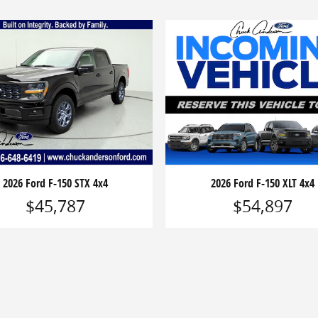
2026 Ford F-150 STX 4x4
2026 Ford F-150 XLT 4x4
$45,787
$54,897