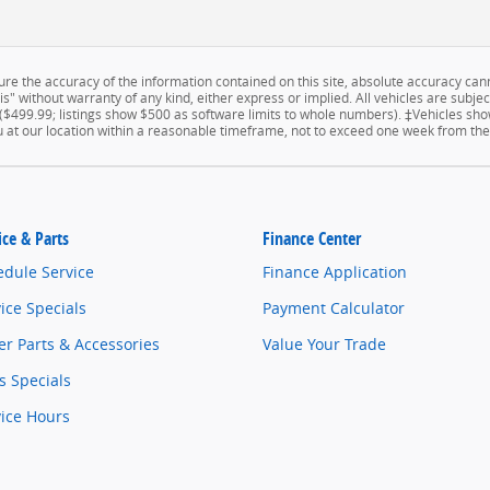
e the accuracy of the information contained on this site, absolute accuracy cann
" without warranty of any kind, either express or implied. All vehicles are subject 
 ($499.99; listings show $500 as software limits to whole numbers). ‡Vehicles show
u at our location within a reasonable timeframe, not to exceed one week from the
ice & Parts
Finance Center
edule Service
Finance Application
ice Specials
Payment Calculator
r Parts & Accessories
Value Your Trade
s Specials
vice Hours