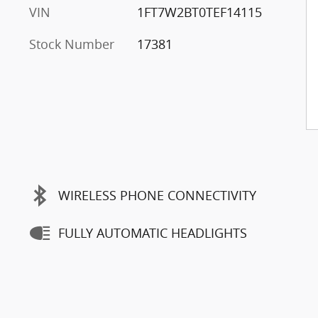
VIN
1FT7W2BT0TEF14115
Stock Number
17381
WIRELESS PHONE CONNECTIVITY
FULLY AUTOMATIC HEADLIGHTS