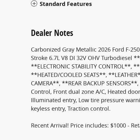
Standard Features
Dealer Notes
Carbonized Gray Metallic 2026 Ford F-2
Stroke 6.7L V8 DI 32V OHV Turbodiese
**ELECTRONIC STABILITY CONTROL**, *
**HEATED/COOLED SEATS**, **LEATHER*
CAMERA**, **REAR BACKUP SENSORS**, 4WD
Control, Front dual zone A/C, Heated door
Illuminated entry, Low tire pressure war
keyless entry, Traction control.
Recent Arrival! Price includes: $1000 - R