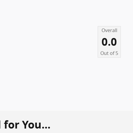
Overall
0.0
Out of
5
or You...