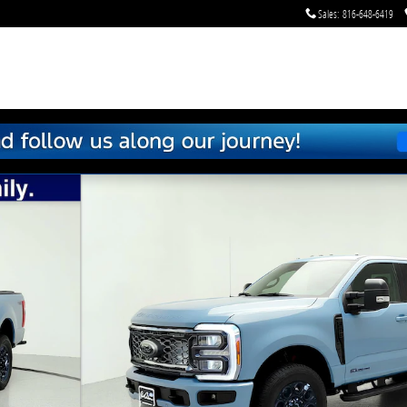
Sales
:
816-648-6419
f 39