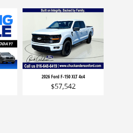
2026 Ford F-150 XLT 4x4
$57,542