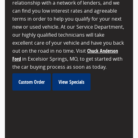
relationship with a network of lenders, and we
can find you low interest rates and agreeable
terms in order to help you qualify for your next
new or used vehicle. At our Service Department,
our highly qualified technicians will take
excellent care of your vehicle and have you back
out on the road in no time. Visit
Chuck Anderson
Ford
in Excelsior Springs, MO, to get started with
the car buying process as soon as today.
Custom Order
View Specials