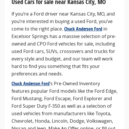
Used Cars for sale near Kansas City, MO
If you’re a Ford driver near Kansas City, MO, and
you’re interested in buying a used Ford, you’ve
come to the right place.
Chuck Anderson Ford
in
Excelsior Springs has a massive selection of pre-
owned and CPO Ford vehicles for sale, including
used Ford cars, SUVs, crossovers and trucks for
every style and budget, and our team will work
hard to find you something that fits your
preferences and needs.
Chuck Anderson Ford
’s Pre-Owned Inventory
features popular Ford models like the Ford Edge,
Ford Mustang, Ford Escape, Ford Explorer and
Ford Super Duty F-350 as well as a selection of
used vehicles from manufacturers like Toyota,
Chevrolet, Honda, Lincoln, Dodge, Volkswagen,
Nissan and Jeep. Make An Offer online, or fill out