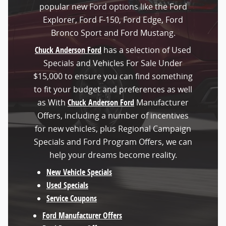
popular new Ford options like the Ford
Explorer, Ford F-150, Ford Edge, Ford
Bronco Sport and Ford Mustang.
Chuck Anderson Ford
has a selection of Used
Specials and Vehicles For Sale Under
$15,000 to ensure you can find something
to fit your budget and preferences as well
as With
Chuck Anderson Ford
Manufacturer
Offers, including a number of incentives
for new vehicles, plus Regional Campaign
Specials and Ford Program Offers, we can
help your dreams become reality.
New Vehicle Specials
Used Specials
Service Coupons
Ford Manufacturer Offers