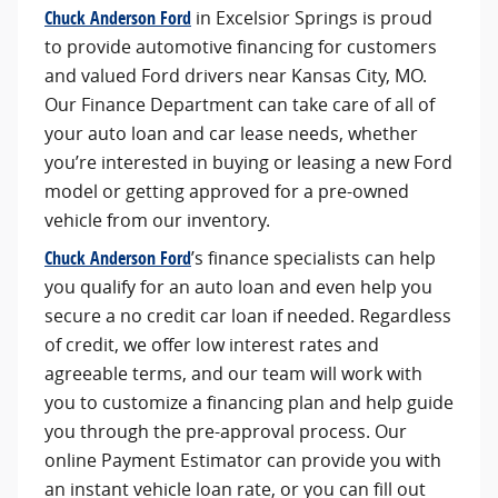
Chuck Anderson Ford
in Excelsior Springs is proud
to provide automotive financing for customers
and valued Ford drivers near Kansas City, MO.
Our Finance Department can take care of all of
your auto loan and car lease needs, whether
you’re interested in buying or leasing a new Ford
model or getting approved for a pre-owned
vehicle from our inventory.
Chuck Anderson Ford
’s finance specialists can help
you qualify for an auto loan and even help you
secure a no credit car loan if needed. Regardless
of credit, we offer low interest rates and
agreeable terms, and our team will work with
you to customize a financing plan and help guide
you through the pre-approval process. Our
online Payment Estimator can provide you with
an instant vehicle loan rate, or you can fill out