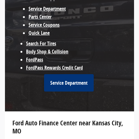
Service Department
Parts Center
Service Coupons
Quick Lane
Search For Tires
Body Shop & Collision
FordPass
FordPass Rewards Credit Card
Service Department
Ford Auto Finance Center near Kansas City,
MO