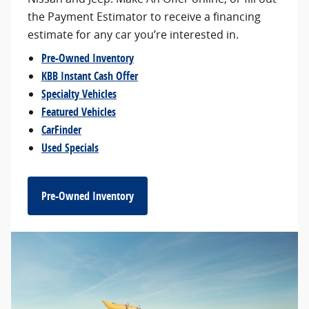
the Payment Estimator to receive a financing
estimate for any car you’re interested in.
Pre-Owned Inventory
KBB Instant Cash Offer
Specialty Vehicles
Featured Vehicles
CarFinder
Used Specials
Pre-Owned Inventory