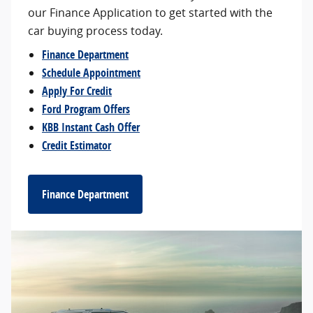
our Finance Application to get started with the
car buying process today.
Finance Department
Schedule Appointment
Apply For Credit
Ford Program Offers
KBB Instant Cash Offer
Credit Estimator
Finance Department