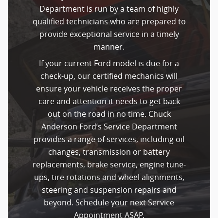
Department is run by a team of highly
qualified technicians who are prepared to
provide exceptional service in a timely
manner.
If your current Ford model is due for a
check-up, our certified mechanics will
ensure your vehicle receives the proper
care and attention it needs to get back
out on the road in no time. Chuck
Anderson Ford’s Service Department
provides a range of services, including oil
changes, transmission or battery
replacements, brake service, engine tune-
ups, tire rotations and wheel alignments,
steering and suspension repairs and
beyond. Schedule your next Service
Appointment ASAP.