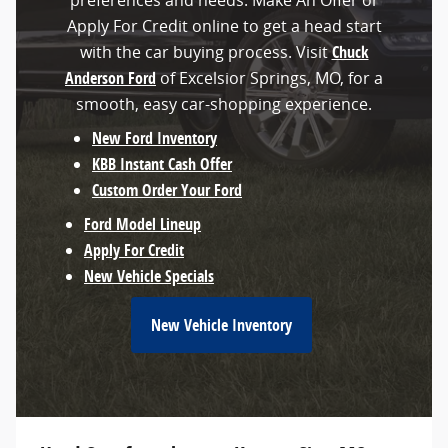
preferences and needs. Make An Offer or
Apply For Credit online to get a head start
with the car buying process. Visit
Chuck
Anderson Ford
of Excelsior Springs, MO, for a
smooth, easy car-shopping experience.
New Ford Inventory
KBB Instant Cash Offer
Custom Order Your Ford
Ford Model Lineup
Apply For Credit
New Vehicle Specials
New Vehicle Inventory