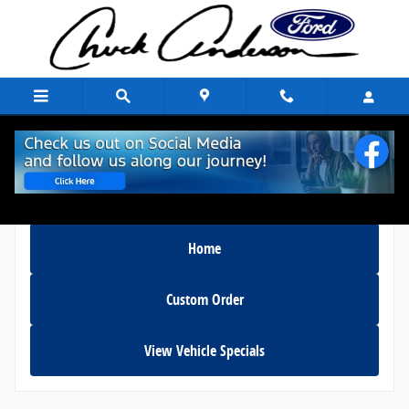
Skip to main content
Home
Custom Order
View Vehicle Specials