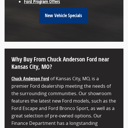
Ford Program Offers
New Vehicle Specials
Why Buy From Chuck Anderson Ford near
Kansas City, MO?
Chuck Anderson Ford
of Kansas City, MO, is a
premier Ford dealership meeting the needs of
the surrounding communities. Our showroom
features the latest new Ford models, such as the
Ford Escape and Ford Bronco Sport, as well as a
great selection of pre-owned options. Our
Finance Department has a longstanding