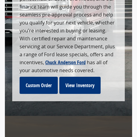
finance team will guide you through the
seamless pre-approval process and help
you qualify for your next vehicle, whether
you’re interested in buying or leasing.
With certified repair and maintenance
servicing at our Service Department, plus
a range of Ford lease specials, offers and
incentives,
Chuck Anderson Ford
has all of
your automotive needs covered.
Custom Order
View Inventory