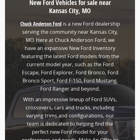
New Ford Vehicles for sale near
Kansas City, MO
Chuck Anderson Ford
is a new Ford dealership
serving the community near Kansas City,
MO. Here at Chuck Anderson Ford, we
have an expansive New Ford Inventory
featuring the latest Ford models from the
current model year, such as the Ford
Escape, Ford Explorer, Ford Bronco, Ford
Bronco Sport, Ford F-150, Ford Mustang,
Ford Ranger and beyond.
With an impressive lineup of Ford SUVs,
crossovers, cars and trucks, including
varying trims and configurations, our
team is dedicated to helping find the
perfect new Ford model for your