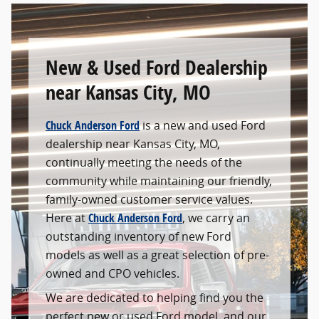
New & Used Ford Dealership
near Kansas City, MO
Chuck Anderson Ford
is a new and used Ford
dealership near Kansas City, MO,
continually meeting the needs of the
community while maintaining our friendly,
family-owned customer service values.
Here at
Chuck Anderson Ford
, we carry an
outstanding inventory of new Ford
models as well as a great selection of pre-
owned and CPO vehicles.
We are dedicated to helping find you the
perfect new or used Ford model, and our