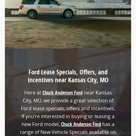
Ford Lease Specials, Offers, and
Incentives near Kansas City, MO
Here at
Chuck Anderson Ford
near Kansas
City, MO, we provide a great selection of
Ford lease specials, offers and incentives.
If you’re interested in buying or leasing a
new Ford model,
Chuck Anderson Ford
has a
range of New Vehicle Specials available on