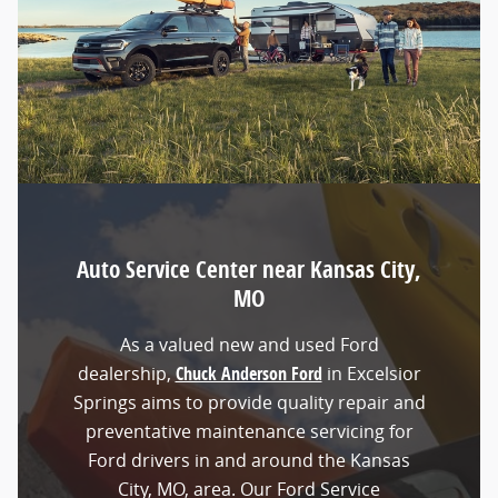
Auto Service Center near Kansas City,
MO
As a valued new and used Ford
dealership,
Chuck Anderson Ford
in Excelsior
Springs aims to provide quality repair and
preventative maintenance servicing for
Ford drivers in and around the Kansas
City, MO, area. Our Ford Service