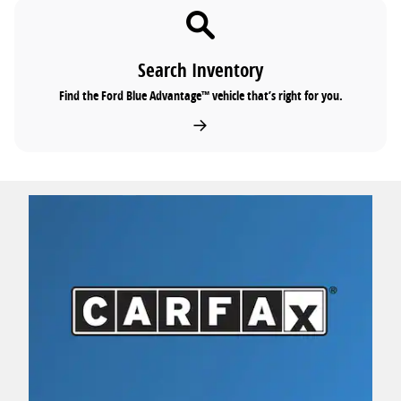
Search Inventory
Find the Ford Blue Advantage™ vehicle that’s right for you.