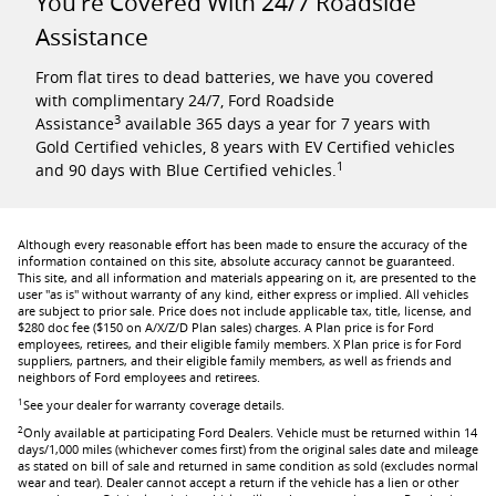
You're Covered With 24/7 Roadside
Assistance
From flat tires to dead batteries, we have you covered
with complimentary 24/7, Ford Roadside
3
Assistance
available 365 days a year for 7 years with
Gold Certified vehicles, 8 years with EV Certified vehicles
1
and 90 days with Blue Certified vehicles.
Although every reasonable effort has been made to ensure the accuracy of the
information contained on this site, absolute accuracy cannot be guaranteed.
This site, and all information and materials appearing on it, are presented to the
user "as is" without warranty of any kind, either express or implied. All vehicles
are subject to prior sale. Price does not include applicable tax, title, license, and
$280 doc fee ($150 on A/X/Z/D Plan sales) charges. A Plan price is for Ford
employees, retirees, and their eligible family members. X Plan price is for Ford
suppliers, partners, and their eligible family members, as well as friends and
neighbors of Ford employees and retirees.
1
See your dealer for warranty coverage details.
2
Only available at participating Ford Dealers. Vehicle must be returned within 14
days/1,000 miles (whichever comes first) from the original sales date and mileage
as stated on bill of sale and returned in same condition as sold (excludes normal
wear and tear). Dealer cannot accept a return if the vehicle has a lien or other