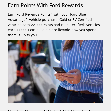
Earn Points With Ford Rewards
Earn Ford Rewards Points4 with your Ford Blue
Advantage™ vehicle purchase. Gold or EV Certified
1
vehicles earn 22,000 Points and Blue Certified
vehicles
earn 11,000 Points. Points are flexible-how you spend
them is up to you.