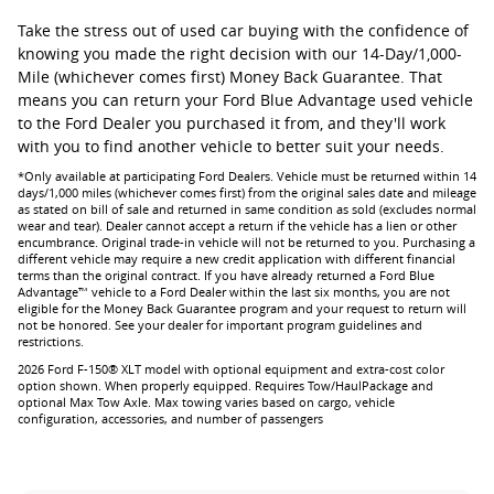
Take the stress out of used car buying with the confidence of
knowing you made the right decision with our 14-Day/1,000-
Mile (whichever comes first) Money Back Guarantee. That
means you can return your Ford Blue Advantage used vehicle
to the Ford Dealer you purchased it from, and they'll work
with you to find another vehicle to better suit your needs.
*Only available at participating Ford Dealers. Vehicle must be returned within 14
days/1,000 miles (whichever comes first) from the original sales date and mileage
as stated on bill of sale and returned in same condition as sold (excludes normal
wear and tear). Dealer cannot accept a return if the vehicle has a lien or other
encumbrance. Original trade-in vehicle will not be returned to you. Purchasing a
different vehicle may require a new credit application with different financial
terms than the original contract. If you have already returned a Ford Blue
Advantage™ vehicle to a Ford Dealer within the last six months, you are not
eligible for the Money Back Guarantee program and your request to return will
not be honored. See your dealer for important program guidelines and
restrictions.
2026 Ford F-150® XLT model with optional equipment and extra-cost color
option shown. When properly equipped. Requires Tow/HaulPackage and
optional Max Tow Axle. Max towing varies based on cargo, vehicle
configuration, accessories, and number of passengers