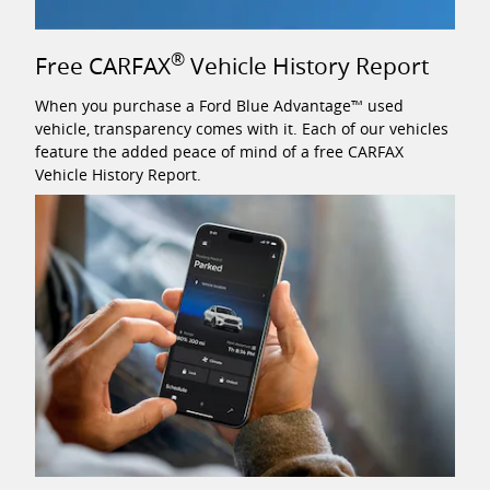
®
Free CARFAX
Vehicle History Report
When you purchase a Ford Blue Advantage™ used
vehicle, transparency comes with it. Each of our vehicles
feature the added peace of mind of a free CARFAX
Vehicle History Report.