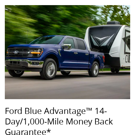
Ford Blue Advantage™ 14-
Day/1,000-Mile Money Back
Guarantee*