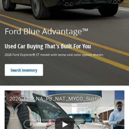
Ford Blue Advantage™
Used Car Buying That's Built For You
2026 Ford Explorer® ST model with extra-cost color option shown.
Search Inventory
2026_FBA_NA_PB_NAT_MYCO_Sustain-Step by Step 60 GM_ACL_NA_16x9_30_FMUC0352000H