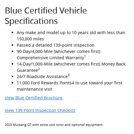
Blue Certified Vehicle
Specifications
Any make and model up to 10 years old with less than
150,000 miles
Passed a detailed 139-point inspection
90-Day/4,000-Mile (whichever comes first)
1
Comprehensive Limited Warranty
14-Day/1,000-Mile (whichever comes first) Money Back
2
Guarantee
3
24/7 Roadside Assistance
11,000 Ford Rewards Points4 to use toward your first
maintenance visit
View Blue Certified Brochure
View 139-Point Inspection Checklist
2023 Mustang GT with extra cost color and optional equipment.