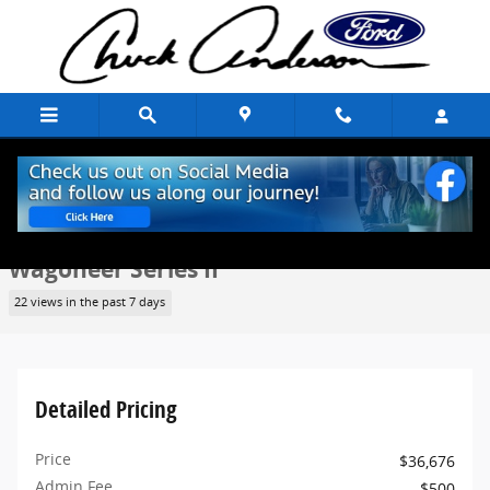
Skip to main content
Used 2023 Jeep Wagoneer Series II SUV Photo 1 of 10
1 of 10 Photos
Share
Used 2023 Jeep
Wagoneer Series II
22 views in the past 7 days
Detailed Pricing
Price
$36,676
Admin Fee
$500