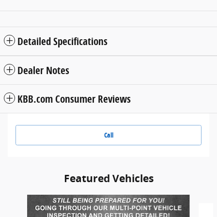
Detailed Specifications
Dealer Notes
KBB.com Consumer Reviews
Call
Featured Vehicles
Slide 1 of 6