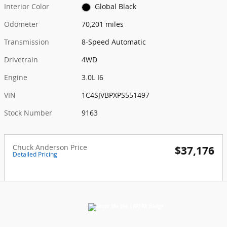
Interior Color
Global Black
Odometer
70,201 miles
Transmission
8-Speed Automatic
Drivetrain
4WD
Engine
3.0L I6
VIN
1C4SJVBPXPS551497
Stock Number
9163
Chuck Anderson Price
$37,176
Detailed Pricing