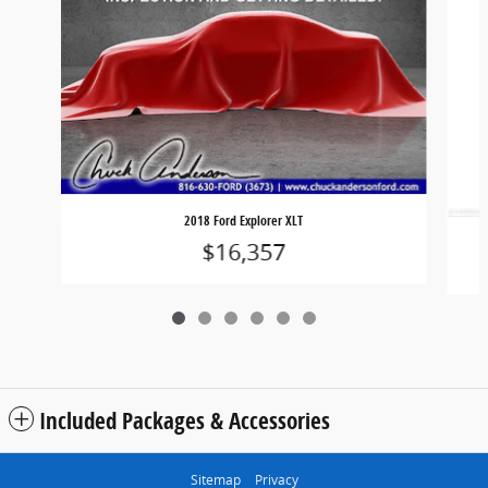
2018 Ford Explorer XLT
$16,357
Included Packages & Accessories
Sitemap
Privacy