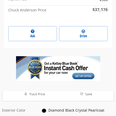
$37,176
Chuck Anderson Price
Ask
Drive
Track Price
Save
Exterior Color
Diamond Black Crystal Pearlcoat